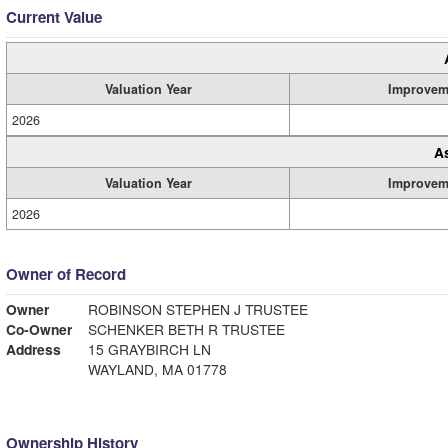
Current Value
Valuation Year
Improvem
2026
A
Valuation Year
Improvem
2026
Owner of Record
Owner
ROBINSON STEPHEN J TRUSTEE
Co-Owner
SCHENKER BETH R TRUSTEE
Address
15 GRAYBIRCH LN
WAYLAND, MA 01778
Ownership History