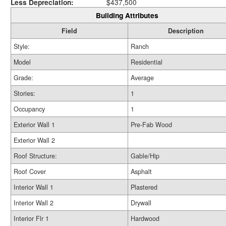
Less Depreciation:
$437,500
Building Attributes
Field
Description
Style:
Ranch
Model
Residential
Grade:
Average
Stories:
1
Occupancy
1
Exterior Wall 1
Pre-Fab Wood
Exterior Wall 2
Roof Structure:
Gable/Hip
Roof Cover
Asphalt
Interior Wall 1
Plastered
Interior Wall 2
Drywall
Interior Flr 1
Hardwood