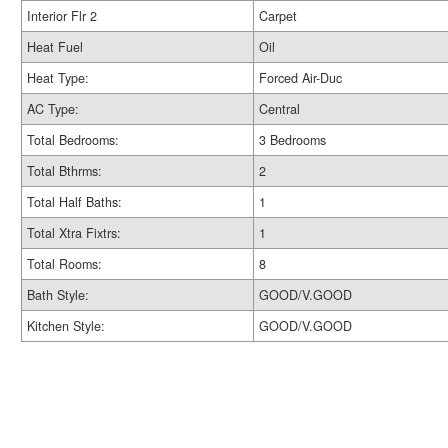
Interior Flr 2
Carpet
Heat Fuel
Oil
Heat Type:
Forced Air-Duc
AC Type:
Central
Total Bedrooms:
3 Bedrooms
Total Bthrms:
2
Total Half Baths:
1
Total Xtra Fixtrs:
1
Total Rooms:
8
Bath Style:
GOOD/V.GOOD
Kitchen Style:
GOOD/V.GOOD