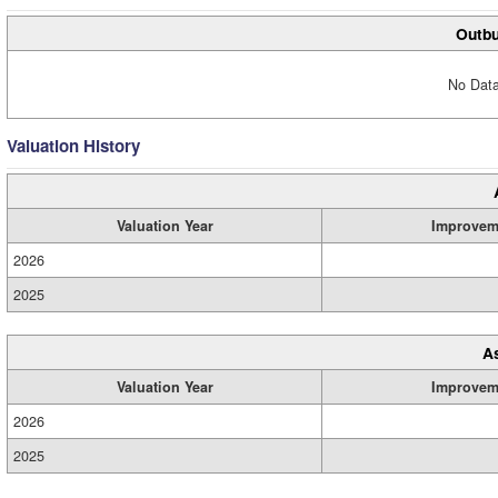
Outbu
No Data
Valuation History
Valuation Year
Improvem
2026
2025
A
Valuation Year
Improvem
2026
2025