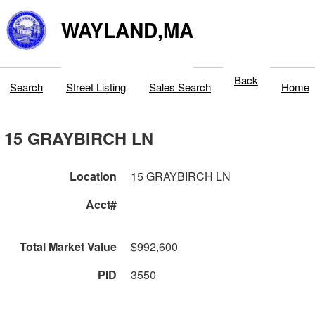
WAYLAND,MA
Back
Search
Street Listing
Sales Search
Home
15 GRAYBIRCH LN
Location
15 GRAYBIRCH LN
Acct#
Total Market Value
$992,600
PID
3550