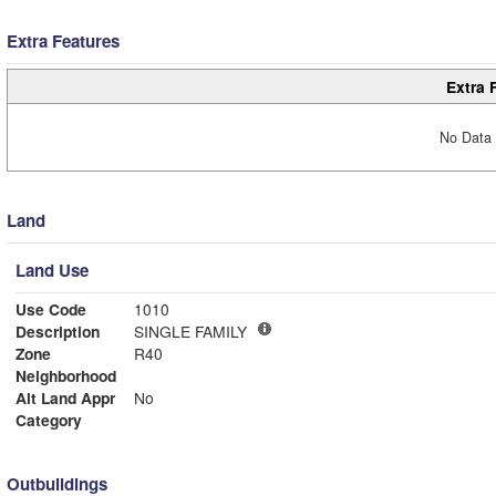
Extra Features
Extra 
No Data 
Land
Land Use
Use Code
1010
Description
SINGLE FAMILY
Zone
R40
Neighborhood
Alt Land Appr
No
Category
Outbuildings