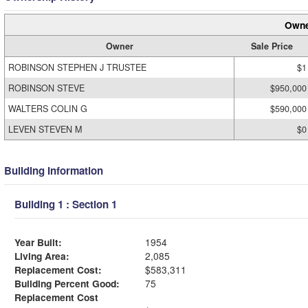
Owne
Owner
Sale Price
ROBINSON STEPHEN J TRUSTEE
$1
ROBINSON STEVE
$950,000
WALTERS COLIN G
$590,000
LEVEN STEVEN M
$0
Building Information
Building 1 : Section 1
Year Built:
1954
Living Area:
2,085
Replacement Cost:
$583,311
Building Percent Good:
75
Replacement Cost