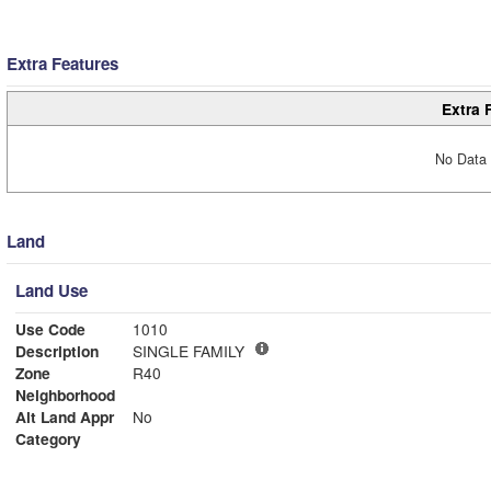
Extra Features
Extra 
No Data 
Land
Land Use
Use Code
1010
Description
SINGLE FAMILY
Zone
R40
Neighborhood
Alt Land Appr
No
Category