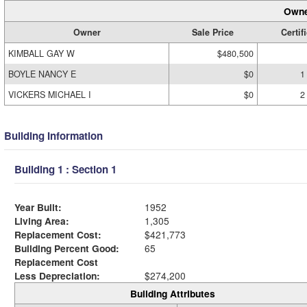
Owne
Owner
Sale Price
Certif
KIMBALL GAY W
$480,500
BOYLE NANCY E
$0
1
VICKERS MICHAEL I
$0
2
Building Information
Building 1 : Section 1
Year Built:
1952
Living Area:
1,305
Replacement Cost:
$421,773
Building Percent Good:
65
Replacement Cost
Less Depreciation:
$274,200
Building Attributes