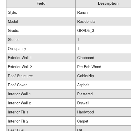
Field
Description
Style:
Ranch
Model
Residential
Grade:
GRADE_3
Stories:
1
Occupancy
1
Exterior Wall 1
Clapboard
Exterior Wall 2
Pre-Fab Wood
Roof Structure:
Gable/Hip
Roof Cover
Asphalt
Interior Wall 1
Plastered
Interior Wall 2
Drywall
Interior Flr 1
Hardwood
Interior Flr 2
Carpet
Heat Fuel
Oil