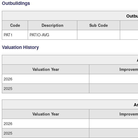
Outbuildings
Outbu
Code
Description
Sub Code
PAT1
PATIO-AVG
Valuation History
Valuation Year
Improvem
2026
2025
A
Valuation Year
Improvem
2026
2025