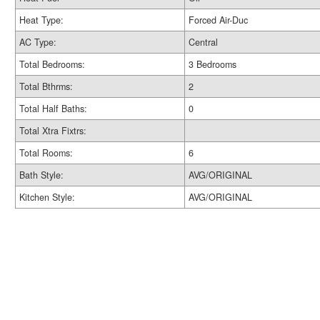
Heat Type:
Forced Air-Duc
AC Type:
Central
Total Bedrooms:
3 Bedrooms
Total Bthrms:
2
Total Half Baths:
0
Total Xtra Fixtrs:
Total Rooms:
6
Bath Style:
AVG/ORIGINAL
Kitchen Style:
AVG/ORIGINAL