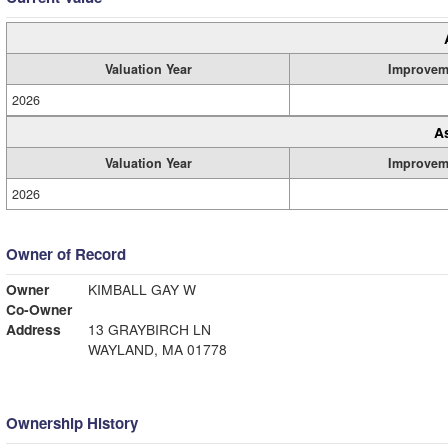
Valuation Year
Improvem
2026
A
Valuation Year
Improvem
2026
Owner of Record
Owner
KIMBALL GAY W
Co-Owner
Address
13 GRAYBIRCH LN
WAYLAND, MA 01778
Ownership History