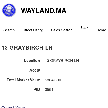
WAYLAND,MA
Back
Search
Street Listing
Sales Search
Home
13 GRAYBIRCH LN
Location
13 GRAYBIRCH LN
Acct#
Total Market Value
$884,600
PID
3551
Current Value