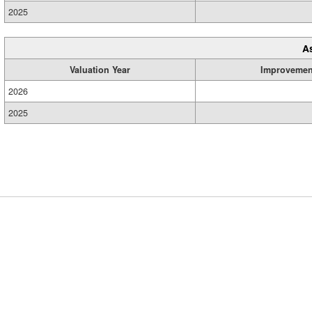
2025
A
Valuation Year
Improvemen
2026
2025