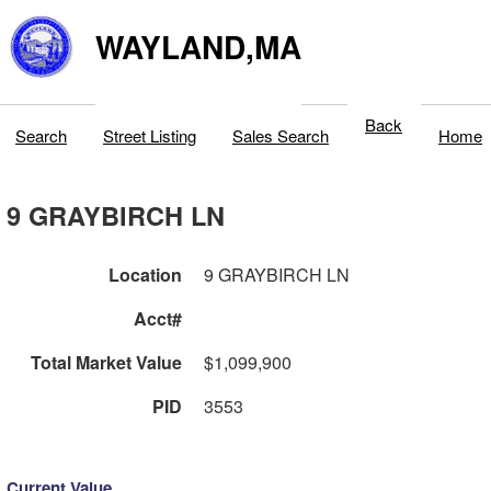
WAYLAND,MA
Back
Search
Street Listing
Sales Search
Home
9 GRAYBIRCH LN
Location
9 GRAYBIRCH LN
Acct#
Total Market Value
$1,099,900
PID
3553
Current Value