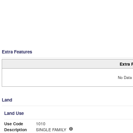
Extra Features
Extra 
No Data 
Land
Land Use
Use Code
1010
Description
SINGLE FAMILY