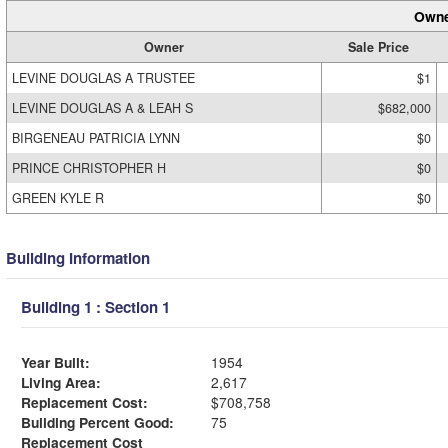
Owne
Owner
Sale Price
LEVINE DOUGLAS A TRUSTEE
$1
LEVINE DOUGLAS A & LEAH S
$682,000
BIRGENEAU PATRICIA LYNN
$0
PRINCE CHRISTOPHER H
$0
GREEN KYLE R
$0
Building Information
Building 1 : Section 1
Year Built:
1954
Living Area:
2,617
Replacement Cost:
$708,758
Building Percent Good:
75
Replacement Cost