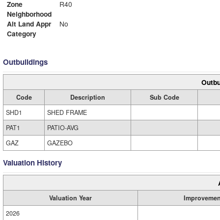
Zone
R40
Neighborhood
Alt Land Appr
No
Category
Outbuildings
Outbu
Code
Description
Sub Code
SHD1
SHED FRAME
PAT1
PATIO-AVG
GAZ
GAZEBO
Valuation History
Valuation Year
Improvemen
2026