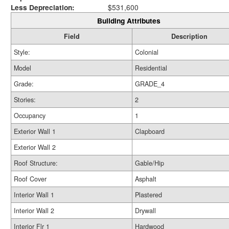
Less Depreciation:
$531,600
Building Attributes
Field
Description
Style:
Colonial
Model
Residential
Grade:
GRADE_4
Stories:
2
Occupancy
1
Exterior Wall 1
Clapboard
Exterior Wall 2
Roof Structure:
Gable/Hip
Roof Cover
Asphalt
Interior Wall 1
Plastered
Interior Wall 2
Drywall
Interior Flr 1
Hardwood