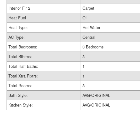
Interior Flr 2
Carpet
Heat Fuel
Oil
Heat Type:
Hot Water
AC Type:
Central
Total Bedrooms:
3 Bedrooms
Total Bthrms:
3
Total Half Baths:
1
Total Xtra Fixtrs:
1
Total Rooms:
8
Bath Style:
AVG/ORIGINAL
Kitchen Style:
AVG/ORIGINAL