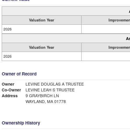
Valuation Year
Improvemen
2026
A
Valuation Year
Improvemen
2026
Owner of Record
Owner
LEVINE DOUGLAS A TRUSTEE
Co-Owner
LEVINE LEAH S TRUSTEE
Address
9 GRAYBIRCH LN
WAYLAND, MA 01778
Ownership History