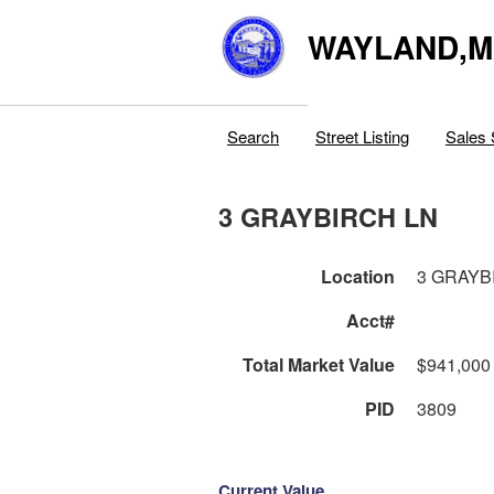
WAYLAND,
Search
Street Listing
Sales 
3 GRAYBIRCH LN
Location
3 GRAYB
Acct#
Total Market Value
$941,000
PID
3809
Current Value