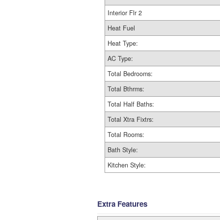
Interior Flr 2
Heat Fuel
Heat Type:
AC Type:
Total Bedrooms:
Total Bthrms:
Total Half Baths:
Total Xtra Fixtrs:
Total Rooms:
Bath Style:
Kitchen Style:
Extra Features