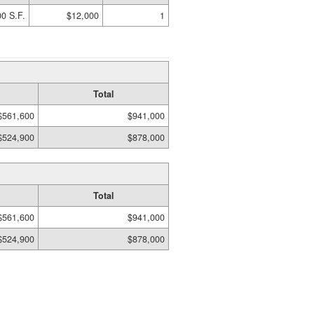
0 S.F.
$12,000
1
Total
$561,600
$941,000
$524,900
$878,000
Total
$561,600
$941,000
$524,900
$878,000