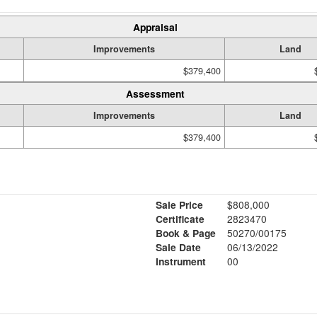
Appraisal
Improvements
Land
$379,400
Assessment
Improvements
Land
$379,400
Sale Price
$808,000
Certificate
2823470
Book & Page
50270/00175
Sale Date
06/13/2022
Instrument
00