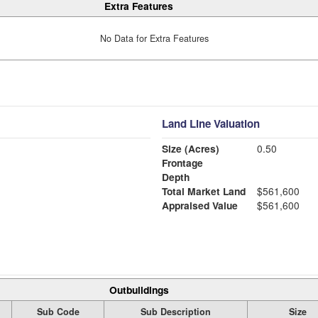
Extra Features
No Data for Extra Features
Land Line Valuation
Size (Acres)
0.50
Frontage
Depth
Total Market Land
$561,600
Appraised Value
$561,600
Outbuildings
Sub Code
Sub Description
Size