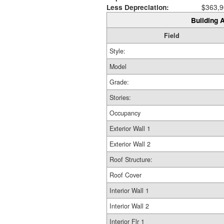
Less Depreciation:
$363,9
Building A
Field
Style:
Model
Grade:
Stories:
Occupancy
Exterior Wall 1
Exterior Wall 2
Roof Structure:
Roof Cover
Interior Wall 1
Interior Wall 2
Interior Flr 1