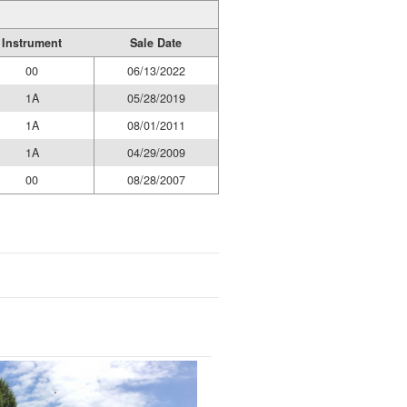
Instrument
Sale Date
00
06/13/2022
1A
05/28/2019
1A
08/01/2011
1A
04/29/2009
00
08/28/2007