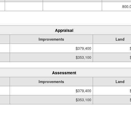
800.0
Appraisal
Improvements
Land
$379,400
$353,100
Assessment
Improvements
Land
$379,400
$353,100