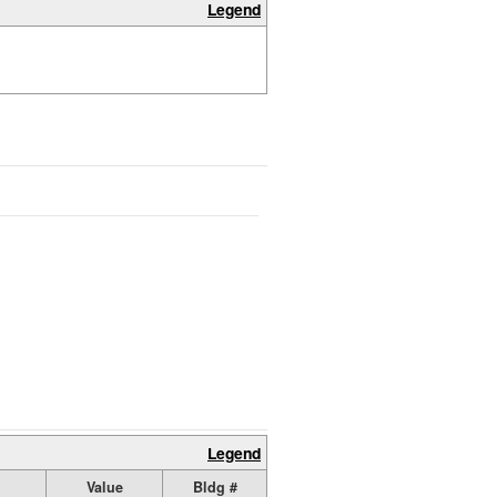
Legend
Legend
Value
Bldg #