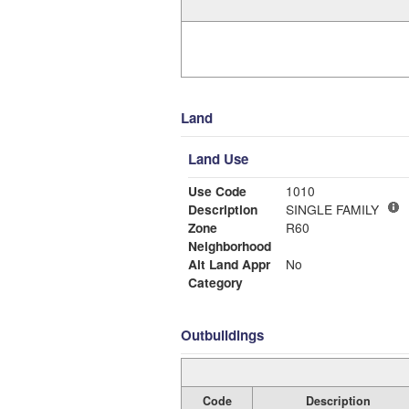
Land
Land Use
Use Code
1010
Description
SINGLE FAMILY
Zone
R60
Neighborhood
Alt Land Appr
No
Category
Outbuildings
Code
Description