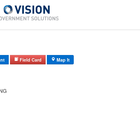
int
Field Card
Map It
ING