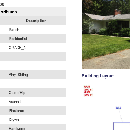
00
ttributes
Description
Ranch
Residential
GRADE_3
1
1
Vinyl Siding
Building Layout
Gable/Hip
Asphalt
Plastered
Drywall
Hardwood