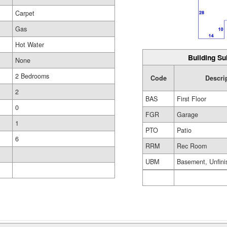
Carpet
Gas
Hot Water
Building Su
None
2 Bedrooms
Code
Descri
2
BAS
First Floor
0
FGR
Garage
1
PTO
Patio
6
RRM
Rec Room
UBM
Basement, Unfini