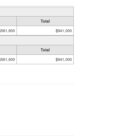
Total
$561,600
$941,000
Total
$561,600
$941,000