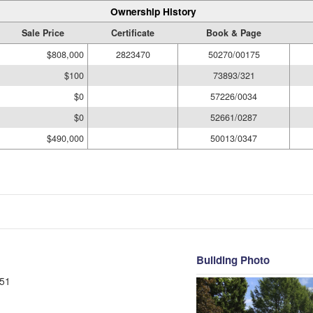
Ownership History
Sale Price
Certificate
Book & Page
$808,000
2823470
50270/00175
$100
73893/321
$0
57226/0034
$0
52661/0287
$490,000
50013/0347
Building Photo
51