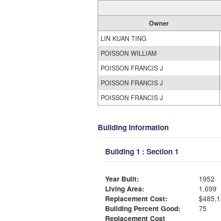
Owner
LIN KUAN TING
POISSON WILLIAM
POISSON FRANCIS J
POISSON FRANCIS J
POISSON FRANCIS J
Building Information
Building 1 : Section 1
Year Built:
1952
Living Area:
1,699
Replacement Cost:
$485,1
Building Percent Good:
75
Replacement Cost