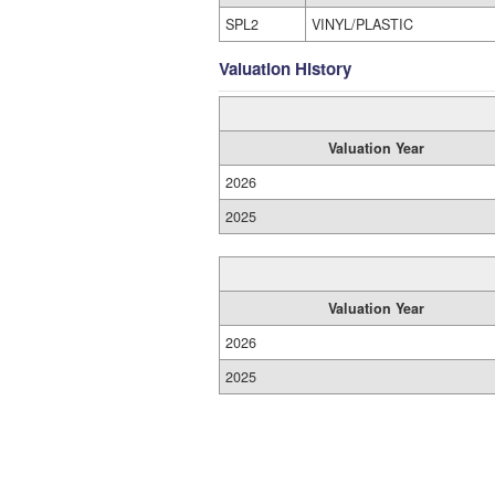
SPL2
VINYL/PLASTIC
Valuation History
Valuation Year
2026
2025
Valuation Year
2026
2025