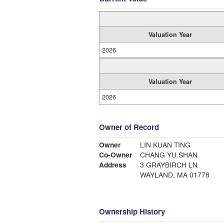
Valuation Year
2026
Valuation Year
2026
Owner of Record
Owner
LIN KUAN TING
Co-Owner
CHANG YU SHAN
Address
3 GRAYBIRCH LN
WAYLAND, MA 01778
Ownership History