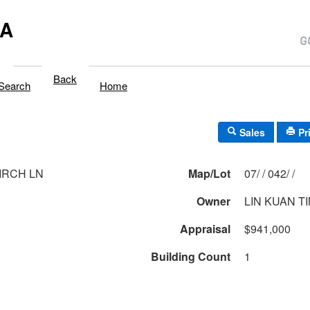
MA
Back
Search
Home
Sales
Pr
IRCH LN
Map/Lot
07/ / 042/ /
Owner
LIN KUAN T
Appraisal
$941,000
Building Count
1