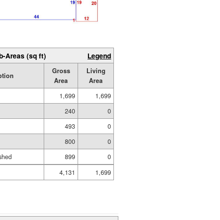
b-Areas (sq ft)
Legend
Gross
Living
ption
Area
Area
1,699
1,699
240
0
493
0
800
0
shed
899
0
4,131
1,699