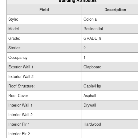
Building Attributes
Field
Description
Style:
Colonial
Model
Residential
Grade:
GRADE_8
Stories:
2
Occupancy
1
Exterior Wall 1
Clapboard
Exterior Wall 2
Roof Structure:
Gable/Hip
Roof Cover
Asphalt
Interior Wall 1
Drywall
Interior Wall 2
Interior Flr 1
Hardwood
Interior Flr 2