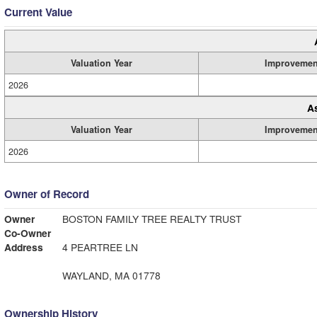
Current Value
Valuation Year
Improvemen
2026
A
Valuation Year
Improvemen
2026
Owner of Record
Owner
BOSTON FAMILY TREE REALTY TRUST
Co-Owner
Address
4 PEARTREE LN
WAYLAND, MA 01778
Ownership History