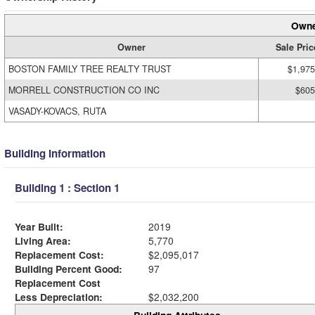
Owne
Owner
Sale Pric
BOSTON FAMILY TREE REALTY TRUST
$1,975
MORRELL CONSTRUCTION CO INC
$605
VASADY-KOVACS, RUTA
Building Information
Building 1 : Section 1
Year Built:
2019
Living Area:
5,770
Replacement Cost:
$2,095,017
Building Percent Good:
97
Replacement Cost
Less Depreciation:
$2,032,200