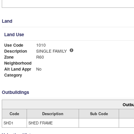
Land
Land Use
Use Code
1010
Description
SINGLE FAMILY
Zone
R60
Neighborhood
Alt Land Appr
No
Category
Outbuildings
Outbu
Code
Description
Sub Code
SHD1
SHED FRAME