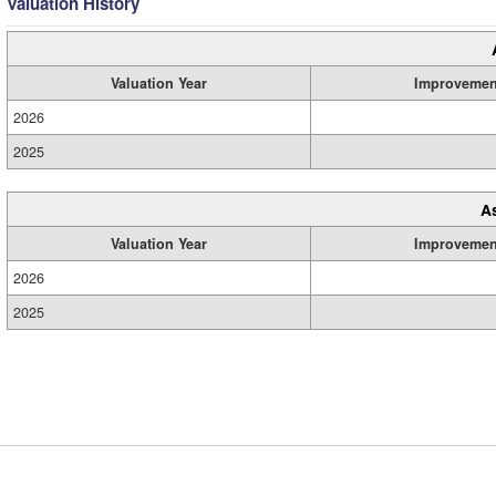
Valuation History
Valuation Year
Improvemen
2026
2025
A
Valuation Year
Improvemen
2026
2025