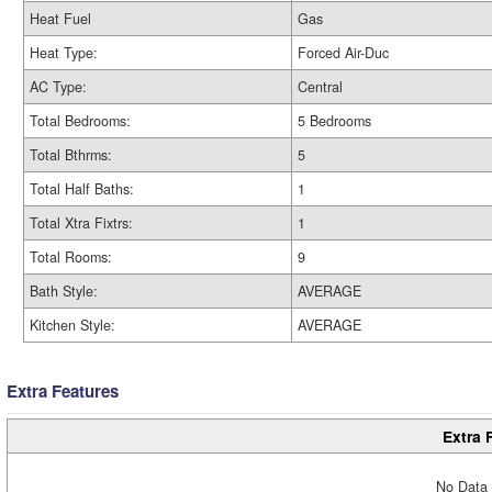
Heat Fuel
Gas
Heat Type:
Forced Air-Duc
AC Type:
Central
Total Bedrooms:
5 Bedrooms
Total Bthrms:
5
Total Half Baths:
1
Total Xtra Fixtrs:
1
Total Rooms:
9
Bath Style:
AVERAGE
Kitchen Style:
AVERAGE
Extra Features
Extra 
No Data 