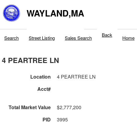
WAYLAND,MA
Back
Search
Street Listing
Sales Search
Home
4 PEARTREE LN
Location
4 PEARTREE LN
Acct#
Total Market Value
$2,777,200
PID
3995