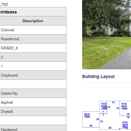
,700
ttributes
Description
Colonial
Residential
GRADE_6
2
1
Clapboard
Building Layout
Gable/Hip
Asphalt
Drywall
Hardwood