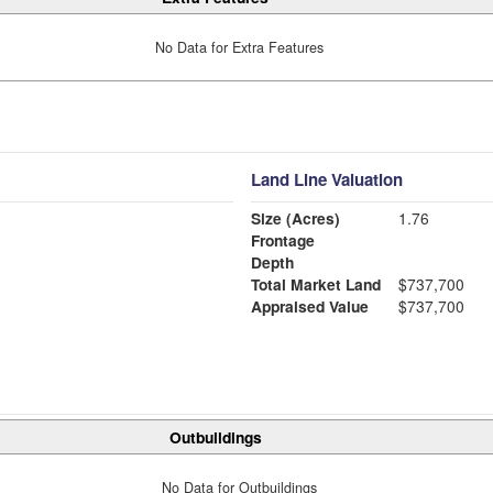
No Data for Extra Features
Land Line Valuation
Size (Acres)
1.76
Frontage
Depth
Total Market Land
$737,700
Appraised Value
$737,700
Outbuildings
No Data for Outbuildings