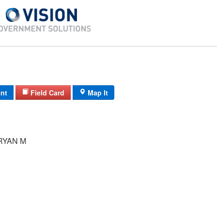
int
Field Card
Map It
RYAN M