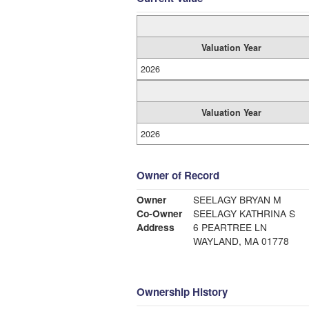
Valuation Year
2026
Valuation Year
2026
Owner of Record
Owner
SEELAGY BRYAN M
Co-Owner
SEELAGY KATHRINA S
Address
6 PEARTREE LN
WAYLAND, MA 01778
Ownership History