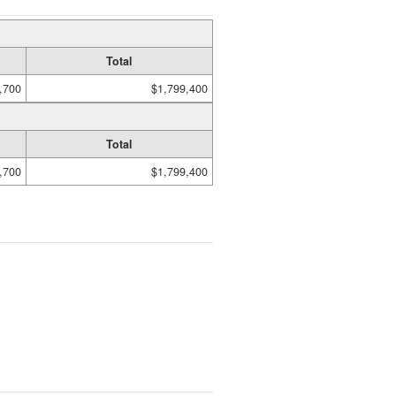
Total
,700
$1,799,400
Total
,700
$1,799,400