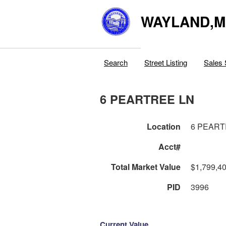
WAYLAND,
Search
Street Listing
Sales 
6 PEARTREE LN
Location
6 PEART
Acct#
Total Market Value
$1,799,4
PID
3996
Current Value