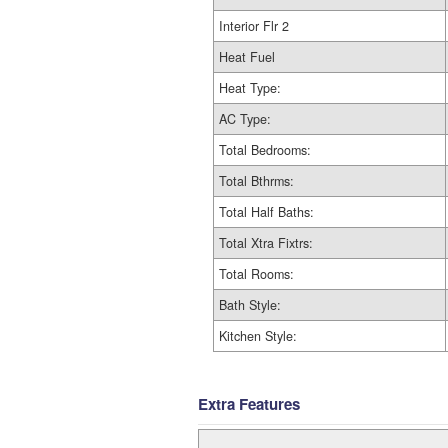
Interior Flr 2
Heat Fuel
Heat Type:
AC Type:
Total Bedrooms:
Total Bthrms:
Total Half Baths:
Total Xtra Fixtrs:
Total Rooms:
Bath Style:
Kitchen Style:
Extra Features