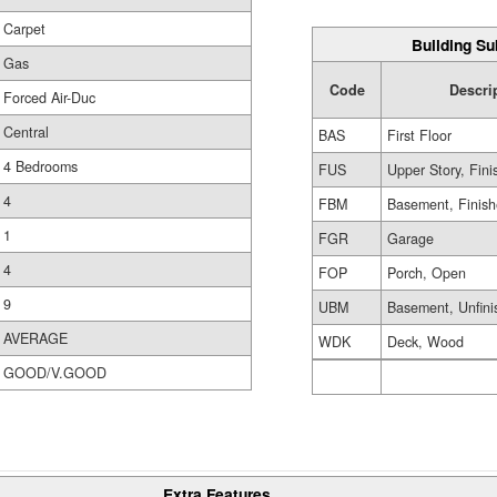
Carpet
Building Su
Gas
Code
Descri
Forced Air-Duc
Central
BAS
First Floor
4 Bedrooms
FUS
Upper Story, Fin
4
FBM
Basement, Finis
1
FGR
Garage
4
FOP
Porch, Open
9
UBM
Basement, Unfini
AVERAGE
WDK
Deck, Wood
GOOD/V.GOOD
Extra Features