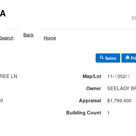
MA
Back
Search
Home
Sales
Pr
REE LN
Map/Lot
11/ / 052/ /
Owner
SEELAGY B
00
Appraisal
$1,799,400
Building Count
1