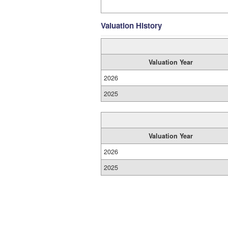
Valuation History
Valuation Year
2026
2025
Valuation Year
2026
2025