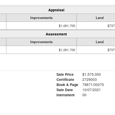
Appraisal
Improvements
Land
$1,061,700
$737
Assessment
Improvements
Land
$1,061,700
$737
Sale Price
$1,575,000
Certificate
2729003
Book & Page
78871/00075
Sale Date
10/07/2021
Instrument
00