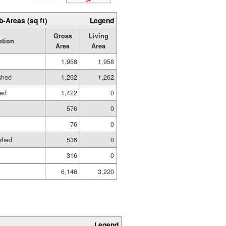
b-Areas (sq ft)
Legend
Gross
Living
ption
Area
Area
1,958
1,958
ished
1,262
1,262
hed
1,422
0
576
0
76
0
shed
536
0
316
0
6,146
3,220
Legend