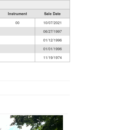
Instrument
Sale Date
00
10/07/2021
06/27/1997
01/12/1996
01/01/1996
11/19/1974