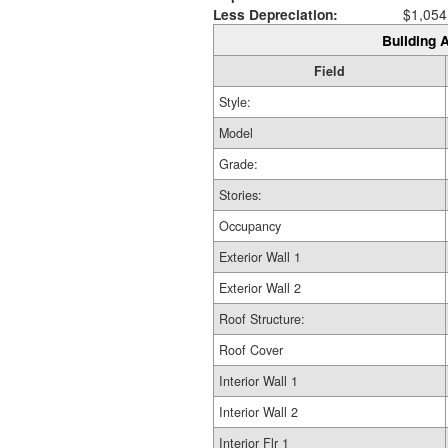
Less Depreciation:
$1,054
Building A
Field
Style:
Model
Grade:
Stories:
Occupancy
Exterior Wall 1
Exterior Wall 2
Roof Structure:
Roof Cover
Interior Wall 1
Interior Wall 2
Interior Flr 1