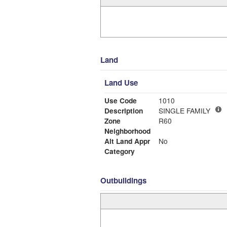
Land
Land Use
Use Code
1010
Description
SINGLE FAMILY
Zone
R60
Neighborhood
Alt Land Appr
No
Category
Outbuildings