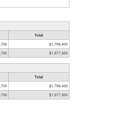
Total
,700
$1,799,400
,700
$1,677,500
Total
,700
$1,799,400
,700
$1,677,500