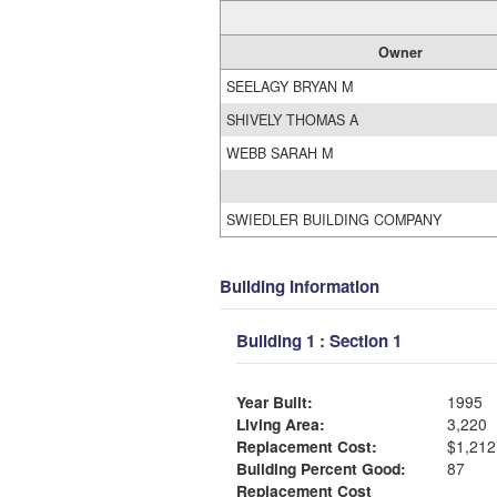
Owner
SEELAGY BRYAN M
SHIVELY THOMAS A
WEBB SARAH M
SWIEDLER BUILDING COMPANY
Building Information
Building 1 : Section 1
Year Built:
1995
Living Area:
3,220
Replacement Cost:
$1,212
Building Percent Good:
87
Replacement Cost