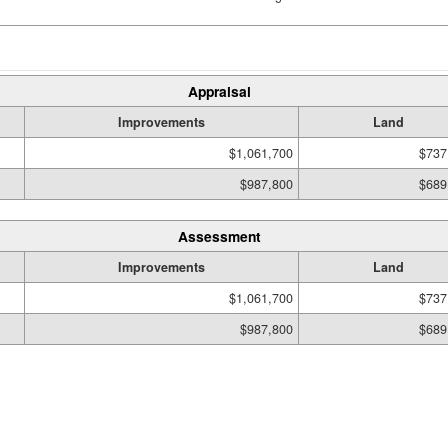
Appraisal
Improvements
Land
$1,061,700
$737
$987,800
$689
Assessment
Improvements
Land
$1,061,700
$737
$987,800
$689