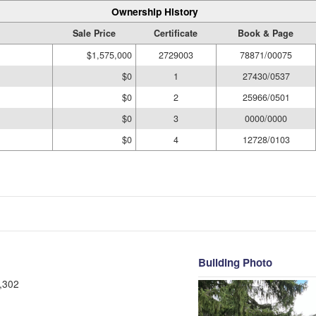
Ownership History
Sale Price
Certificate
Book & Page
$1,575,000
2729003
78871/00075
$0
1
27430/0537
$0
2
25966/0501
$0
3
0000/0000
$0
4
12728/0103
Building Photo
,302