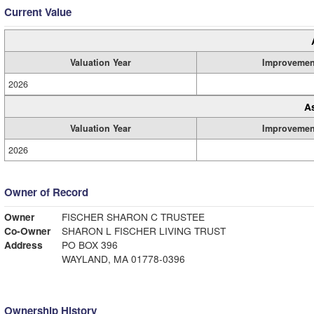
Current Value
Valuation Year
Improvemen
2026
A
Valuation Year
Improvemen
2026
Owner of Record
Owner
FISCHER SHARON C TRUSTEE
Co-Owner
SHARON L FISCHER LIVING TRUST
Address
PO BOX 396
WAYLAND, MA 01778-0396
Ownership History