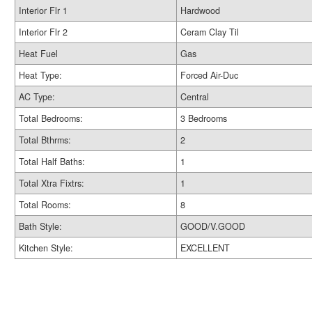
Interior Flr 1
Hardwood
Interior Flr 2
Ceram Clay Til
Heat Fuel
Gas
Heat Type:
Forced Air-Duc
AC Type:
Central
Total Bedrooms:
3 Bedrooms
Total Bthrms:
2
Total Half Baths:
1
Total Xtra Fixtrs:
1
Total Rooms:
8
Bath Style:
GOOD/V.GOOD
Kitchen Style:
EXCELLENT