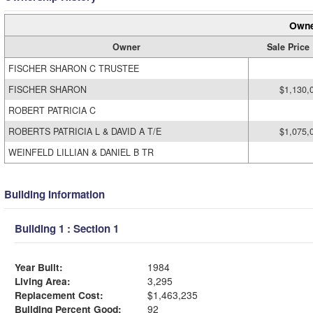
Owne
Owner
Sale Price
FISCHER SHARON C TRUSTEE
FISCHER SHARON
$1,130,
ROBERT PATRICIA C
ROBERTS PATRICIA L & DAVID A T/E
$1,075,
WEINFELD LILLIAN & DANIEL B TR
Building Information
Building 1 : Section 1
Year Built:
1984
Living Area:
3,295
Replacement Cost:
$1,463,235
Building Percent Good:
92