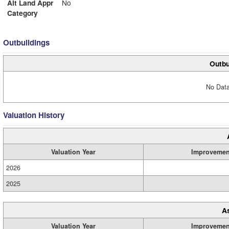
Alt Land Appr
No
Category
Outbuildings
Outbu
No Data
Valuation History
Valuation Year
Improvemen
2026
2025
A
Valuation Year
Improvemen