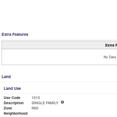
Extra Features
Extra 
No Data 
Land
Land Use
Use Code
1010
Description
SINGLE FAMILY
Zone
R60
Neighborhood