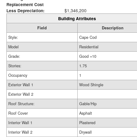
Replacement Cost
Less Depreciation:
$1,346,200
Building Attributes
Field
Description
Style:
Cape Cod
Model
Residential
Grade:
Good +10
Stories:
1.75
Occupancy
1
Exterior Wall 1
Wood Shingle
Exterior Wall 2
Roof Structure:
Gable/Hip
Roof Cover
Asphalt
Interior Wall 1
Plastered
Interior Wall 2
Drywall