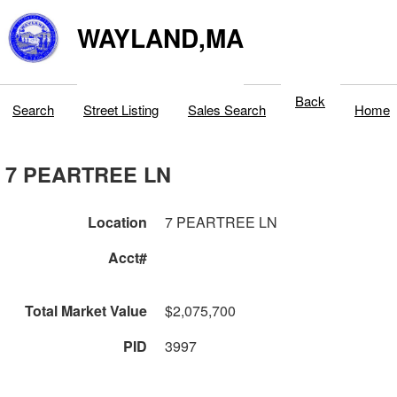
WAYLAND,MA
Back
Search
Street Listing
Sales Search
Home
7 PEARTREE LN
Location
7 PEARTREE LN
Acct#
Total Market Value
$2,075,700
PID
3997