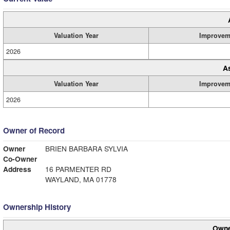
Valuation Year
Improvem
2026
A
Valuation Year
Improvem
2026
Owner of Record
Owner
BRIEN BARBARA SYLVIA
Co-Owner
Address
16 PARMENTER RD
WAYLAND, MA 01778
Ownership History
Owne