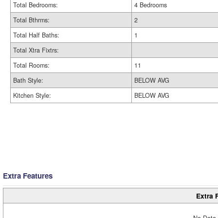
Total Bedrooms:
4 Bedrooms
Total Bthrms:
2
Total Half Baths:
1
Total Xtra Fixtrs:
Total Rooms:
11
Bath Style:
BELOW AVG
Kitchen Style:
BELOW AVG
Extra Features
Extra 