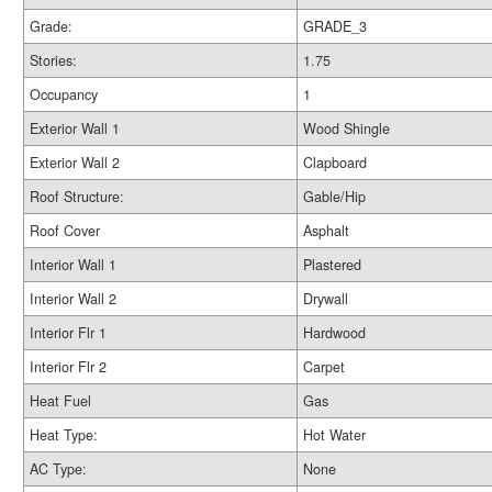
Grade:
GRADE_3
Stories:
1.75
Occupancy
1
Exterior Wall 1
Wood Shingle
Exterior Wall 2
Clapboard
Roof Structure:
Gable/Hip
Roof Cover
Asphalt
Interior Wall 1
Plastered
Interior Wall 2
Drywall
Interior Flr 1
Hardwood
Interior Flr 2
Carpet
Heat Fuel
Gas
Heat Type:
Hot Water
AC Type:
None