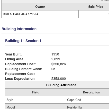
Owner
Sale Price
BRIEN BARBARA SYLVIA
Building Information
Building 1 : Section 1
Year Built:
1950
Living Area:
2,099
Replacement Cost:
$550,826
Building Percent Good:
65
Replacement Cost
Less Depreciation:
$358,000
Building Attributes
Field
Description
Style:
Cape Cod
Model
Residential