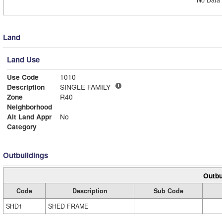
No Data 
Land
Land Use
Use Code
1010
Description
SINGLE FAMILY
Zone
R40
Neighborhood
Alt Land Appr
No
Category
Outbuildings
Outbu
Code
Description
Sub Code
SHD1
SHED FRAME