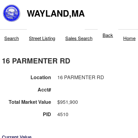
WAYLAND,MA
Back
Search
Street Listing
Sales Search
Home
16 PARMENTER RD
Location
16 PARMENTER RD
Acct#
Total Market Value
$951,900
PID
4510
Current Value