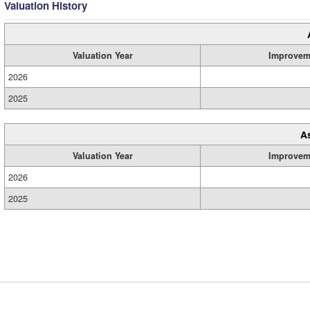
Valuation History
Valuation Year
Improvem
2026
2025
A
Valuation Year
Improvem
2026
2025