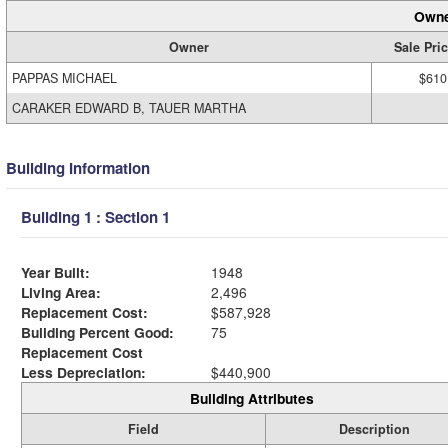
Owne
Owner
Sale Pri
PAPPAS MICHAEL
$610
CARAKER EDWARD B, TAUER MARTHA
Building Information
Building 1 : Section 1
Year Built:
1948
Living Area:
2,496
Replacement Cost:
$587,928
Building Percent Good:
75
Replacement Cost
Less Depreciation:
$440,900
Building Attributes
Field
Description