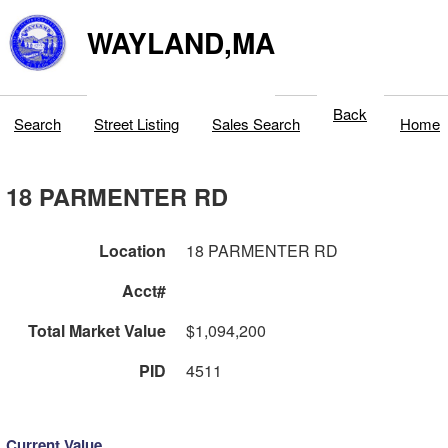
WAYLAND,MA
Back
Search
Street Listing
Sales Search
Home
18 PARMENTER RD
Location
18 PARMENTER RD
Acct#
Total Market Value
$1,094,200
PID
4511
Current Value