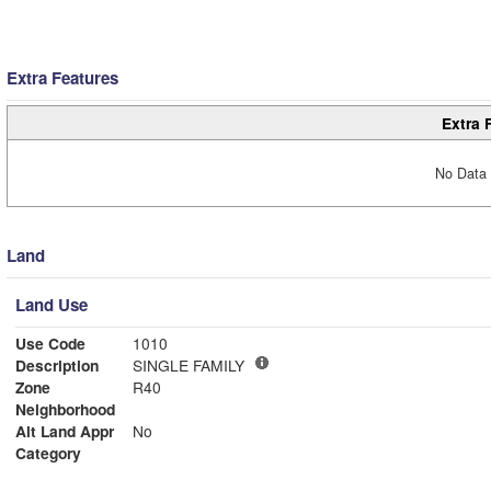
Extra Features
Extra 
No Data 
Land
Land Use
Use Code
1010
Description
SINGLE FAMILY
Zone
R40
Neighborhood
Alt Land Appr
No
Category