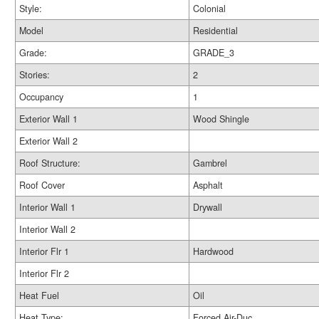
Style:
Colonial
Model
Residential
Grade:
GRADE_3
Stories:
2
Occupancy
1
Exterior Wall 1
Wood Shingle
Exterior Wall 2
Roof Structure:
Gambrel
Roof Cover
Asphalt
Interior Wall 1
Drywall
Interior Wall 2
Interior Flr 1
Hardwood
Interior Flr 2
Heat Fuel
Oil
Heat Type:
Forced Air-Duc