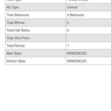
AC Type:
Central
Total Bedrooms:
3 Bedrooms
Total Bthrms:
3
Total Half Baths:
0
Total Xtra Fixtrs:
Total Rooms:
7
Bath Style:
REMODELED
Kitchen Style:
REMODELED