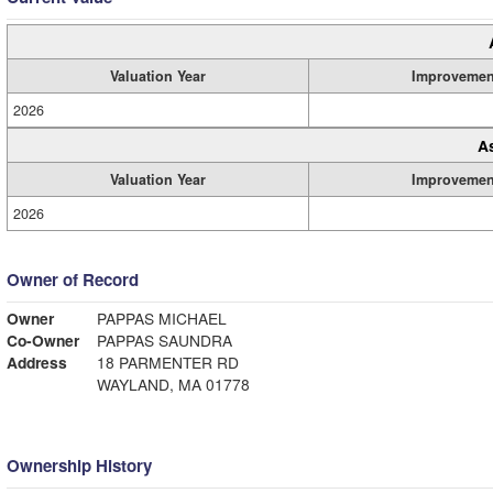
Valuation Year
Improvemen
2026
A
Valuation Year
Improvemen
2026
Owner of Record
Owner
PAPPAS MICHAEL
Co-Owner
PAPPAS SAUNDRA
Address
18 PARMENTER RD
WAYLAND, MA 01778
Ownership History