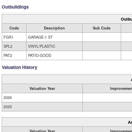
Outbuildings
Outbu
Code
Description
Sub Code
FGR1
GARAGE-1 ST
SPL2
VINYL/PLASTIC
PAT2
PATIO-GOOD
Valuation History
Valuation Year
Improvemen
2026
2025
A
Valuation Year
Improvemen