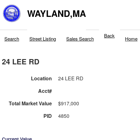
WAYLAND,MA
Back
Search
Street Listing
Sales Search
Home
24 LEE RD
Location
24 LEE RD
Acct#
Total Market Value
$917,000
PID
4850
Current Value