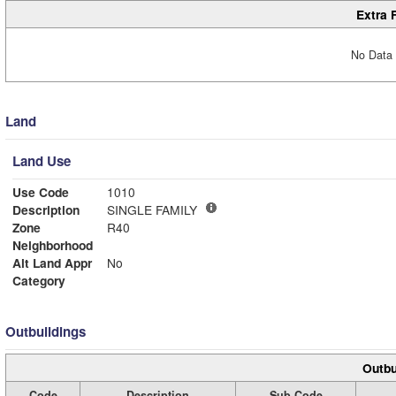
Extra 
No Data 
Land
Land Use
Use Code
1010
Description
SINGLE FAMILY
Zone
R40
Neighborhood
Alt Land Appr
No
Category
Outbuildings
Outbu
Code
Description
Sub Code