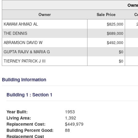
Owne
Owner
Sale Price
Ce
KAWAM AHMAD AL
$825,000
THE DENNIS
$689,000
ABRAMSON DAVID W
$492,000
GUPTA RAJIV & MARIA G
$0
TIERNEY PATRICK J III
$0
Building Information
Building 1 : Section 1
Year Built:
1953
Living Area:
1,392
Replacement Cost:
$449,979
Building Percent Good:
88
Replacement Cost