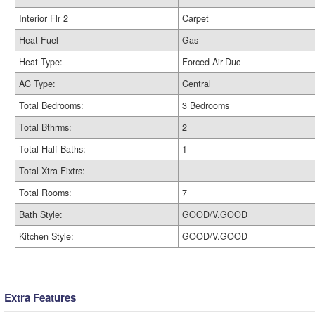
Interior Flr 2
Carpet
Heat Fuel
Gas
Heat Type:
Forced Air-Duc
AC Type:
Central
Total Bedrooms:
3 Bedrooms
Total Bthrms:
2
Total Half Baths:
1
Total Xtra Fixtrs:
Total Rooms:
7
Bath Style:
GOOD/V.GOOD
Kitchen Style:
GOOD/V.GOOD
Extra Features