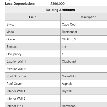
Less Depreciation:
$396,000
Building Attributes
Field
Description
Style:
Cape Cod
Model
Residential
Grade:
GRADE_3
Stories:
1.5
Occupancy
1
Exterior Wall 1
Clapboard
Exterior Wall 2
Roof Structure:
Gable/Hip
Roof Cover
Asphalt
Interior Wall 1
Drywall
Interior Wall 2
Interior Flr 1
Hardwood