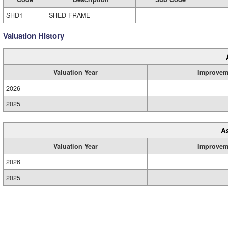
SHD1
SHED FRAME
Valuation History
Valuation Year
Improvem
2026
2025
A
Valuation Year
Improvem
2026
2025