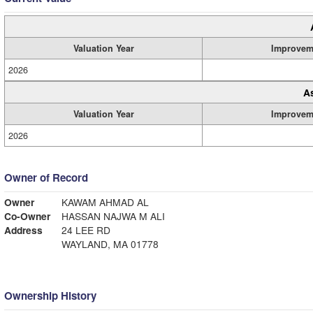
Valuation Year
Improvem
2026
A
Valuation Year
Improvem
2026
Owner of Record
Owner
KAWAM AHMAD AL
Co-Owner
HASSAN NAJWA M ALI
Address
24 LEE RD
WAYLAND, MA 01778
Ownership History