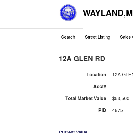
WAYLAND,
Search
Street Listing
Sales 
12A GLEN RD
Location
12A GLE
Acct#
Total Market Value
$53,500
PID
4875
Current Value