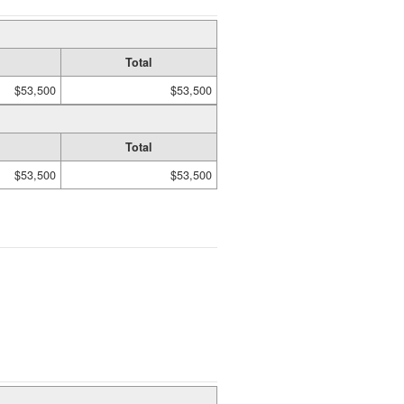
Total
$53,500
$53,500
Total
$53,500
$53,500