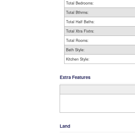
Total Bedrooms:
Total Bthrms:
Total Half Baths:
Total Xtra Fixtrs:
Total Rooms:
Bath Style:
Kitchen Style:
Extra Features
Land