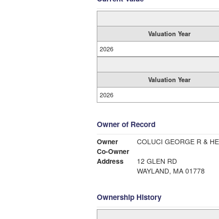
Valuation Year
2026
Valuation Year
2026
Owner of Record
Owner
COLUCI GEORGE R & HE
Co-Owner
Address
12 GLEN RD
WAYLAND, MA 01778
Ownership History