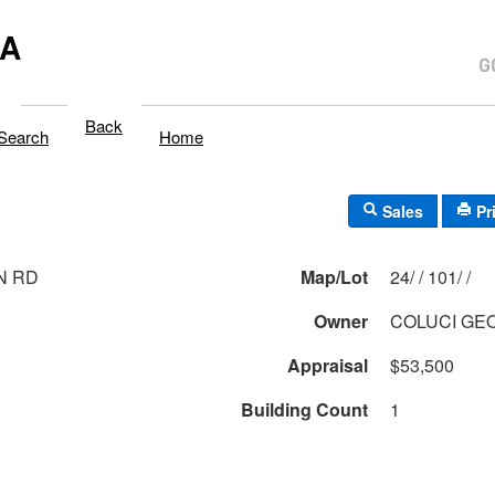
MA
Back
Search
Home
Sales
Pr
N RD
Map/Lot
24/ / 101/ /
Owner
COLUCI GE
Appraisal
$53,500
Building Count
1