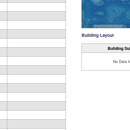
Building Layout
Building Su
No Data f