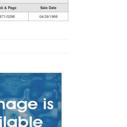
ok & Page
Sale Date
671/0298
04/29/1969