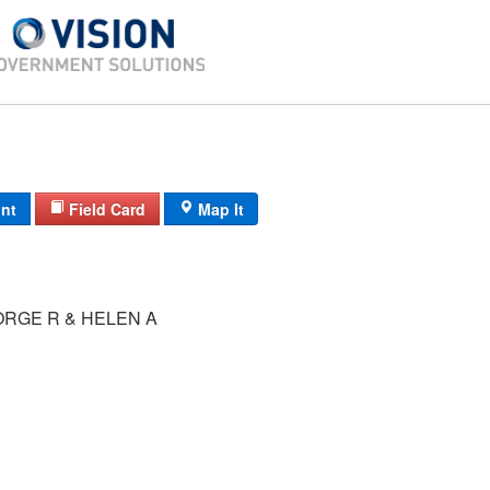
int
Field Card
Map It
ORGE R & HELEN A