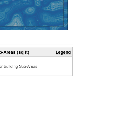
b-Areas (sq ft)
Legend
or Building Sub-Areas