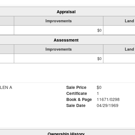
Appraisal
Improvements
Land
$0
Assessment
Improvements
Land
$0
LEN A
Sale Price
$0
Certificate
1
Book & Page
11671/0298
Sale Date
04/29/1969
Ownership History