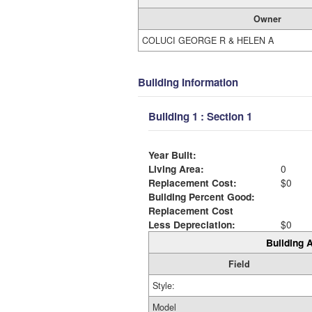
Owner
COLUCI GEORGE R & HELEN A
Building Information
Building 1 : Section 1
Year Built:
Living Area:
0
Replacement Cost:
$0
Building Percent Good:
Replacement Cost
Less Depreciation:
$0
Building A
Field
Style:
Model