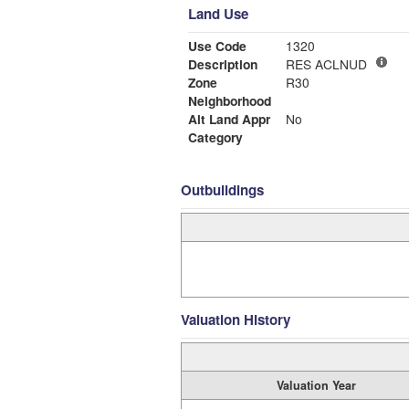
Land Use
Use Code
1320
Description
RES ACLNUD
Zone
R30
Neighborhood
Alt Land Appr
No
Category
Outbuildings
Valuation History
Valuation Year