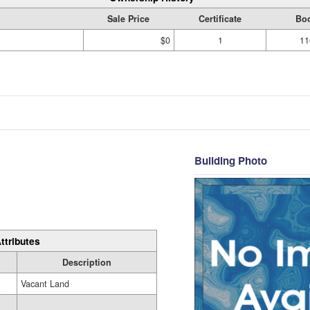
Sale Price
Certificate
Bo
$0
1
11
Building Photo
ttributes
Description
Vacant Land