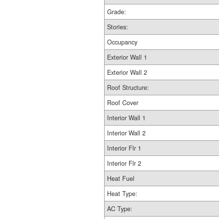
Grade:
Stories:
Occupancy
Exterior Wall 1
Exterior Wall 2
Roof Structure:
Roof Cover
Interior Wall 1
Interior Wall 2
Interior Flr 1
Interior Flr 2
Heat Fuel
Heat Type:
AC Type: