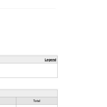
Legend
Total