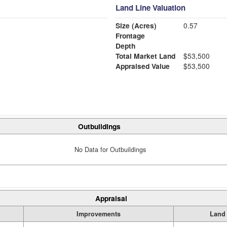
Land Line Valuation
Size (Acres)
0.57
Frontage
Depth
Total Market Land
$53,500
Appraised Value
$53,500
Outbuildings
No Data for Outbuildings
Appraisal
Improvements
Land