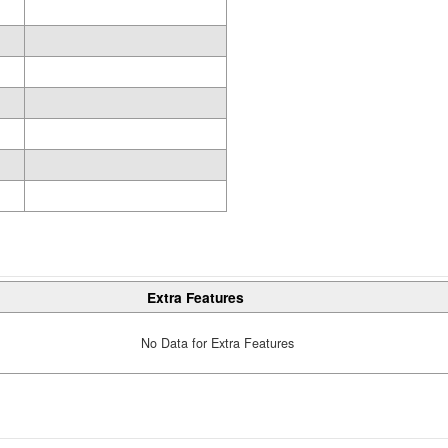
Extra Features
No Data for Extra Features