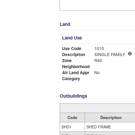
Land
Land Use
Use Code
1010
Description
SINGLE FAMILY
Zone
R40
Neighborhood
Alt Land Appr
No
Category
Outbuildings
Code
Description
SHD1
SHED FRAME