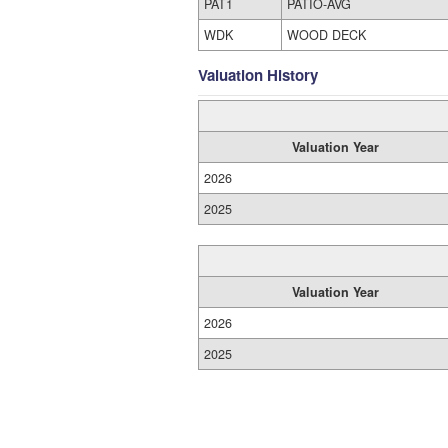
PAT1
PATIO-AVG
WDK
WOOD DECK
Valuation History
Valuation Year
2026
2025
Valuation Year
2026
2025