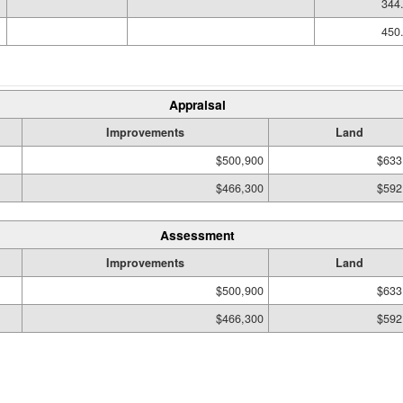
344.
450.
Appraisal
Improvements
Land
$500,900
$633
$466,300
$592
Assessment
Improvements
Land
$500,900
$633
$466,300
$592