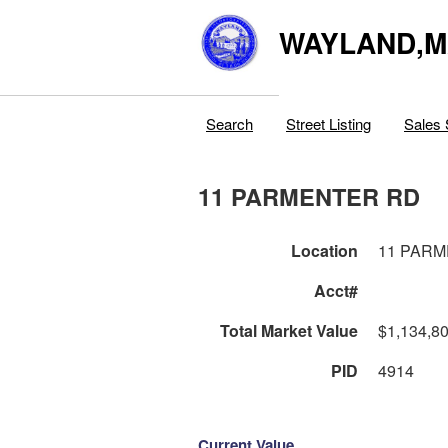
WAYLAND,
Search
Street Listing
Sales 
11 PARMENTER RD
Location
11 PAR
Acct#
Total Market Value
$1,134,8
PID
4914
Current Value