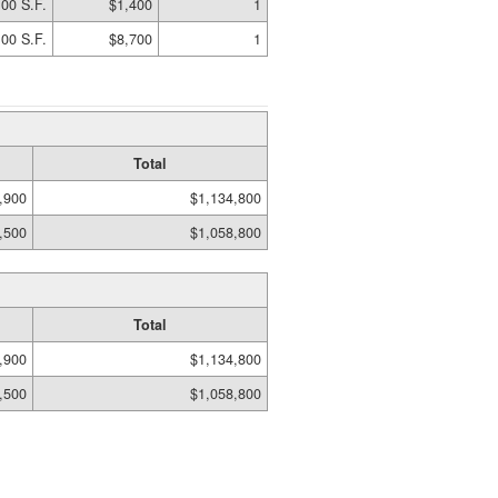
00 S.F.
$1,400
1
00 S.F.
$8,700
1
Total
,900
$1,134,800
,500
$1,058,800
Total
,900
$1,134,800
,500
$1,058,800