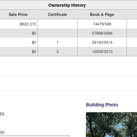
Ownership History
Sale Price
Certificate
Book & Page
$622,315
74479/586
$0
57898/0284
$0
1
29150/0514
$0
2
10505/0213
Building Photo
55
00