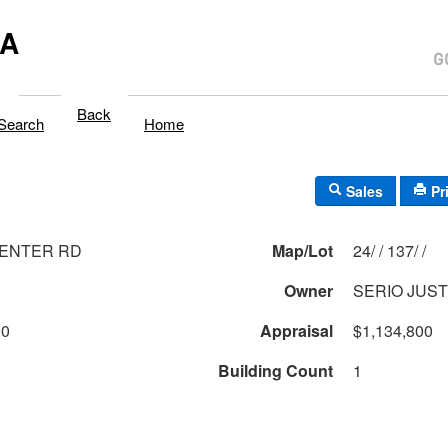
MA
Back
Search
Home
Sales
Pr
MENTER RD
Map/Lot
24/ / 137/ /
Owner
SERIO JUST
00
Appraisal
$1,134,800
Building Count
1