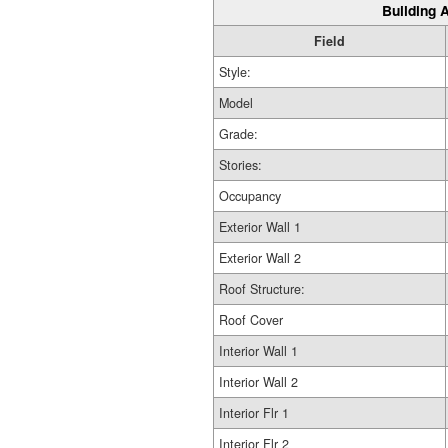
Building A
Field
Style:
Model
Grade:
Stories:
Occupancy
Exterior Wall 1
Exterior Wall 2
Roof Structure:
Roof Cover
Interior Wall 1
Interior Wall 2
Interior Flr 1
Interior Flr 2