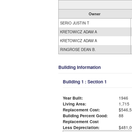
Owner
SERIO JUSTIN T
KRETOWICZ ADAM A
KRETOWICZ ADAM A
RINGROSE DEAN B.
Building Information
Building 1 : Section 1
Year Built:
1946
Living Area:
1,715
Replacement Cost:
$546,5
Building Percent Good:
88
Replacement Cost
Less Depreciation:
$481,0