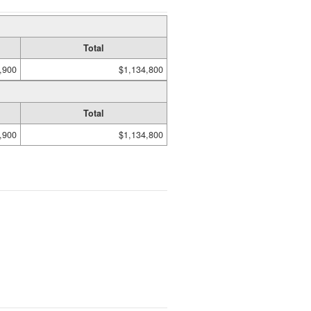
Total
,900
$1,134,800
Total
,900
$1,134,800