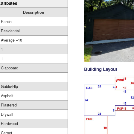
ttributes
Description
Ranch
Residential
Average +10
1
1
Clapboard
Building Layout
Gable/Hip
Asphalt
Plastered
Drywall
Hardwood
Carpet