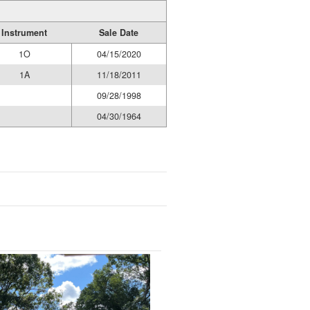
Instrument
Sale Date
1O
04/15/2020
1A
11/18/2011
09/28/1998
04/30/1964