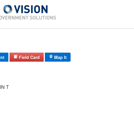
int
Field Card
Map It
IN T