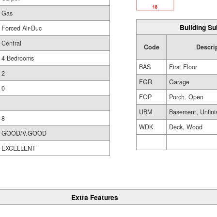
Gas
Building Su
Forced Air-Duc
Central
Code
Descri
4 Bedrooms
BAS
First Floor
2
FGR
Garage
0
FOP
Porch, Open
UBM
Basement, Unfini
8
WDK
Deck, Wood
GOOD/V.GOOD
EXCELLENT
Extra Features