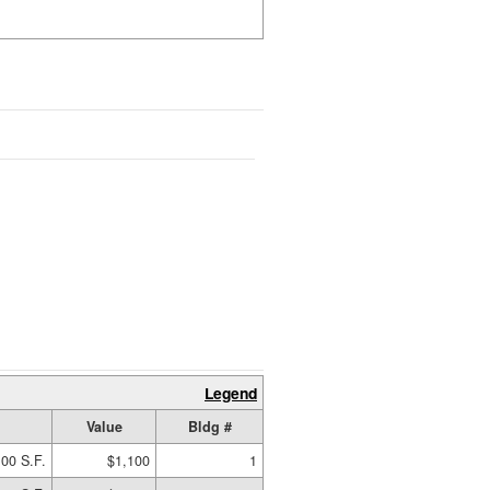
Legend
Value
Bldg #
00 S.F.
$1,100
1