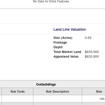
No Data for Extra Features
Land Line Valuation
Size (Acres)
0.69
Frontage
Depth
Total Market Land
$633,900
Appraised Value
$633,900
Outbuildings
Sub Code
Sub Description
Size
180.