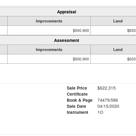
Appraisal
Improvements
Land
$500,900
$633
Assessment
Improvements
Land
$500,900
$633
Sale Price
$622,315
Certificate
Book & Page
74479/586
Sale Date
04/15/2020
Instrument
1O