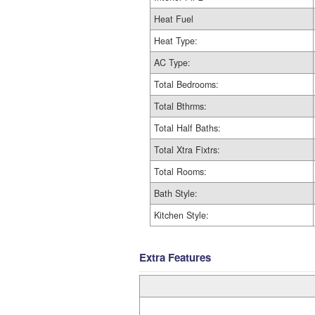
Heat Fuel
Heat Type:
AC Type:
Total Bedrooms:
Total Bthrms:
Total Half Baths:
Total Xtra Fixtrs:
Total Rooms:
Bath Style:
Kitchen Style:
Extra Features