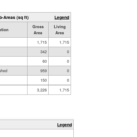
b-Areas (sq ft)
Legend
Gross
Living
ption
Area
Area
1,715
1,715
342
0
60
0
shed
959
0
150
0
3,226
1,715
Legend