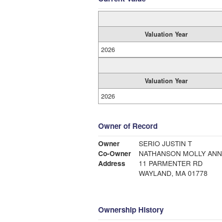
Valuation Year
2026
Valuation Year
2026
Owner of Record
Owner
SERIO JUSTIN T
Co-Owner
NATHANSON MOLLY ANN
Address
11 PARMENTER RD
WAYLAND, MA 01778
Ownership History