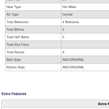
Heat Type:
Hot Water
AC Type:
Central
Total Bedrooms:
4 Bedrooms
Total Bthrms:
3
Total Half Baths:
0
Total Xtra Fixtrs:
Total Rooms:
9
Bath Style:
AVG/ORIGINAL
Kitchen Style:
AVG/ORIGINAL
Extra Features
Extra 