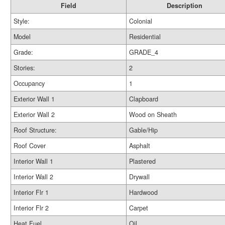
Field
Description
Style:
Colonial
Model
Residential
Grade:
GRADE_4
Stories:
2
Occupancy
1
Exterior Wall 1
Clapboard
Exterior Wall 2
Wood on Sheath
Roof Structure:
Gable/Hip
Roof Cover
Asphalt
Interior Wall 1
Plastered
Interior Wall 2
Drywall
Interior Flr 1
Hardwood
Interior Flr 2
Carpet
Heat Fuel
Oil