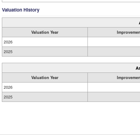
Valuation History
Valuation Year
Improvemen
2026
2025
A
Valuation Year
Improvemen
2026
2025