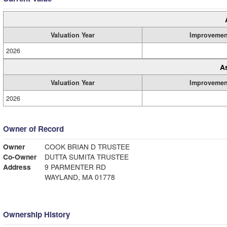
Valuation Year
Improvemen
2026
A
Valuation Year
Improvemen
2026
Owner of Record
Owner
COOK BRIAN D TRUSTEE
Co-Owner
DUTTA SUMITA TRUSTEE
Address
9 PARMENTER RD
WAYLAND, MA 01778
Ownership History