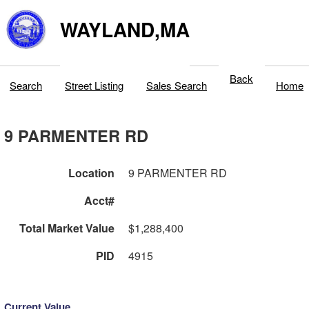
WAYLAND,MA
Back
Search
Street Listing
Sales Search
Home
9 PARMENTER RD
Location
9 PARMENTER RD
Acct#
Total Market Value
$1,288,400
PID
4915
Current Value