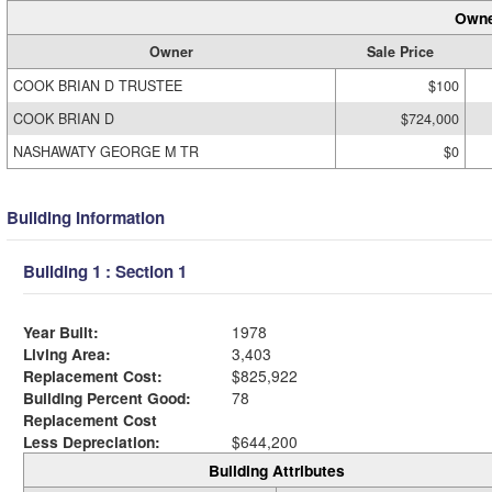
Owne
Owner
Sale Price
COOK BRIAN D TRUSTEE
$100
COOK BRIAN D
$724,000
NASHAWATY GEORGE M TR
$0
Building Information
Building 1 : Section 1
Year Built:
1978
Living Area:
3,403
Replacement Cost:
$825,922
Building Percent Good:
78
Replacement Cost
Less Depreciation:
$644,200
Building Attributes