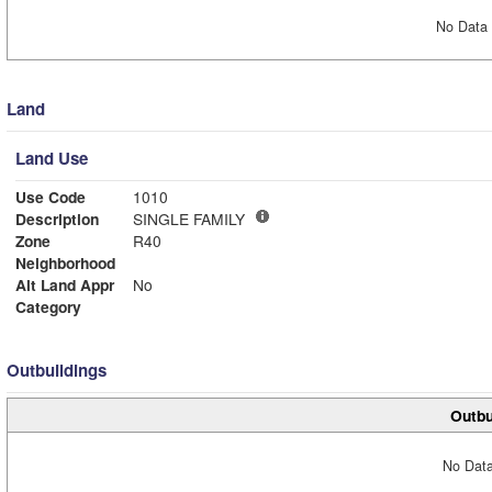
No Data 
Land
Land Use
Use Code
1010
Description
SINGLE FAMILY
Zone
R40
Neighborhood
Alt Land Appr
No
Category
Outbuildings
Outbu
No Data