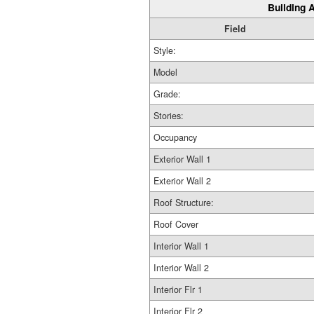
Building A
Field
Style:
Model
Grade:
Stories:
Occupancy
Exterior Wall 1
Exterior Wall 2
Roof Structure:
Roof Cover
Interior Wall 1
Interior Wall 2
Interior Flr 1
Interior Flr 2