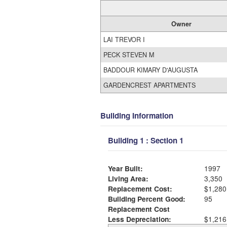
Owner
LAI TREVOR I
PECK STEVEN M
BADDOUR KIMARY D'AUGUSTA
GARDENCREST APARTMENTS
Building Information
Building 1 : Section 1
Year Built:
1997
Living Area:
3,350
Replacement Cost:
$1,280
Building Percent Good:
95
Replacement Cost
Less Depreciation:
$1,216