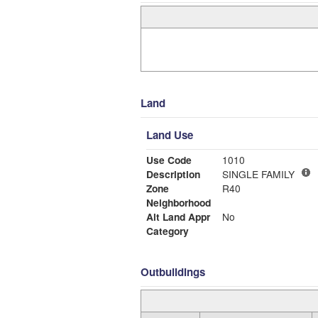
Land
Land Use
Use Code
1010
Description
SINGLE FAMILY
Zone
R40
Neighborhood
Alt Land Appr
No
Category
Outbuildings