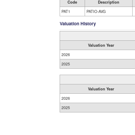
Code
Description
PAT1
PATIO-AVG
Valuation History
Valuation Year
2026
2025
Valuation Year
2026
2025