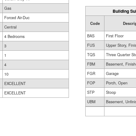
Gas
Building Su
Forced Air-Duc
Code
Descri
Central
BAS
First Floor
4 Bedrooms
FUS
Upper Story, Fin
3
TQS
Three Quarter St
1
FBM
Basement, Finis
4
FGR
Garage
10
FOP
Porch, Open
EXCELLENT
STP
Stoop
EXCELLENT
UBM
Basement, Unfini