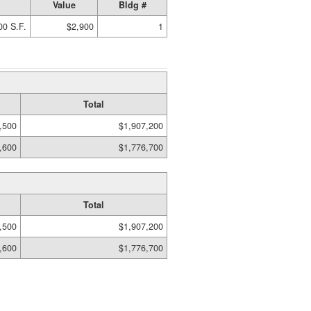
Value
Bldg #
00 S.F.
$2,900
1
Total
,500
$1,907,200
,600
$1,776,700
Total
,500
$1,907,200
,600
$1,776,700