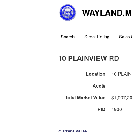
WAYLAND,
Search
Street Listing
Sales 
10 PLAINVIEW RD
Location
10 PLAI
Acct#
Total Market Value
$1,907,2
PID
4930
Current Value