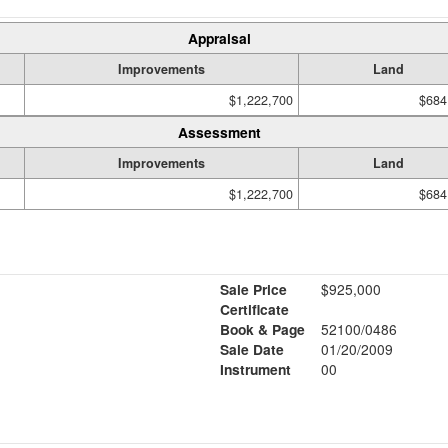
Appraisal
Improvements
Land
$1,222,700
$684
Assessment
Improvements
Land
$1,222,700
$684
Sale Price
$925,000
Certificate
Book & Page
52100/0486
Sale Date
01/20/2009
Instrument
00