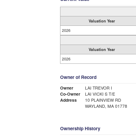
Valuation Year
2026
Valuation Year
2026
Owner of Record
Owner
LAI TREVOR I
Co-Owner
LAI VICKI S T/E
Address
10 PLAINVIEW RD
WAYLAND, MA 01778
Ownership History