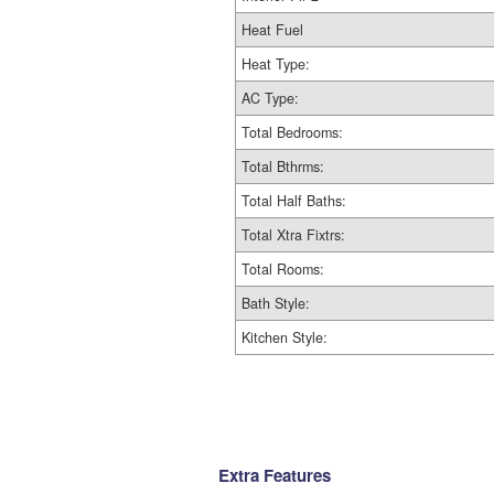
Heat Fuel
Heat Type:
AC Type:
Total Bedrooms:
Total Bthrms:
Total Half Baths:
Total Xtra Fixtrs:
Total Rooms:
Bath Style:
Kitchen Style:
Extra Features