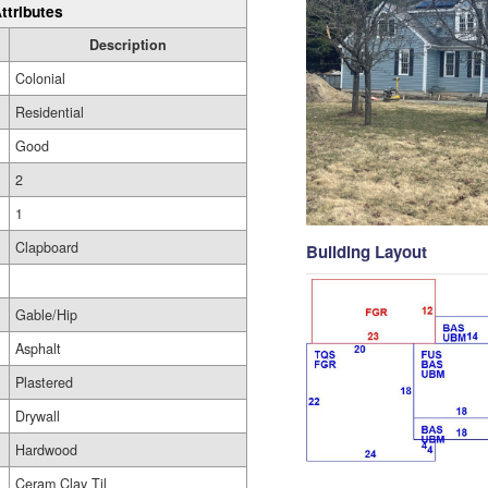
ttributes
Description
Colonial
Residential
Good
2
1
Clapboard
Building Layout
Gable/Hip
Asphalt
Plastered
Drywall
Hardwood
Ceram Clay Til