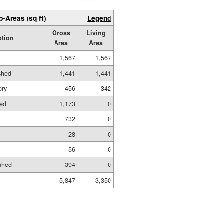
b-Areas (sq ft)
Legend
Gross
Living
ption
Area
Area
1,567
1,567
ished
1,441
1,441
ory
456
342
hed
1,173
0
732
0
28
0
56
0
shed
394
0
5,847
3,350