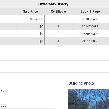
Ownership History
Sale Price
Certificate
Book & Page
$925,000
52100/0486
$0
1
30147/0087
$0
2
26594/0398
$0
4
24211/0060
Building Photo
,576
,500