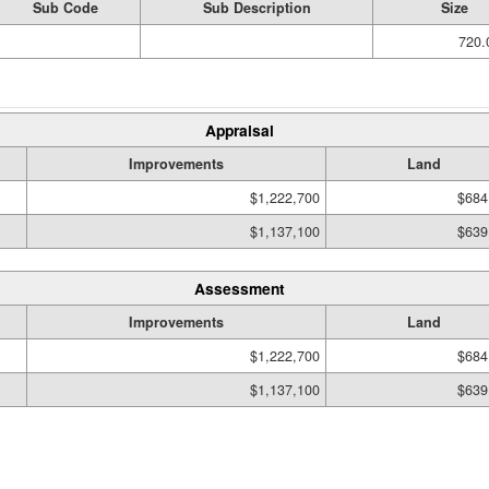
Sub Code
Sub Description
Size
720.
Appraisal
Improvements
Land
$1,222,700
$684
$1,137,100
$639
Assessment
Improvements
Land
$1,222,700
$684
$1,137,100
$639