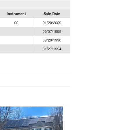
Instrument
Sale Date
00
01/20/2009
05/07/1999
08/20/1996
01/27/1994