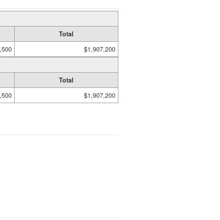
Total
,500
$1,907,200
Total
,500
$1,907,200