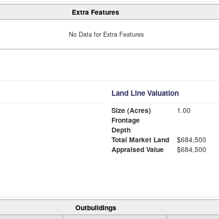
Extra Features
No Data for Extra Features
Land Line Valuation
Size (Acres)
1.00
Frontage
Depth
Total Market Land
$684,500
Appraised Value
$684,500
Outbuildings