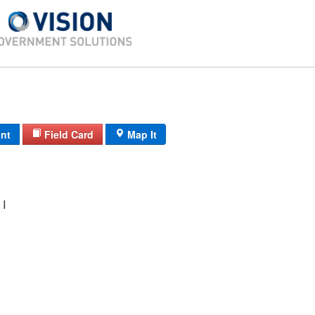
int
Field Card
Map It
I