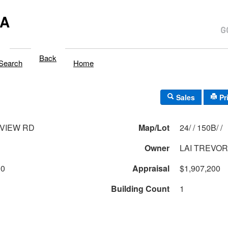
MA
Back
Search
Home
Sales
Pr
NVIEW RD
Map/Lot
24/ / 150B/ /
Owner
LAI TREVOR 
00
Appraisal
$1,907,200
Building Count
1