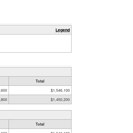
Legend
Total
,600
$1,546,100
,800
$1,450,200
Total