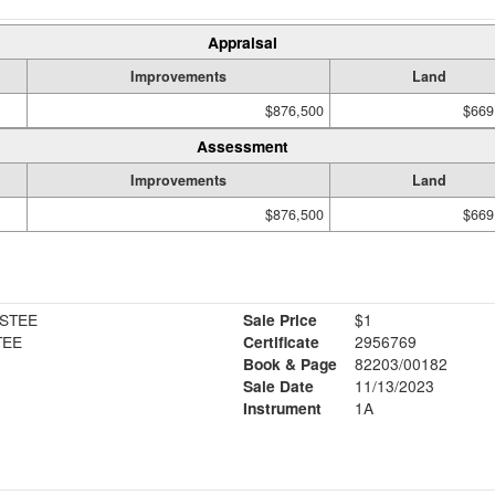
Appraisal
Improvements
Land
$876,500
$669
Assessment
Improvements
Land
$876,500
$669
USTEE
Sale Price
$1
TEE
Certificate
2956769
Book & Page
82203/00182
Sale Date
11/13/2023
Instrument
1A