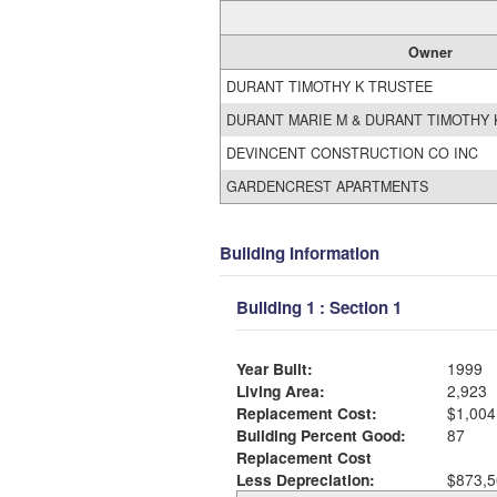
Owner
DURANT TIMOTHY K TRUSTEE
DURANT MARIE M & DURANT TIMOTHY 
DEVINCENT CONSTRUCTION CO INC
GARDENCREST APARTMENTS
Building Information
Building 1 : Section 1
Year Built:
1999
Living Area:
2,923
Replacement Cost:
$1,004
Building Percent Good:
87
Replacement Cost
Less Depreciation:
$873,5