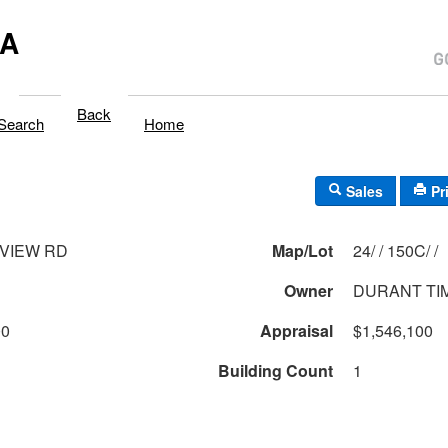
MA
Back
Search
Home
Sales
Pr
NVIEW RD
Map/Lot
24/ / 150C/ /
Owner
DURANT TI
00
Appraisal
$1,546,100
Building Count
1