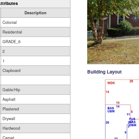
ttributes
Description
Colonial
Residential
GRADE_6
2
1
Clapboard
Building Layout
Gable/Hip
Asphalt
Plastered
Drywall
Hardwood
Carpet