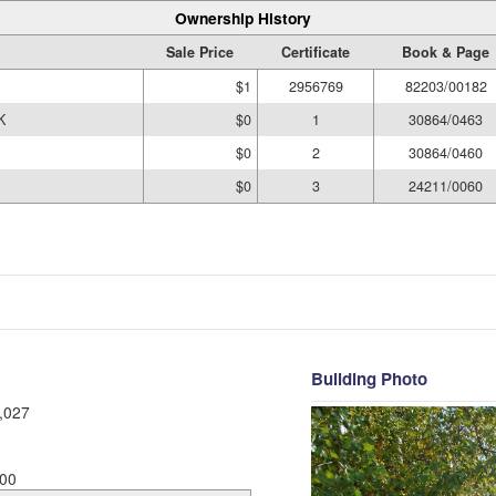
Ownership History
Sale Price
Certificate
Book & Page
$1
2956769
82203/00182
K
$0
1
30864/0463
$0
2
30864/0460
$0
3
24211/0060
Building Photo
,027
00