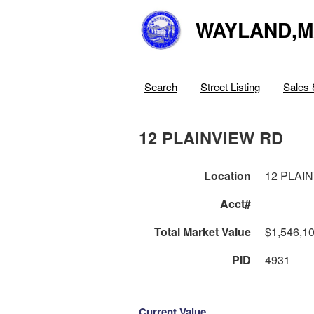
WAYLAND,
Search
Street Listing
Sales 
12 PLAINVIEW RD
Location
12 PLAI
Acct#
Total Market Value
$1,546,1
PID
4931
Current Value