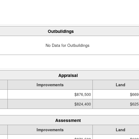
Outbuildings
No Data for Outbuildings
Appraisal
Improvements
Land
$876,500
$669
$824,400
$625
Assessment
Improvements
Land