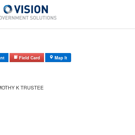
int
Field Card
Map It
MOTHY K TRUSTEE