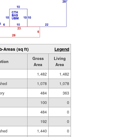
b-Areas (sq ft)
Legend
Gross
Living
ption
Area
Area
1,482
1,482
ished
1,078
1,078
ory
484
363
100
0
484
0
192
0
shed
1,440
0