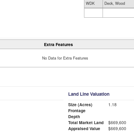
WDK
Deck, Wood
Extra Features
No Data for Extra Features
Land Line Valuation
Size (Acres)
1.18
Frontage
Depth
Total Market Land
$669,600
Appraised Value
$669,600