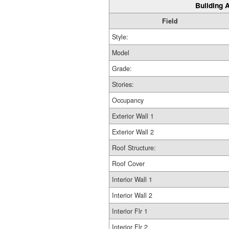
Building A
Field
Style:
Model
Grade:
Stories:
Occupancy
Exterior Wall 1
Exterior Wall 2
Roof Structure:
Roof Cover
Interior Wall 1
Interior Wall 2
Interior Flr 1
Interior Flr 2