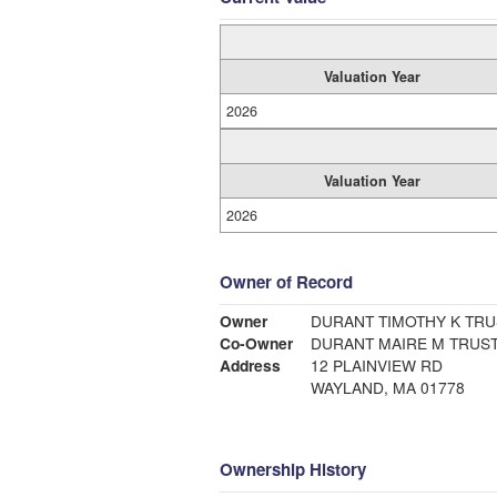
Valuation Year
2026
Valuation Year
2026
Owner of Record
Owner
DURANT TIMOTHY K TR
Co-Owner
DURANT MAIRE M TRUS
Address
12 PLAINVIEW RD
WAYLAND, MA 01778
Ownership History