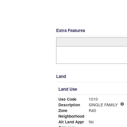
Extra Features
Land
Land Use
Use Code
1010
Description
SINGLE FAMILY
Zone
R40
Neighborhood
Alt Land Appr
No