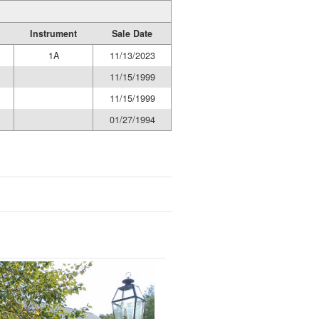
Instrument
Sale Date
1A
11/13/2023
11/15/1999
11/15/1999
01/27/1994