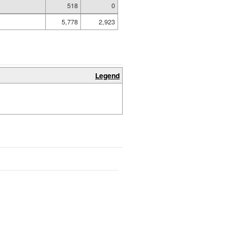
518
0
5,778
2,923
Legend