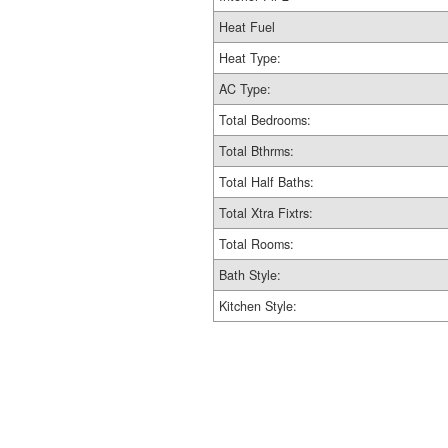
Heat Fuel
Heat Type:
AC Type:
Total Bedrooms:
Total Bthrms:
Total Half Baths:
Total Xtra Fixtrs:
Total Rooms:
Bath Style:
Kitchen Style: