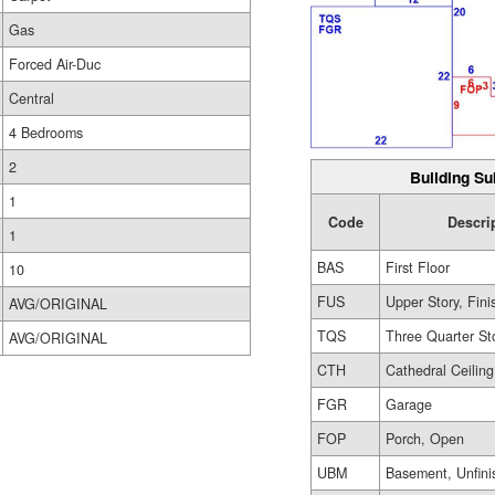
Gas
Forced Air-Duc
Central
4 Bedrooms
2
Building Su
1
Code
Descri
1
BAS
First Floor
10
FUS
Upper Story, Fin
AVG/ORIGINAL
TQS
Three Quarter St
AVG/ORIGINAL
CTH
Cathedral Ceiling
FGR
Garage
FOP
Porch, Open
UBM
Basement, Unfini