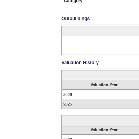
Category
Outbuildings
Valuation History
Valuation Year
2026
2025
Valuation Year