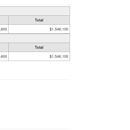
Total
,600
$1,546,100
Total
,600
$1,546,100