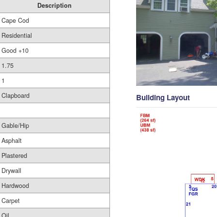
Description
Cape Cod
Residential
Good +10
1.75
1
Clapboard
Building Layout
Gable/Hip
Asphalt
Plastered
Drywall
Hardwood
Carpet
Oil