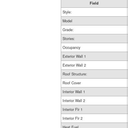
Field
Style:
Model
Grade:
Stories:
Occupancy
Exterior Wall 1
Exterior Wall 2
Roof Structure:
Roof Cover
Interior Wall 1
Interior Wall 2
Interior Flr 1
Interior Flr 2
Heat Fuel