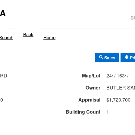
MA
Back
Search
Home
Sales
Pr
 RD
Map/Lot
24/ / 163/ /
Owner
BUTLER S
00
Appraisal
$1,720,700
Building Count
1