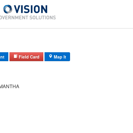
int
Field Card
Map It
AMANTHA