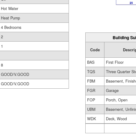
Hot Water
Heat Pump
4 Bedrooms
2
Building Su
1
Code
Descri
BAS
First Floor
8
TQS
Three Quarter St
GOOD/V.GOOD
FBM
Basement, Finis
GOOD/V.GOOD
FGR
Garage
FOP
Porch, Open
UBM
Basement, Unfini
WDK
Deck, Wood