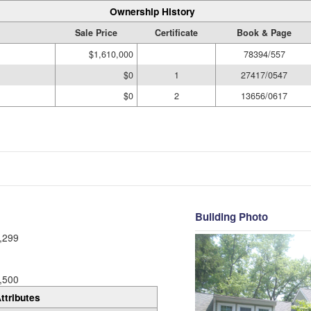
Ownership History
Sale Price
Certificate
Book & Page
$1,610,000
78394/557
$0
1
27417/0547
$0
2
13656/0617
Building Photo
,299
,500
ttributes