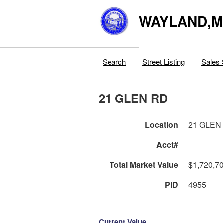
WAYLAND,
Search
Street Listing
Sales 
21 GLEN RD
Location
21 GLEN
Acct#
Total Market Value
$1,720,7
PID
4955
Current Value