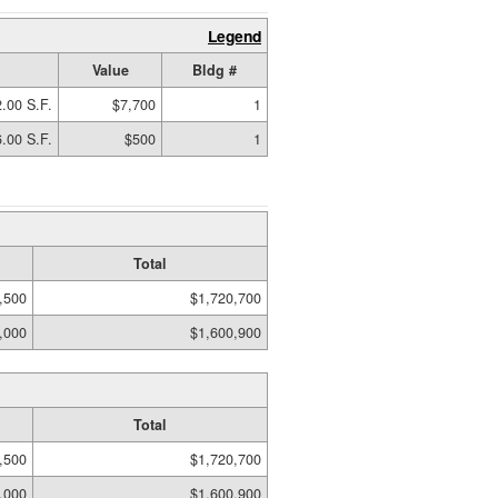
Legend
Value
Bldg #
.00 S.F.
$7,700
1
.00 S.F.
$500
1
Total
,500
$1,720,700
,000
$1,600,900
Total
,500
$1,720,700
,000
$1,600,900