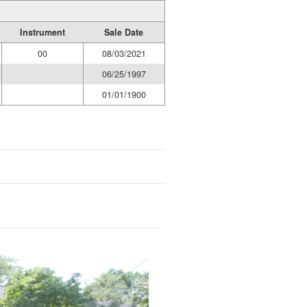
Instrument
Sale Date
00
08/03/2021
06/25/1997
01/01/1900