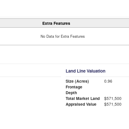
Extra Features
No Data for Extra Features
Land Line Valuation
Size (Acres)
0.96
Frontage
Depth
Total Market Land
$571,500
Appraised Value
$571,500