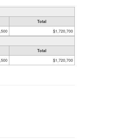
Total
,500
$1,720,700
Total
,500
$1,720,700