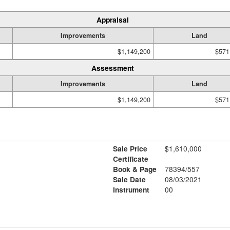
Appraisal
Improvements
Land
$1,149,200
$571
Assessment
Improvements
Land
$1,149,200
$571
Sale Price
$1,610,000
Certificate
Book & Page
78394/557
Sale Date
08/03/2021
Instrument
00