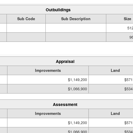
Outbuildings
Sub Code
Sub Description
Size
512
96
Appraisal
Improvements
Land
$1,149,200
$571
$1,066,900
$534
Assessment
Improvements
Land
$1,149,200
$571
$1,066,900
$534