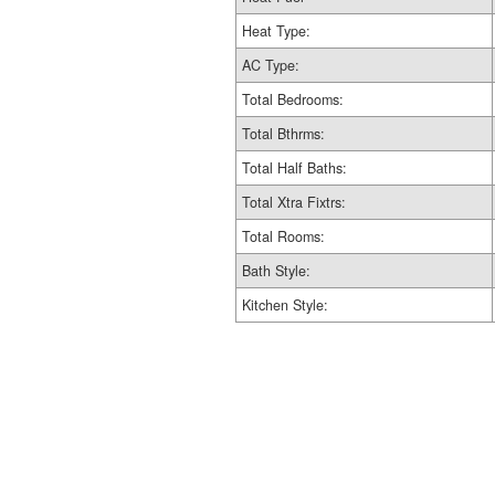
Heat Type:
AC Type:
Total Bedrooms:
Total Bthrms:
Total Half Baths:
Total Xtra Fixtrs:
Total Rooms:
Bath Style:
Kitchen Style: