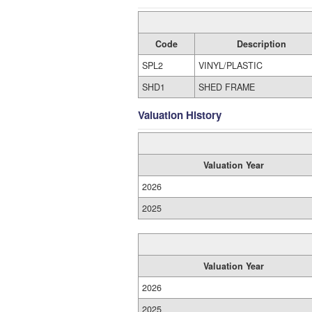
Code
Description
SPL2
VINYL/PLASTIC
SHD1
SHED FRAME
Valuation History
Valuation Year
2026
2025
Valuation Year
2026
2025