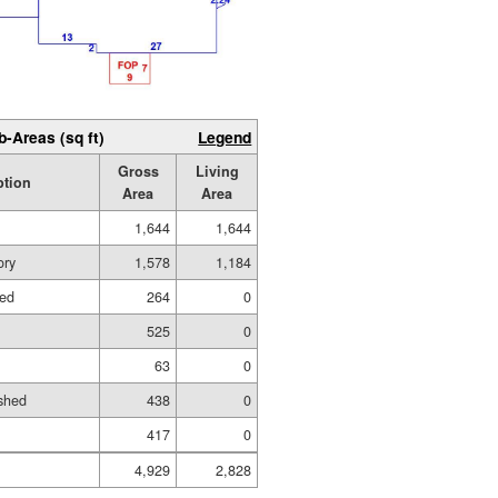
b-Areas (sq ft)
Legend
Gross
Living
ption
Area
Area
1,644
1,644
ory
1,578
1,184
hed
264
0
525
0
63
0
shed
438
0
417
0
4,929
2,828