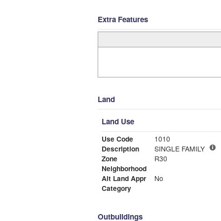
Extra Features
Land
Land Use
Use Code
1010
Description
SINGLE FAMILY
Zone
R30
Neighborhood
Alt Land Appr
No
Category
Outbuildings