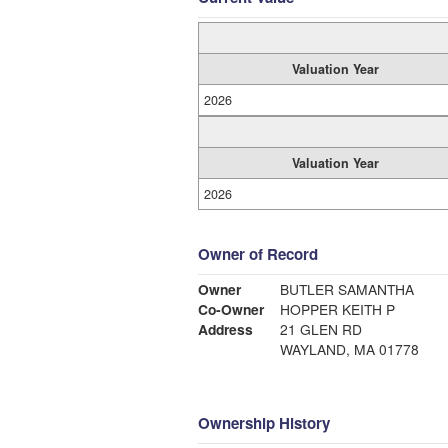
Valuation Year
2026
Valuation Year
2026
Owner of Record
Owner
BUTLER SAMANTHA
Co-Owner
HOPPER KEITH P
Address
21 GLEN RD
WAYLAND, MA 01778
Ownership History