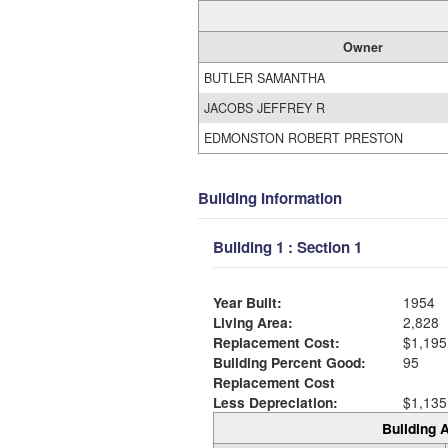
Owner
BUTLER SAMANTHA
JACOBS JEFFREY R
EDMONSTON ROBERT PRESTON
Building Information
Building 1 : Section 1
Year Built:
1954
Living Area:
2,828
Replacement Cost:
$1,195
Building Percent Good:
95
Replacement Cost
Less Depreciation:
$1,135
Building A