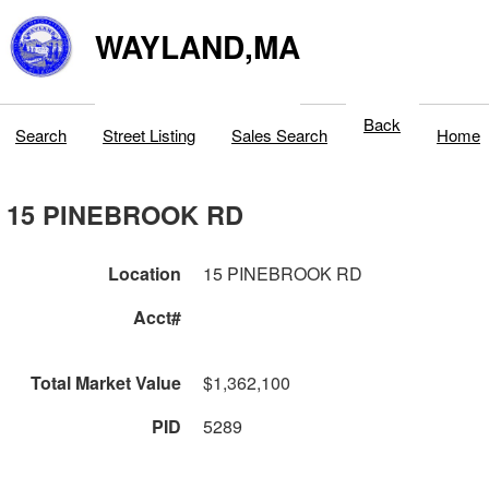
WAYLAND,MA
Back
Search
Street Listing
Sales Search
Home
15 PINEBROOK RD
Location
15 PINEBROOK RD
Acct#
Total Market Value
$1,362,100
PID
5289