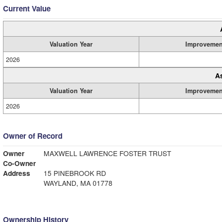
Current Value
Valuation Year
Improvemen
2026
A
Valuation Year
Improvemen
2026
Owner of Record
Owner
MAXWELL LAWRENCE FOSTER TRUST
Co-Owner
Address
15 PINEBROOK RD
WAYLAND, MA 01778
Ownership History