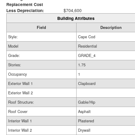
Replacement Cost
Less Depreciation:
$704,600
Building Attributes
Field
Description
Style:
Cape Cod
Model
Residential
Grade:
GRADE_4
Stories:
1.75
Occupancy
1
Exterior Wall 1
Clapboard
Exterior Wall 2
Roof Structure:
Gable/Hip
Roof Cover
Asphalt
Interior Wall 1
Plastered
Interior Wall 2
Drywall