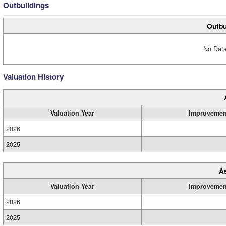
Outbuildings
Outbu
No Data
Valuation History
Valuation Year
Improvemen
2026
2025
A
Valuation Year
Improvemen
2026
2025