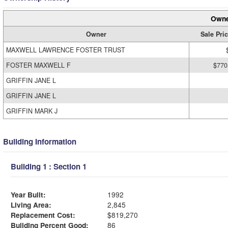
Owne
Owner
Sale Pri
MAXWELL LAWRENCE FOSTER TRUST
FOSTER MAXWELL F
$770
GRIFFIN JANE L
GRIFFIN JANE L
GRIFFIN MARK J
Building Information
Building 1 : Section 1
Year Built:
1992
Living Area:
2,845
Replacement Cost:
$819,270
Building Percent Good:
86