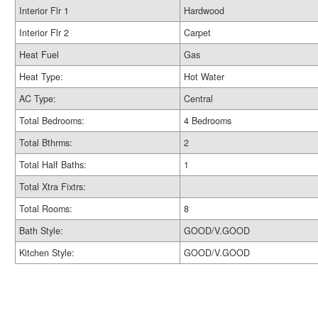
Interior Flr 1
Hardwood
Interior Flr 2
Carpet
Heat Fuel
Gas
Heat Type:
Hot Water
AC Type:
Central
Total Bedrooms:
4 Bedrooms
Total Bthrms:
2
Total Half Baths:
1
Total Xtra Fixtrs:
Total Rooms:
8
Bath Style:
GOOD/V.GOOD
Kitchen Style:
GOOD/V.GOOD