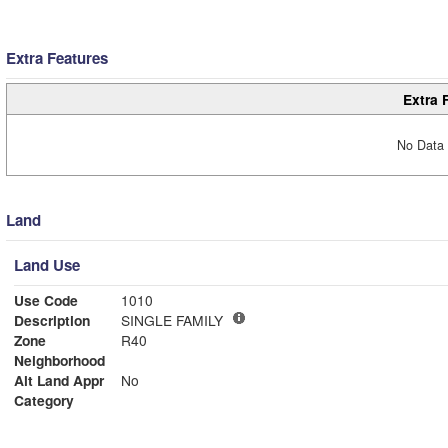
Extra Features
Extra 
No Data 
Land
Land Use
Use Code
1010
Description
SINGLE FAMILY
Zone
R40
Neighborhood
Alt Land Appr
No
Category