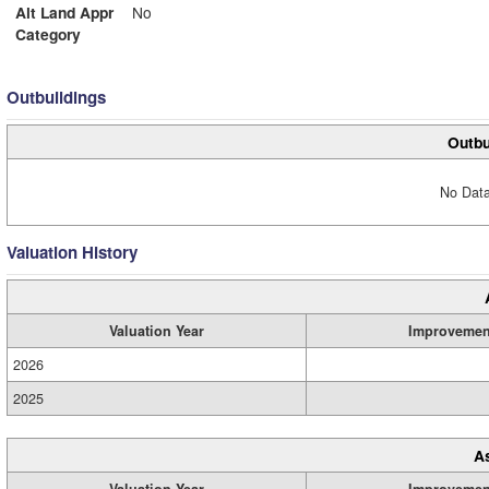
Alt Land Appr
No
Category
Outbuildings
Outbu
No Data
Valuation History
Valuation Year
Improvemen
2026
2025
A
Valuation Year
Improvemen