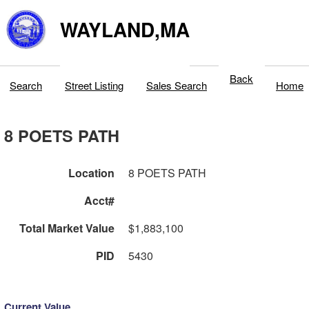
WAYLAND,MA
Back
Search
Street Listing
Sales Search
Home
8 POETS PATH
Location
8 POETS PATH
Acct#
Total Market Value
$1,883,100
PID
5430
Current Value