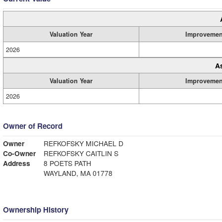
Valuation Year
Improvemen
2026
A
Valuation Year
Improvemen
2026
Owner of Record
Owner
REFKOFSKY MICHAEL D
Co-Owner
REFKOFSKY CAITLIN S
Address
8 POETS PATH
WAYLAND, MA 01778
Ownership History