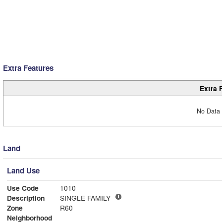
Extra Features
Extra 
No Data 
Land
Land Use
Use Code
1010
Description
SINGLE FAMILY
Zone
R60
Neighborhood