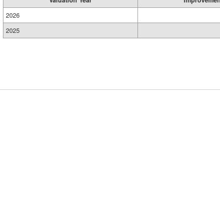
2026
2025