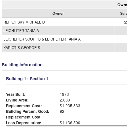
Owne
Owner
Sal
REFKOFSKY MICHAEL D
$
LEICHLITER TANIA A
LEICHLITER SCOTT B & LEICHLITER TANIA A
KARIOTIS GEORGE S
Building Information
Building 1 : Section 1
Year Built:
1973
Living Area:
2,833
Replacement Cost:
$1,235,333
Building Percent Good:
92
Replacement Cost
Less Depreciation:
$1,136,500