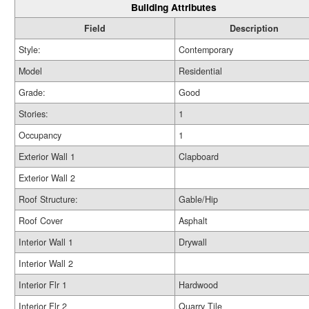
Building Attributes
Field
Description
Style:
Contemporary
Model
Residential
Grade:
Good
Stories:
1
Occupancy
1
Exterior Wall 1
Clapboard
Exterior Wall 2
Roof Structure:
Gable/Hip
Roof Cover
Asphalt
Interior Wall 1
Drywall
Interior Wall 2
Interior Flr 1
Hardwood
Interior Flr 2
Quarry Tile