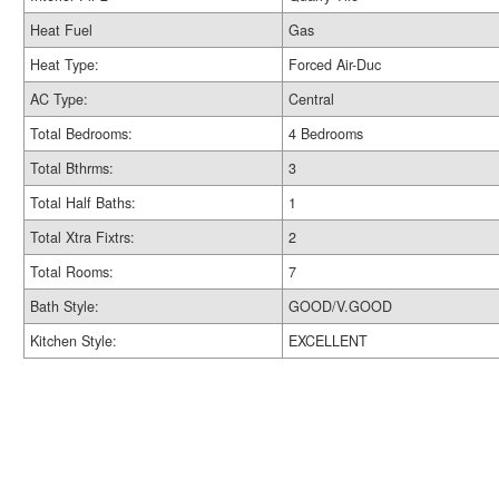
Heat Fuel
Gas
Heat Type:
Forced Air-Duc
AC Type:
Central
Total Bedrooms:
4 Bedrooms
Total Bthrms:
3
Total Half Baths:
1
Total Xtra Fixtrs:
2
Total Rooms:
7
Bath Style:
GOOD/V.GOOD
Kitchen Style:
EXCELLENT