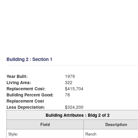
Building 2 : Section 1
Year Built:
1979
Living Area:
322
Replacement Cost:
$415,704
Building Percent Good:
78
Replacement Cost
Less Depreciation:
$324,200
Building Attributes : Bldg 2 of 2
Field
Description
Style:
Ranch