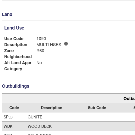
Land
Land Use
Use Code
1090
Description
MULTI HSES
Zone
R60
Neighborhood
Alt Land Appr
No
Category
Outbuildings
Outbu
Code
Description
Sub Code
SPL3
GUNITE
WDK
WOOD DECK