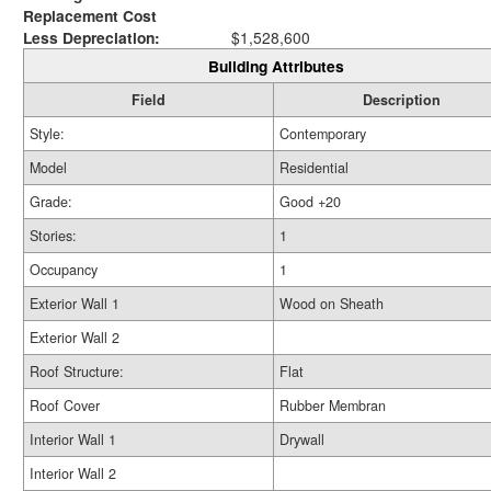
Replacement Cost
Less Depreciation:
$1,528,600
Building Attributes
Field
Description
Style:
Contemporary
Model
Residential
Grade:
Good +20
Stories:
1
Occupancy
1
Exterior Wall 1
Wood on Sheath
Exterior Wall 2
Roof Structure:
Flat
Roof Cover
Rubber Membran
Interior Wall 1
Drywall
Interior Wall 2