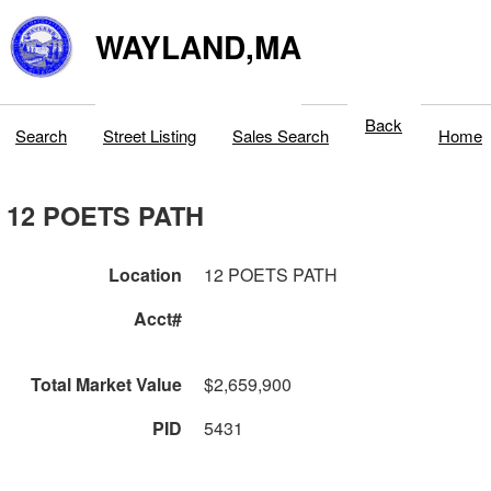
WAYLAND,MA
Back
Search
Street Listing
Sales Search
Home
12 POETS PATH
Location
12 POETS PATH
Acct#
Total Market Value
$2,659,900
PID
5431