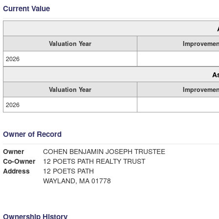
Current Value
Valuation Year
Improvemen
2026
A
Valuation Year
Improvemen
2026
Owner of Record
Owner
COHEN BENJAMIN JOSEPH TRUSTEE
Co-Owner
12 POETS PATH REALTY TRUST
Address
12 POETS PATH
WAYLAND, MA 01778
Ownership History