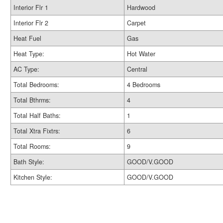
Interior Flr 1
Hardwood
Interior Flr 2
Carpet
Heat Fuel
Gas
Heat Type:
Hot Water
AC Type:
Central
Total Bedrooms:
4 Bedrooms
Total Bthrms:
4
Total Half Baths:
1
Total Xtra Fixtrs:
6
Total Rooms:
9
Bath Style:
GOOD/V.GOOD
Kitchen Style:
GOOD/V.GOOD