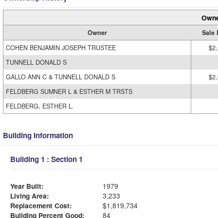
Owne
Owner
Sale 
COHEN BENJAMIN JOSEPH TRUSTEE
$2
TUNNELL DONALD S
GALLO ANN C & TUNNELL DONALD S
$2
FELDBERG SUMNER L & ESTHER M TRSTS
FELDBERG, ESTHER L.
Building Information
Building 1 : Section 1
Year Built:
1979
Living Area:
3,233
Replacement Cost:
$1,819,734
Building Percent Good:
84