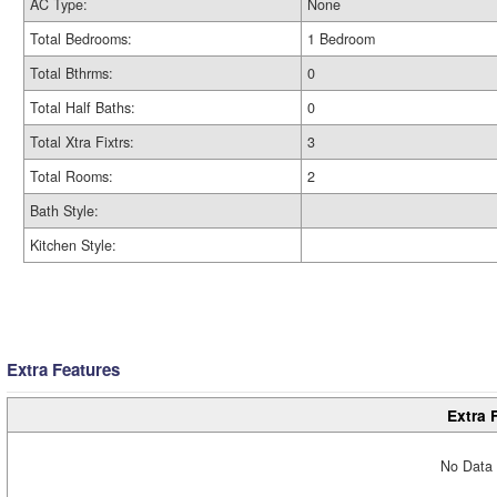
AC Type:
None
Total Bedrooms:
1 Bedroom
Total Bthrms:
0
Total Half Baths:
0
Total Xtra Fixtrs:
3
Total Rooms:
2
Bath Style:
Kitchen Style:
Extra Features
Extra 
No Data 