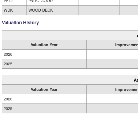
PAT2
PATIO-GOOD
WDK
WOOD DECK
Valuation History
Valuation Year
Improvemen
2026
2025
A
Valuation Year
Improvemen
2026
2025