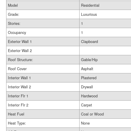
Model
Residential
Grade:
Luxurious
Stories:
1
Occupancy
1
Exterior Wall 1
Clapboard
Exterior Wall 2
Roof Structure:
Gable/Hip
Roof Cover
Asphalt
Interior Wall 1
Plastered
Interior Wall 2
Drywall
Interior Flr 1
Hardwood
Interior Flr 2
Carpet
Heat Fuel
Coal or Wood
Heat Type:
None