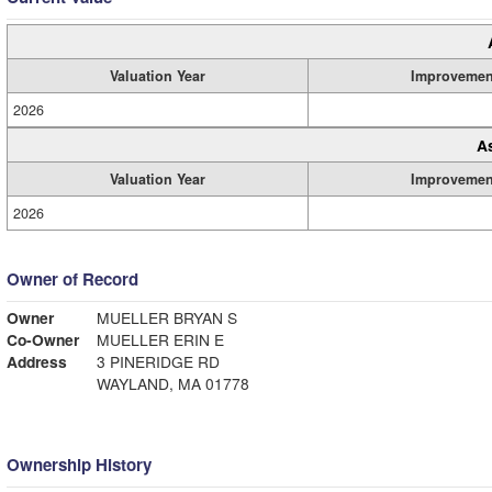
Valuation Year
Improvemen
2026
A
Valuation Year
Improvemen
2026
Owner of Record
Owner
MUELLER BRYAN S
Co-Owner
MUELLER ERIN E
Address
3 PINERIDGE RD
WAYLAND, MA 01778
Ownership History