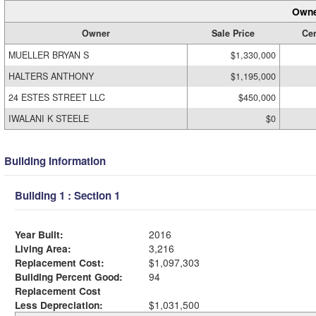
Owne
Owner
Sale Price
Cer
MUELLER BRYAN S
$1,330,000
HALTERS ANTHONY
$1,195,000
24 ESTES STREET LLC
$450,000
IWALANI K STEELE
$0
Building Information
Building 1 : Section 1
Year Built:
2016
Living Area:
3,216
Replacement Cost:
$1,097,303
Building Percent Good:
94
Replacement Cost
Less Depreciation:
$1,031,500