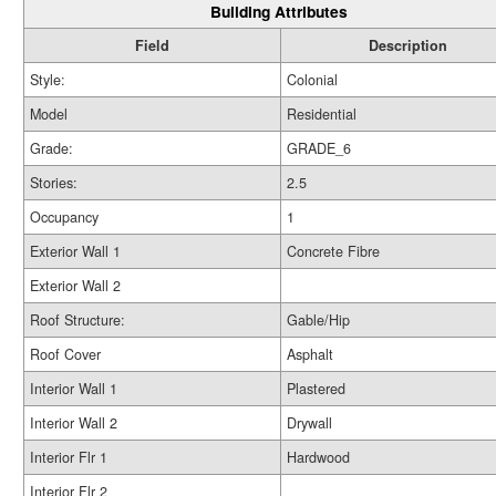
Building Attributes
Field
Description
Style:
Colonial
Model
Residential
Grade:
GRADE_6
Stories:
2.5
Occupancy
1
Exterior Wall 1
Concrete Fibre
Exterior Wall 2
Roof Structure:
Gable/Hip
Roof Cover
Asphalt
Interior Wall 1
Plastered
Interior Wall 2
Drywall
Interior Flr 1
Hardwood
Interior Flr 2