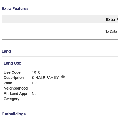
Extra Features
Extra 
No Data 
Land
Land Use
Use Code
1010
Description
SINGLE FAMILY
Zone
R20
Neighborhood
Alt Land Appr
No
Category
Outbuildings