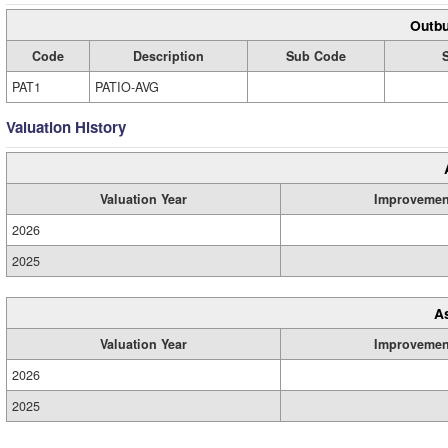
Outbu
Code
Description
Sub Code
PAT1
PATIO-AVG
Valuation History
Valuation Year
Improvemen
2026
2025
A
Valuation Year
Improvemen
2026
2025