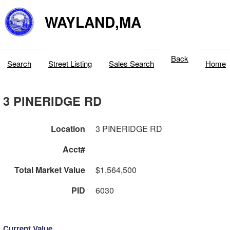
WAYLAND,MA
Back
Search
Street Listing
Sales Search
Home
3 PINERIDGE RD
Location
3 PINERIDGE RD
Acct#
Total Market Value
$1,564,500
PID
6030
Current Value