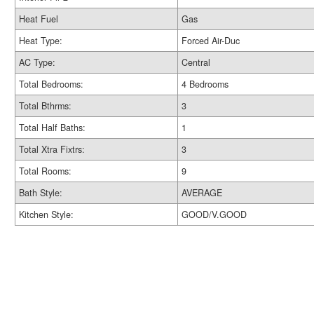
Heat Fuel
Gas
Heat Type:
Forced Air-Duc
AC Type:
Central
Total Bedrooms:
4 Bedrooms
Total Bthrms:
3
Total Half Baths:
1
Total Xtra Fixtrs:
3
Total Rooms:
9
Bath Style:
AVERAGE
Kitchen Style:
GOOD/V.GOOD