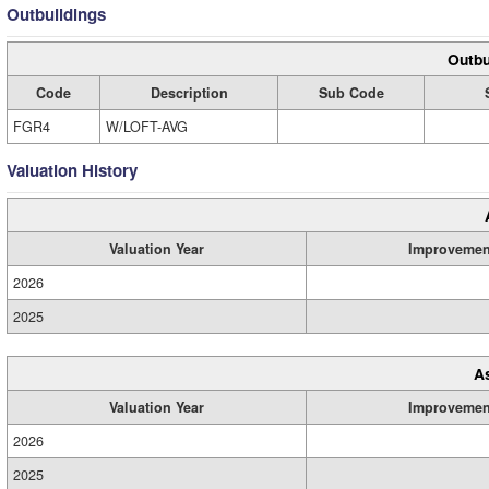
Outbuildings
Outbu
Code
Description
Sub Code
FGR4
W/LOFT-AVG
Valuation History
Valuation Year
Improvemen
2026
2025
A
Valuation Year
Improvemen
2026
2025