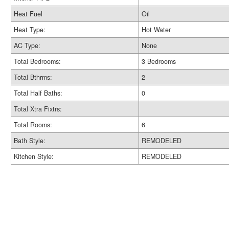
Heat Fuel
Oil
Heat Type:
Hot Water
AC Type:
None
Total Bedrooms:
3 Bedrooms
Total Bthrms:
2
Total Half Baths:
0
Total Xtra Fixtrs:
Total Rooms:
6
Bath Style:
REMODELED
Kitchen Style:
REMODELED