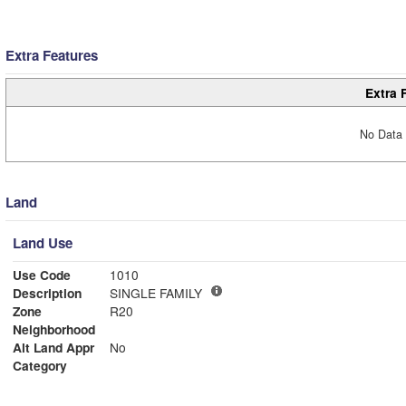
Extra Features
Extra 
No Data 
Land
Land Use
Use Code
1010
Description
SINGLE FAMILY
Zone
R20
Neighborhood
Alt Land Appr
No
Category