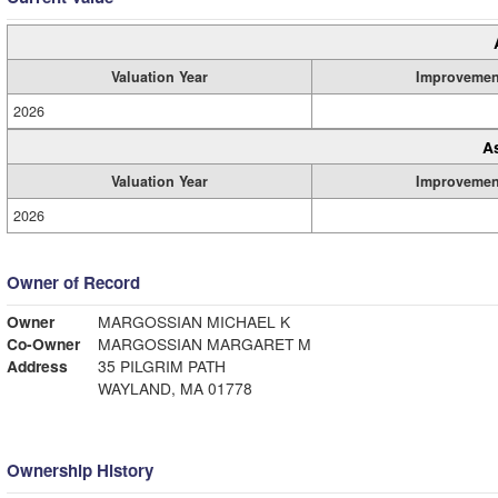
Valuation Year
Improvemen
2026
A
Valuation Year
Improvemen
2026
Owner of Record
Owner
MARGOSSIAN MICHAEL K
Co-Owner
MARGOSSIAN MARGARET M
Address
35 PILGRIM PATH
WAYLAND, MA 01778
Ownership History