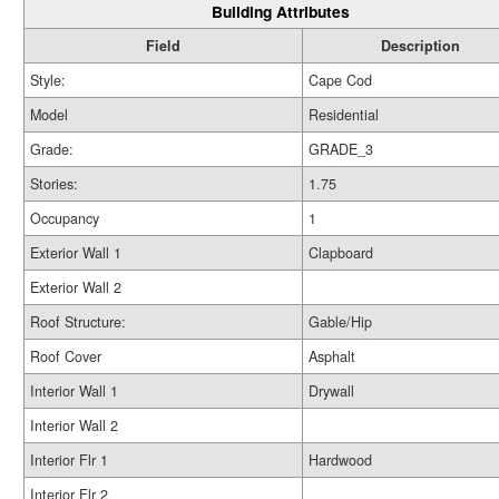
Building Attributes
Field
Description
Style:
Cape Cod
Model
Residential
Grade:
GRADE_3
Stories:
1.75
Occupancy
1
Exterior Wall 1
Clapboard
Exterior Wall 2
Roof Structure:
Gable/Hip
Roof Cover
Asphalt
Interior Wall 1
Drywall
Interior Wall 2
Interior Flr 1
Hardwood
Interior Flr 2