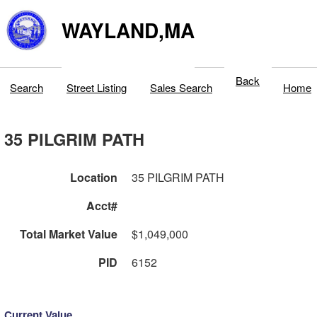
WAYLAND,MA
Back
Search
Street Listing
Sales Search
Home
35 PILGRIM PATH
Location
35 PILGRIM PATH
Acct#
Total Market Value
$1,049,000
PID
6152
Current Value