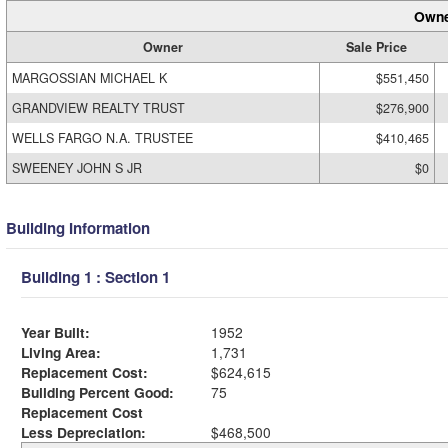
Owne
Owner
Sale Price
MARGOSSIAN MICHAEL K
$551,450
GRANDVIEW REALTY TRUST
$276,900
WELLS FARGO N.A. TRUSTEE
$410,465
SWEENEY JOHN S JR
$0
Building Information
Building 1 : Section 1
Year Built:
1952
Living Area:
1,731
Replacement Cost:
$624,615
Building Percent Good:
75
Replacement Cost
Less Depreciation:
$468,500