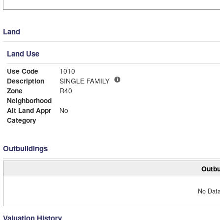
Land
Land Use
Use Code
1010
Description
SINGLE FAMILY
Zone
R40
Neighborhood
Alt Land Appr
No
Category
Outbuildings
Outbu
No Data
Valuation History