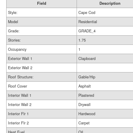
Field
Description
Style:
Cape Cod
Model
Residential
Grade:
GRADE_4
Stories:
1.75
Occupancy
1
Exterior Wall 1
Clapboard
Exterior Wall 2
Roof Structure:
Gable/Hip
Roof Cover
Asphalt
Interior Wall 1
Plastered
Interior Wall 2
Drywall
Interior Flr 1
Hardwood
Interior Flr 2
Carpet
Heat Fuel
Oil