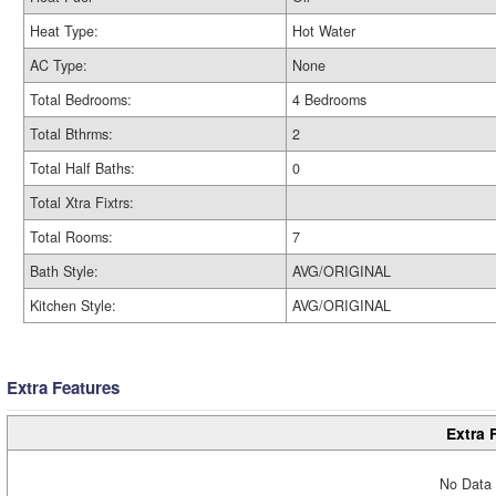
Heat Type:
Hot Water
AC Type:
None
Total Bedrooms:
4 Bedrooms
Total Bthrms:
2
Total Half Baths:
0
Total Xtra Fixtrs:
Total Rooms:
7
Bath Style:
AVG/ORIGINAL
Kitchen Style:
AVG/ORIGINAL
Extra Features
Extra 
No Data 