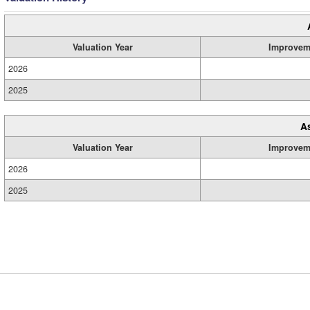
Valuation Year
Improvem
2026
2025
A
Valuation Year
Improvem
2026
2025