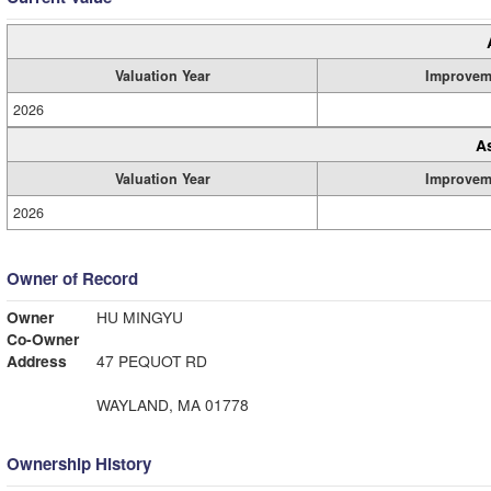
Valuation Year
Improvem
2026
A
Valuation Year
Improvem
2026
Owner of Record
Owner
HU MINGYU
Co-Owner
Address
47 PEQUOT RD
WAYLAND, MA 01778
Ownership History