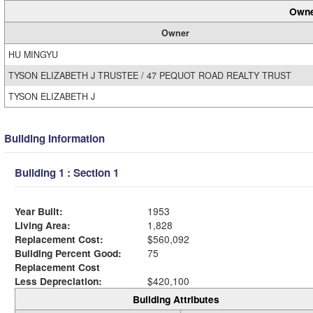
Owne
Owner
HU MINGYU
TYSON ELIZABETH J TRUSTEE / 47 PEQUOT ROAD REALTY TRUST
TYSON ELIZABETH J
Building Information
Building 1 : Section 1
Year Built:
1953
Living Area:
1,828
Replacement Cost:
$560,092
Building Percent Good:
75
Replacement Cost
Less Depreciation:
$420,100
Building Attributes