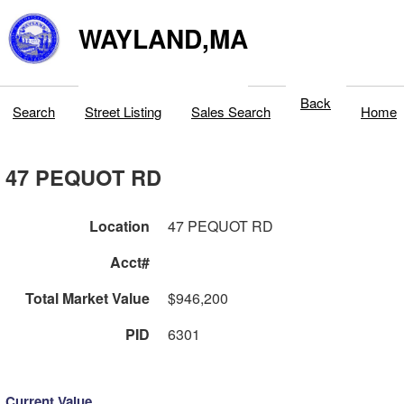
WAYLAND,MA
Back
Search
Street Listing
Sales Search
Home
47 PEQUOT RD
Location
47 PEQUOT RD
Acct#
Total Market Value
$946,200
PID
6301
Current Value