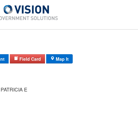
int
Field Card
Map It
PATRICIA E