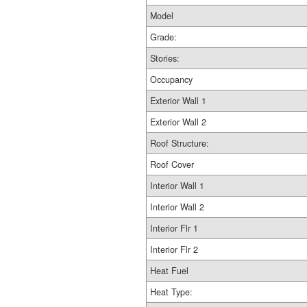
Model
Grade:
Stories:
Occupancy
Exterior Wall 1
Exterior Wall 2
Roof Structure:
Roof Cover
Interior Wall 1
Interior Wall 2
Interior Flr 1
Interior Flr 2
Heat Fuel
Heat Type: