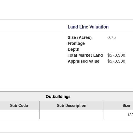
Land Line Valuation
Size (Acres)
0.75
Frontage
Depth
Total Market Land
$570,300
Appraised Value
$570,300
Outbuildings
Sub Code
Sub Description
Size
132