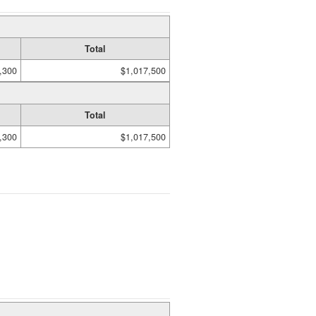
Total
,300
$1,017,500
Total
,300
$1,017,500