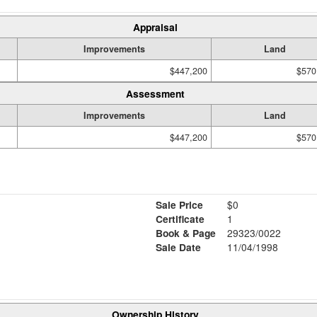
Appraisal
Improvements
Land
$447,200
$570
Assessment
Improvements
Land
$447,200
$570
Sale Price
$0
Certificate
1
Book & Page
29323/0022
Sale Date
11/04/1998
Ownership History