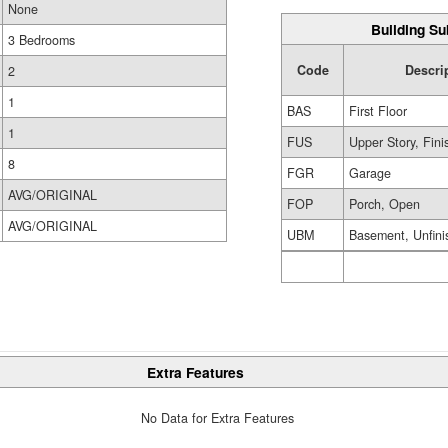
None
Building Su
3 Bedrooms
Code
Descri
2
1
BAS
First Floor
1
FUS
Upper Story, Fin
8
FGR
Garage
AVG/ORIGINAL
FOP
Porch, Open
AVG/ORIGINAL
UBM
Basement, Unfini
Extra Features
No Data for Extra Features