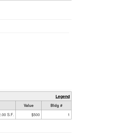
Legend
Value
Bldg #
.00 S.F.
$500
1