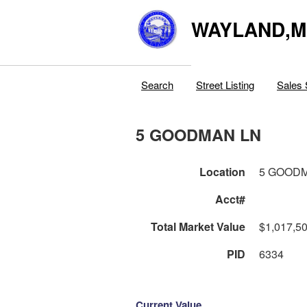
WAYLAND,
Search
Street Listing
Sales 
5 GOODMAN LN
Location
5 GOOD
Acct#
Total Market Value
$1,017,5
PID
6334
Current Value