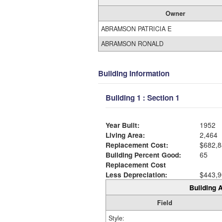
Owner
ABRAMSON PATRICIA E
ABRAMSON RONALD
Building Information
Building 1 : Section 1
Year Built:
1952
Living Area:
2,464
Replacement Cost:
$682,8
Building Percent Good:
65
Replacement Cost
Less Depreciation:
$443,9
Building A
Field
Style: