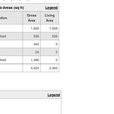
b-Areas (sq ft)
Legend
Gross
Living
ption
Area
Area
1,928
1,928
ished
536
536
440
0
24
0
shed
1,496
0
4,424
2,464
Legend