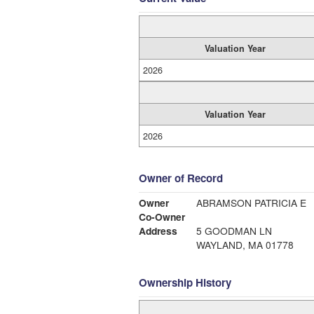
Valuation Year
2026
Valuation Year
2026
Owner of Record
Owner
ABRAMSON PATRICIA E
Co-Owner
Address
5 GOODMAN LN
WAYLAND, MA 01778
Ownership History