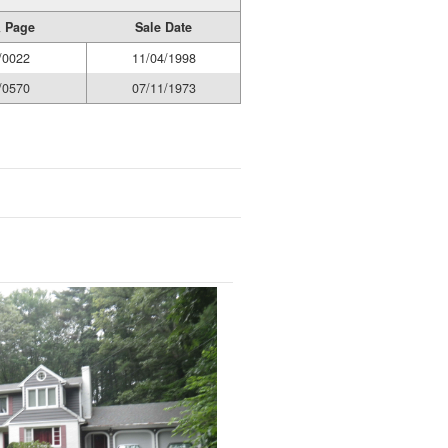
 Page
Sale Date
/0022
11/04/1998
/0570
07/11/1973