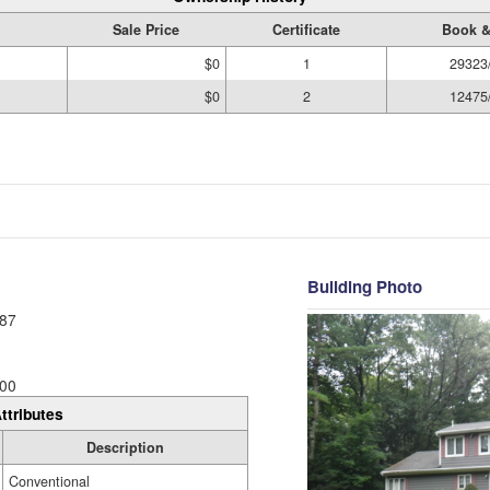
Sale Price
Certificate
Book &
$0
1
29323
$0
2
12475
Building Photo
87
00
ttributes
Description
Conventional