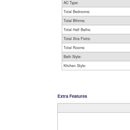
AC Type:
Total Bedrooms:
Total Bthrms:
Total Half Baths:
Total Xtra Fixtrs:
Total Rooms:
Bath Style:
Kitchen Style:
Extra Features