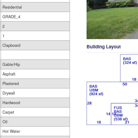
Residential
GRADE_4
2
1
Clapboard
Building Layout
Gable/Hip
Asphalt
Plastered
Drywall
Hardwood
Carpet
Oil
Hot Water