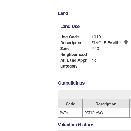
Land
Land Use
Use Code
1010
Description
SINGLE FAMILY
Zone
R40
Neighborhood
Alt Land Appr
No
Category
Outbuildings
Code
Description
PAT1
PATIO-AVG
Valuation History