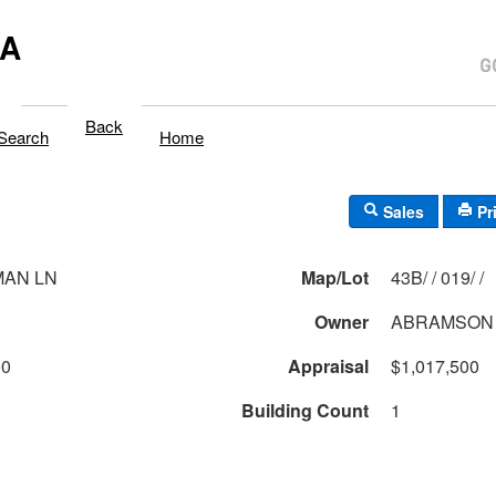
MA
Back
Search
Home
Sales
Pr
MAN LN
Map/Lot
43B/ / 019/ /
Owner
ABRAMSON 
00
Appraisal
$1,017,500
Building Count
1