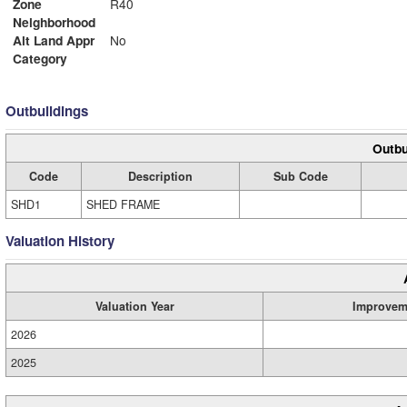
Zone
R40
Neighborhood
Alt Land Appr
No
Category
Outbuildings
Outbu
Code
Description
Sub Code
SHD1
SHED FRAME
Valuation History
Valuation Year
Improvem
2026
2025