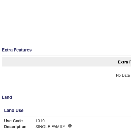
Extra Features
Extra 
No Data 
Land
Land Use
Use Code
1010
Description
SINGLE FAMILY