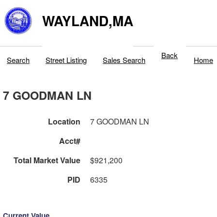
WAYLAND,MA
Back
Search
Street Listing
Sales Search
Home
7 GOODMAN LN
Location
7 GOODMAN LN
Acct#
Total Market Value
$921,200
PID
6335
Current Value