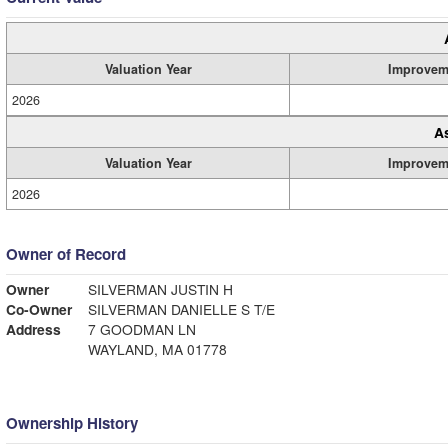
Valuation Year
Improvem
2026
A
Valuation Year
Improvem
2026
Owner of Record
Owner
SILVERMAN JUSTIN H
Co-Owner
SILVERMAN DANIELLE S T/E
Address
7 GOODMAN LN
WAYLAND, MA 01778
Ownership History