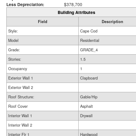
Less Depreciation:
$378,700
Building Attributes
Field
Description
Style:
Cape Cod
Model
Residential
Grade:
GRADE_4
Stories:
1.5
Occupancy
1
Exterior Wall 1
Clapboard
Exterior Wall 2
Roof Structure:
Gable/Hip
Roof Cover
Asphalt
Interior Wall 1
Drywall
Interior Wall 2
Interior Flr 1
Hardwood