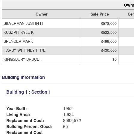
Owne
Owner
Sale Price
Cer
SILVERMAN JUSTIN H
$578,000
KUSZPIT KYLE K
$522,500
SPENCER MARK
$499,000
HARDY WHITNEY F T/E
$430,000
KINGSBURY BRUCE F
$0
Building Information
Building 1 : Section 1
Year Built:
1952
Living Area:
1,924
Replacement Cost:
$582,572
Building Percent Good:
65
Replacement Cost