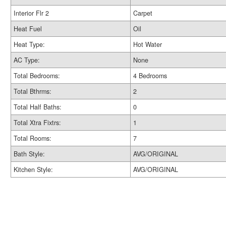
Interior Flr 2
Carpet
Heat Fuel
Oil
Heat Type:
Hot Water
AC Type:
None
Total Bedrooms:
4 Bedrooms
Total Bthrms:
2
Total Half Baths:
0
Total Xtra Fixtrs:
1
Total Rooms:
7
Bath Style:
AVG/ORIGINAL
Kitchen Style:
AVG/ORIGINAL