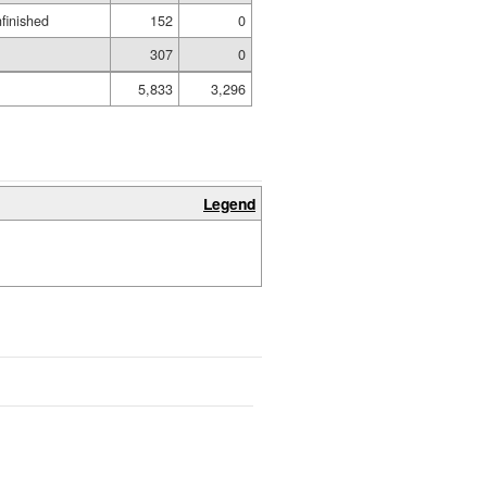
nfinished
152
0
307
0
5,833
3,296
Legend