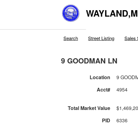
WAYLAND,
Search
Street Listing
Sales 
9 GOODMAN LN
Location
9 GOOD
Acct#
4954
Total Market Value
$1,469,2
PID
6336