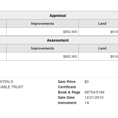
Appraisal
Improvements
Land
$952,900
$516
Assessment
Improvements
Land
$952,900
$516
ISTEN D
Sale Price
$0
CABLE TRUST
Certificate
Book & Page
68754/0184
Sale Date
12/21/2016
Instrument
1A