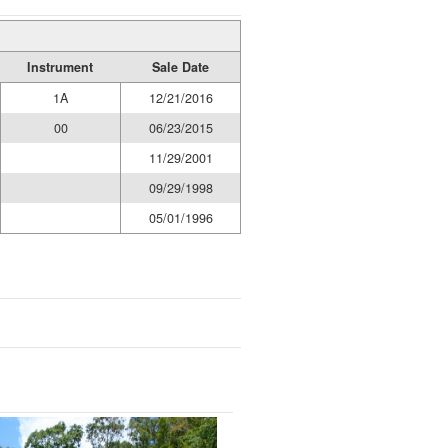
Instrument
Sale Date
1A
12/21/2016
00
06/23/2015
11/29/2001
09/29/1998
05/01/1996