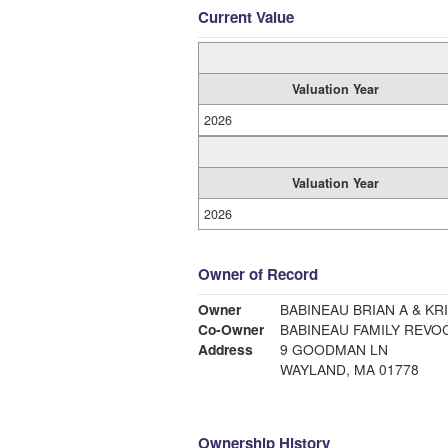
Current Value
Valuation Year
2026
Valuation Year
2026
Owner of Record
Owner
BABINEAU BRIAN A & KR
Co-Owner
BABINEAU FAMILY REVO
Address
9 GOODMAN LN
WAYLAND, MA 01778
Ownership History