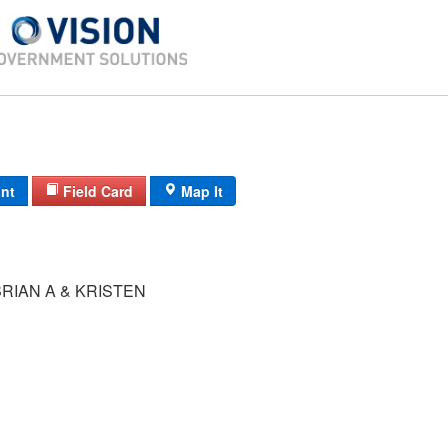
int
Field Card
Map It
RIAN A & KRISTEN