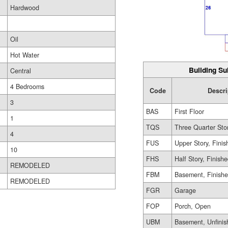
Hardwood
Oil
Hot Water
Building Su
Central
4 Bedrooms
Code
Descri
3
BAS
First Floor
1
TQS
Three Quarter Sto
4
FUS
Upper Story, Finis
10
FHS
Half Story, Finish
REMODELED
FBM
Basement, Finish
REMODELED
FGR
Garage
FOP
Porch, Open
UBM
Basement, Unfinis