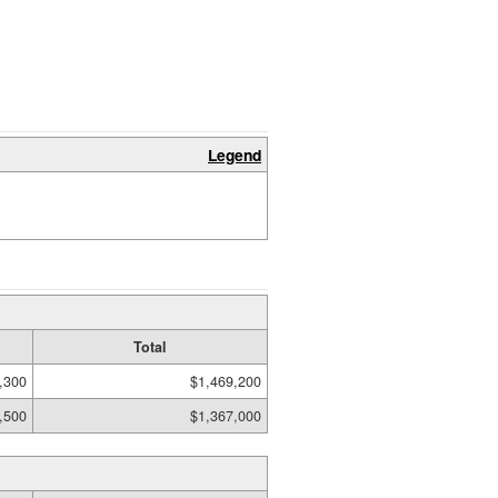
Legend
Total
,300
$1,469,200
,500
$1,367,000