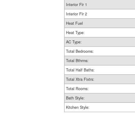
Interior Flr 1
Interior Flr 2
Heat Fuel
Heat Type:
AC Type:
Total Bedrooms:
Total Bthrms:
Total Half Baths:
Total Xtra Fixtrs:
Total Rooms:
Bath Style:
Kitchen Style: