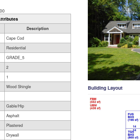
00
ttributes
Description
Cape Cod
Residential
GRADE_5
2
1
Wood Shingle
Building Layout
Gable/Hip
Asphalt
Plastered
Drywall