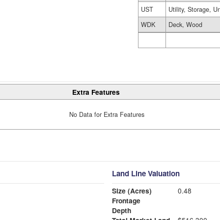
UST
Utility, Storage, U
WDK
Deck, Wood
Extra Features
No Data for Extra Features
Land Line Valuation
Size (Acres)
0.48
Frontage
Depth
Total Market Land
$516,300