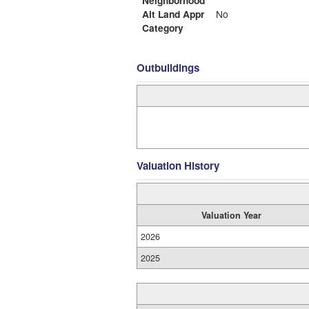
Alt Land Appr
No
Category
Outbuildings
Valuation History
Valuation Year
2026
2025