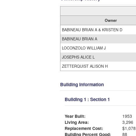
Owner
BABINEAU BRIAN A & KRISTEN D
BABINEAU BRIAN A
LOCONZOLO WILLIAM J
JOSEPHS ALICE L
ZETTERQUIST ALISON H
Building Information
Building 1 : Section 1
Year Built:
1953
Living Area:
3,296
Replacement Cost:
$1,078
Building Percent Good:
88