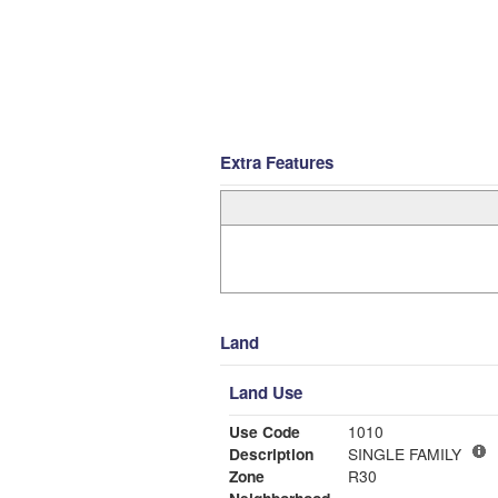
Extra Features
Land
Land Use
Use Code
1010
Description
SINGLE FAMILY
Zone
R30
Neighborhood