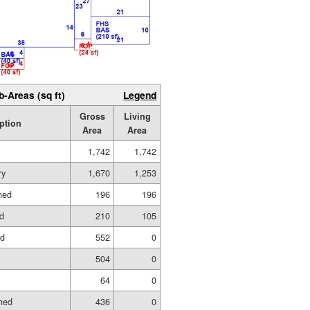
b-Areas (sq ft)
Legend
Gross
Living
ption
Area
Area
1,742
1,742
ry
1,670
1,253
hed
196
196
ed
210
105
ed
552
0
504
0
64
0
hed
436
0