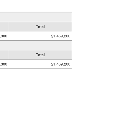
Total
,300
$1,469,200
Total
,300
$1,469,200