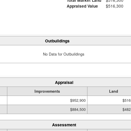
Appraised Value
$516,300
Outbuildings
No Data for Outbuildings
Appraisal
Improvements
Land
$952,900
$516
$884,500
$482
Assessment