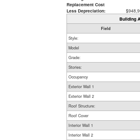
Replacement Cost
Less Depreciation:
$948,9
Building A
Field
Style:
Model
Grade:
Stories:
Occupancy
Exterior Wall 1
Exterior Wall 2
Roof Structure:
Roof Cover
Interior Wall 1
Interior Wall 2