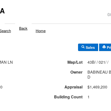
MA
Back
Search
Home
Sales
Pr
MAN LN
Map/Lot
43B/ / 021/ /
Owner
BABINEAU B
D
00
Appraisal
$1,469,200
Building Count
1