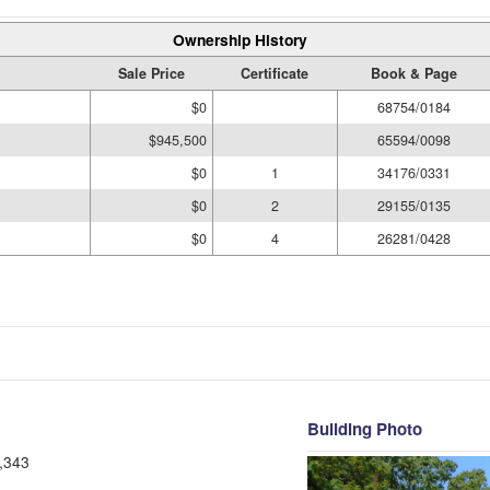
Ownership History
Sale Price
Certificate
Book & Page
$0
68754/0184
$945,500
65594/0098
$0
1
34176/0331
$0
2
29155/0135
$0
4
26281/0428
Building Photo
,343