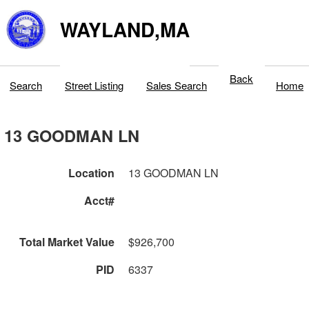
WAYLAND,MA
Back
Search
Street Listing
Sales Search
Home
13 GOODMAN LN
Location
13 GOODMAN LN
Acct#
Total Market Value
$926,700
PID
6337