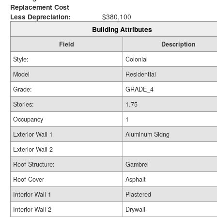
Replacement Cost
Less Depreciation:
$380,100
Building Attributes
Field
Description
Style:
Colonial
Model
Residential
Grade:
GRADE_4
Stories:
1.75
Occupancy
1
Exterior Wall 1
Aluminum Sidng
Exterior Wall 2
Roof Structure:
Gambrel
Roof Cover
Asphalt
Interior Wall 1
Plastered
Interior Wall 2
Drywall