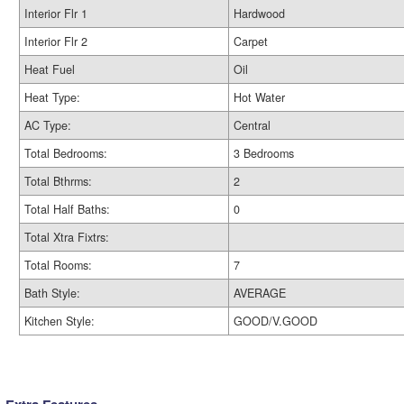
Interior Flr 1
Hardwood
Interior Flr 2
Carpet
Heat Fuel
Oil
Heat Type:
Hot Water
AC Type:
Central
Total Bedrooms:
3 Bedrooms
Total Bthrms:
2
Total Half Baths:
0
Total Xtra Fixtrs:
Total Rooms:
7
Bath Style:
AVERAGE
Kitchen Style:
GOOD/V.GOOD