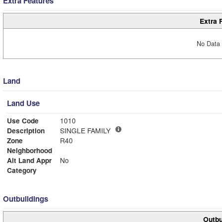
Extra Features
Extra 
No Data 
Land
Land Use
Use Code
1010
Description
SINGLE FAMILY
Zone
R40
Neighborhood
Alt Land Appr
No
Category
Outbuildings
Outbu