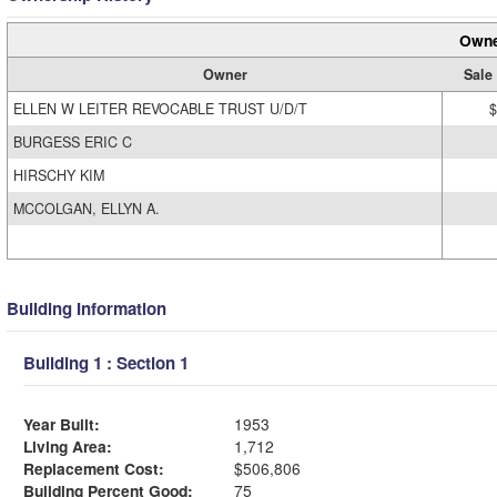
Owne
Owner
Sale
ELLEN W LEITER REVOCABLE TRUST U/D/T
$
BURGESS ERIC C
HIRSCHY KIM
MCCOLGAN, ELLYN A.
Building Information
Building 1 : Section 1
Year Built:
1953
Living Area:
1,712
Replacement Cost:
$506,806
Building Percent Good:
75