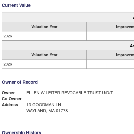
Current Value
Valuation Year
Improvem
2026
A
Valuation Year
Improvem
2026
Owner of Record
Owner
ELLEN W LEITER REVOCABLE TRUST U/D/T
Co-Owner
Address
13 GOODMAN LN
WAYLAND, MA 01778
Ownership History