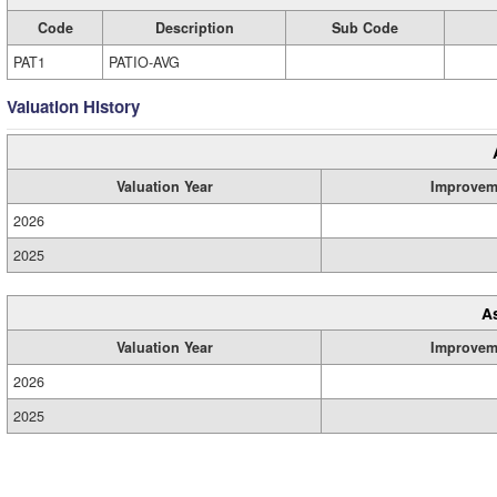
Code
Description
Sub Code
PAT1
PATIO-AVG
Valuation History
Valuation Year
Improvem
2026
2025
A
Valuation Year
Improvem
2026
2025