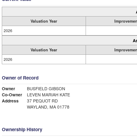
Valuation Year
Improvemen
2026
A
Valuation Year
Improvemen
2026
Owner of Record
Owner
BUSFIELD GIBSON
Co-Owner
LEVEN MARIAH KATE
Address
37 PEQUOT RD
WAYLAND, MA 01778
Ownership History