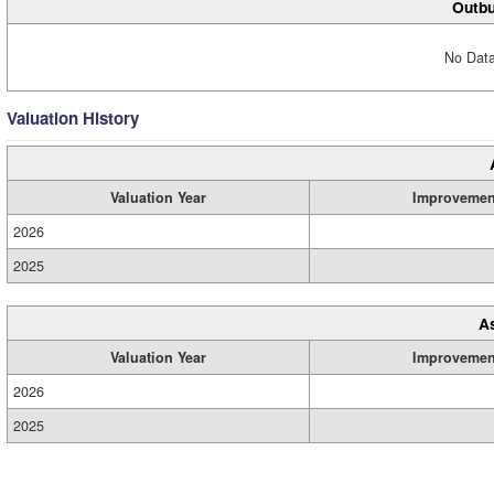
Outbu
No Data
Valuation History
Valuation Year
Improvemen
2026
2025
A
Valuation Year
Improvemen
2026
2025