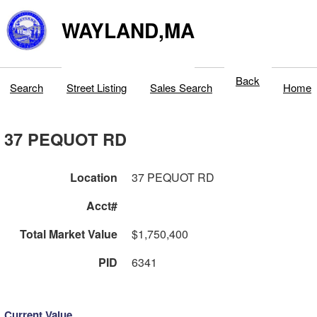
WAYLAND,MA
Back
Search
Street Listing
Sales Search
Home
37 PEQUOT RD
Location
37 PEQUOT RD
Acct#
Total Market Value
$1,750,400
PID
6341
Current Value