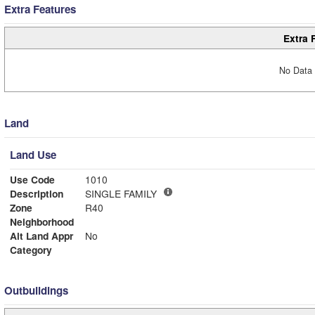
Extra Features
Extra 
No Data 
Land
Land Use
Use Code
1010
Description
SINGLE FAMILY
Zone
R40
Neighborhood
Alt Land Appr
No
Category
Outbuildings