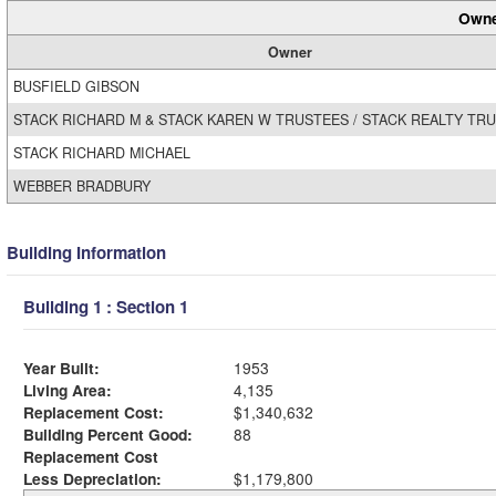
Owne
Owner
BUSFIELD GIBSON
STACK RICHARD M & STACK KAREN W TRUSTEES / STACK REALTY TR
STACK RICHARD MICHAEL
WEBBER BRADBURY
Building Information
Building 1 : Section 1
Year Built:
1953
Living Area:
4,135
Replacement Cost:
$1,340,632
Building Percent Good:
88
Replacement Cost
Less Depreciation:
$1,179,800