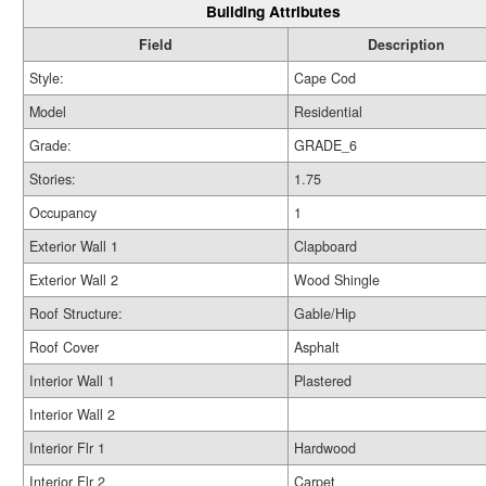
Building Attributes
Field
Description
Style:
Cape Cod
Model
Residential
Grade:
GRADE_6
Stories:
1.75
Occupancy
1
Exterior Wall 1
Clapboard
Exterior Wall 2
Wood Shingle
Roof Structure:
Gable/Hip
Roof Cover
Asphalt
Interior Wall 1
Plastered
Interior Wall 2
Interior Flr 1
Hardwood
Interior Flr 2
Carpet