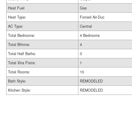
Heat Fuel
Gas
Heat Type:
Forced Air-Duc
AC Type:
Central
Total Bedrooms:
4 Bedrooms
Total Bthrms:
4
Total Half Baths:
0
Total Xtra Fixtrs:
1
Total Rooms:
10
Bath Style:
REMODELED
Kitchen Style:
REMODELED