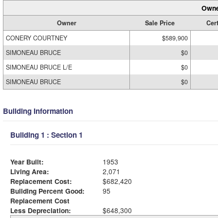
Owne
Owner
Sale Price
Cert
CONERY COURTNEY
$589,900
SIMONEAU BRUCE
$0
SIMONEAU BRUCE L/E
$0
SIMONEAU BRUCE
$0
Building Information
Building 1 : Section 1
Year Built:
1953
Living Area:
2,071
Replacement Cost:
$682,420
Building Percent Good:
95
Replacement Cost
Less Depreciation:
$648,300