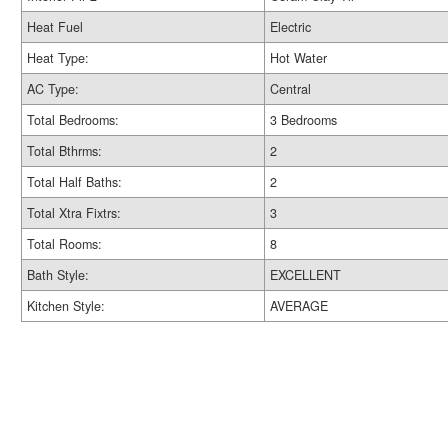
Heat Fuel
Electric
Heat Type:
Hot Water
AC Type:
Central
Total Bedrooms:
3 Bedrooms
Total Bthrms:
2
Total Half Baths:
2
Total Xtra Fixtrs:
3
Total Rooms:
8
Bath Style:
EXCELLENT
Kitchen Style:
AVERAGE