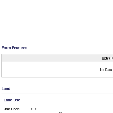
Extra Features
Extra 
No Data 
Land
Land Use
Use Code
1010