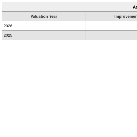
A
Valuation Year
Improvemen
2026
2025