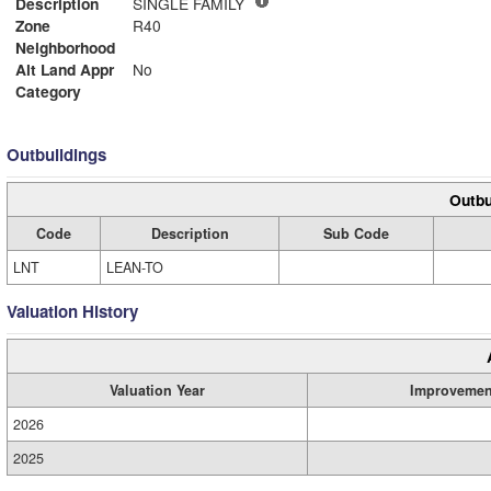
Description
SINGLE FAMILY
Zone
R40
Neighborhood
Alt Land Appr
No
Category
Outbuildings
Outbu
Code
Description
Sub Code
LNT
LEAN-TO
Valuation History
Valuation Year
Improvemen
2026
2025