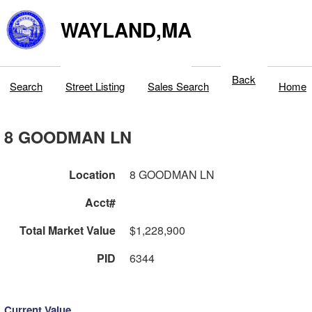
WAYLAND,MA
Back
Search
Street Listing
Sales Search
Home
8 GOODMAN LN
Location
8 GOODMAN LN
Acct#
Total Market Value
$1,228,900
PID
6344
Current Value