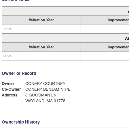
Valuation Year
Improvemen
2026
A
Valuation Year
Improvemen
2026
Owner of Record
Owner
CONERY COURTNEY
Co-Owner
CONERY BENJAMIN T/E
Address
8 GOODMAN LN
WAYLAND, MA 01778
Ownership History