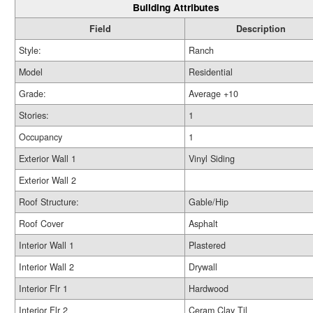
Building Attributes
Field
Description
Style:
Ranch
Model
Residential
Grade:
Average +10
Stories:
1
Occupancy
1
Exterior Wall 1
Vinyl Siding
Exterior Wall 2
Roof Structure:
Gable/Hip
Roof Cover
Asphalt
Interior Wall 1
Plastered
Interior Wall 2
Drywall
Interior Flr 1
Hardwood
Interior Flr 2
Ceram Clay Til