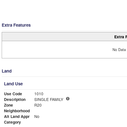
Extra Features
Extra 
No Data 
Land
Land Use
Use Code
1010
Description
SINGLE FAMILY
Zone
R20
Neighborhood
Alt Land Appr
No
Category