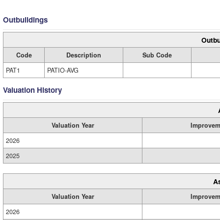
Outbuildings
Outbu
Code
Description
Sub Code
PAT1
PATIO-AVG
Valuation History
Valuation Year
Improvem
2026
2025
A
Valuation Year
Improvem
2026