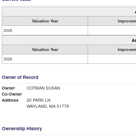
Valuation Year
Improvem
2026
A
Valuation Year
Improvem
2026
Owner of Record
Owner
COTMAN SUSAN
Co-Owner
Address
20 PARK LN
WAYLAND, MA 01778
Ownership History