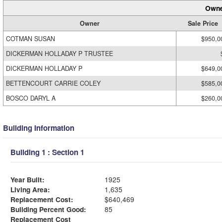
Owne
Owner
Sale Price
COTMAN SUSAN
$950,0
DICKERMAN HOLLADAY P TRUSTEE
DICKERMAN HOLLADAY P
$649,0
BETTENCOURT CARRIE COLEY
$585,0
BOSCO DARYL A
$260,0
Building Information
Building 1 : Section 1
Year Built:
1925
Living Area:
1,635
Replacement Cost:
$640,469
Building Percent Good:
85
Replacement Cost