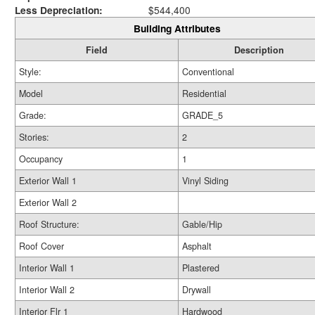
Less Depreciation:
$544,400
Building Attributes
Field
Description
Style:
Conventional
Model
Residential
Grade:
GRADE_5
Stories:
2
Occupancy
1
Exterior Wall 1
Vinyl Siding
Exterior Wall 2
Roof Structure:
Gable/Hip
Roof Cover
Asphalt
Interior Wall 1
Plastered
Interior Wall 2
Drywall
Interior Flr 1
Hardwood