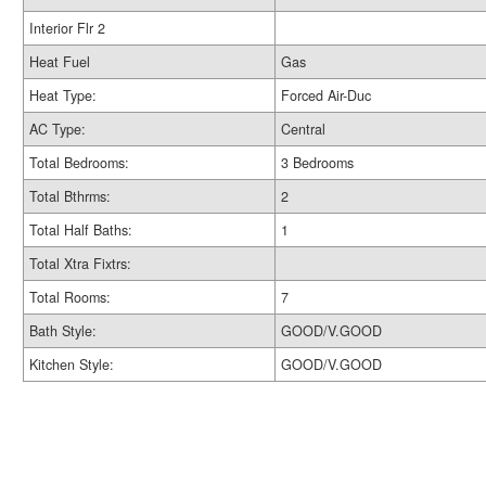
Interior Flr 2
Heat Fuel
Gas
Heat Type:
Forced Air-Duc
AC Type:
Central
Total Bedrooms:
3 Bedrooms
Total Bthrms:
2
Total Half Baths:
1
Total Xtra Fixtrs:
Total Rooms:
7
Bath Style:
GOOD/V.GOOD
Kitchen Style:
GOOD/V.GOOD