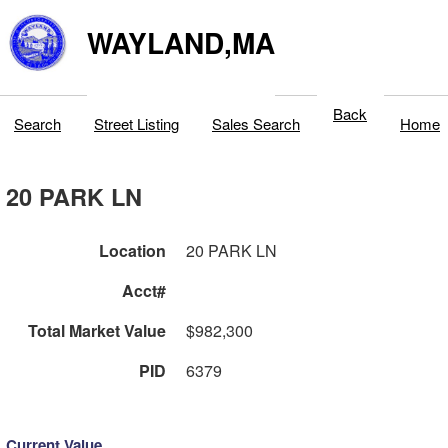
WAYLAND,MA
Back
Search
Street Listing
Sales Search
Home
20 PARK LN
Location
20 PARK LN
Acct#
Total Market Value
$982,300
PID
6379
Current Value