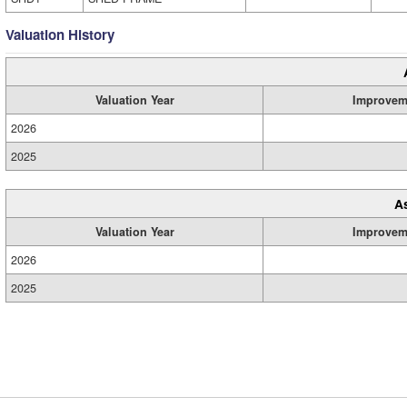
Valuation History
Valuation Year
Improvem
2026
2025
A
Valuation Year
Improvem
2026
2025