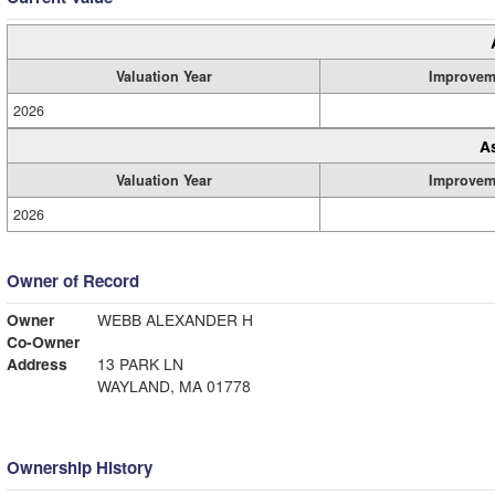
Valuation Year
Improvem
2026
A
Valuation Year
Improvem
2026
Owner of Record
Owner
WEBB ALEXANDER H
Co-Owner
Address
13 PARK LN
WAYLAND, MA 01778
Ownership History