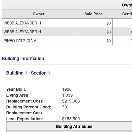
Owne
Owner
Sale Price
Certi
WEBB ALEXANDER H
$0
WEBB ALEXANDER H
$0
PINEO PATRICIA A
$0
Building Information
Building 1 : Section 1
Year Built:
1920
Living Area:
1,039
Replacement Cost:
$219,306
Building Percent Good:
70
Replacement Cost
Less Depreciation:
$153,500
Building Attributes