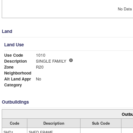
No Data 
Land
Land Use
Use Code
1010
Description
SINGLE FAMILY
Zone
R20
Neighborhood
Alt Land Appr
No
Category
Outbuildings
Outbu
Code
Description
Sub Code
SHD1
SHED FRAME