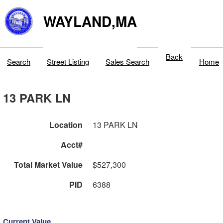
WAYLAND,MA
Back
Search
Street Listing
Sales Search
Home
13 PARK LN
Location
13 PARK LN
Acct#
Total Market Value
$527,300
PID
6388
Current Value