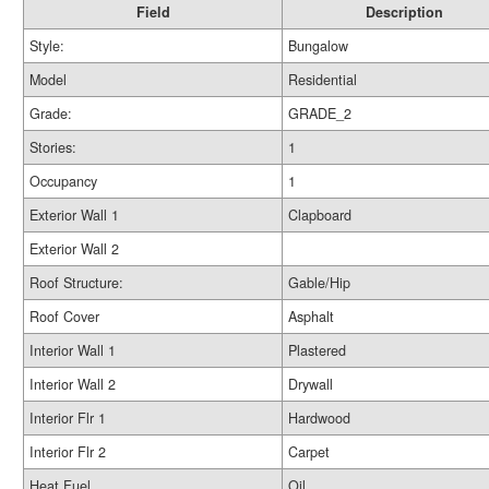
Field
Description
Style:
Bungalow
Model
Residential
Grade:
GRADE_2
Stories:
1
Occupancy
1
Exterior Wall 1
Clapboard
Exterior Wall 2
Roof Structure:
Gable/Hip
Roof Cover
Asphalt
Interior Wall 1
Plastered
Interior Wall 2
Drywall
Interior Flr 1
Hardwood
Interior Flr 2
Carpet
Heat Fuel
Oil