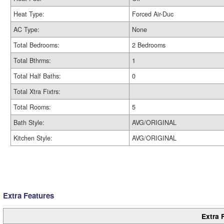
Heat Type:
Forced Air-Duc
AC Type:
None
Total Bedrooms:
2 Bedrooms
Total Bthrms:
1
Total Half Baths:
0
Total Xtra Fixtrs:
Total Rooms:
5
Bath Style:
AVG/ORIGINAL
Kitchen Style:
AVG/ORIGINAL
Extra Features
Extra 