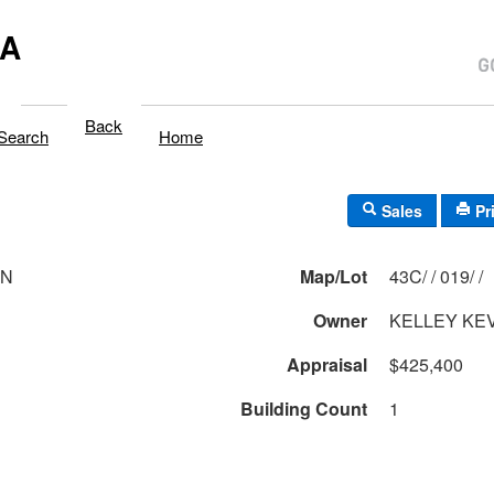
MA
Back
Search
Home
Sales
Pr
LN
Map/Lot
43C/ / 019/ /
Owner
KELLEY KEV
Appraisal
$425,400
Building Count
1