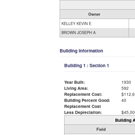
Owner
KELLEY KEVIN E
BROWN JOSEPH A
Building Information
Building 1 : Section 1
Year Built:
1930
Living Area:
592
Replacement Cost:
$112,6
Building Percent Good:
40
Replacement Cost
Less Depreciation:
$45,00
Building A
Field