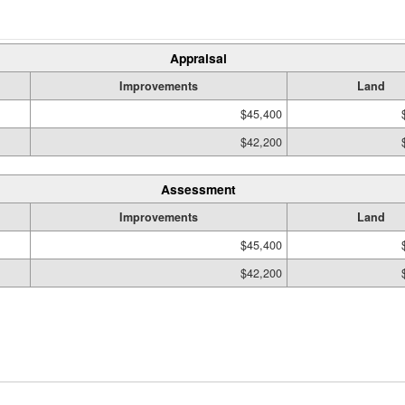
Appraisal
Improvements
Land
$45,400
$42,200
Assessment
Improvements
Land
$45,400
$42,200