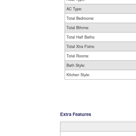
AC Type:
Total Bedrooms:
Total Bthrms:
Total Half Baths:
Total Xtra Fixtrs:
Total Rooms:
Bath Style:
Kitchen Style:
Extra Features