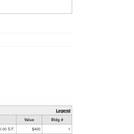
Legend
Value
Bldg #
0.00 S.F.
$400
1