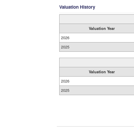
Valuation History
Valuation Year
2026
2025
Valuation Year
2026
2025