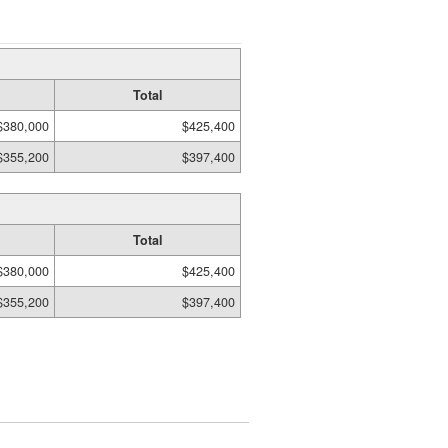
Total
$380,000
$425,400
$355,200
$397,400
Total
$380,000
$425,400
$355,200
$397,400