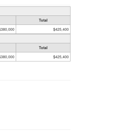
Total
$380,000
$425,400
Total
$380,000
$425,400