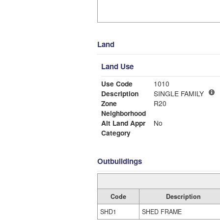
Land
Land Use
Use Code
1010
Description
SINGLE FAMILY
Zone
R20
Neighborhood
Alt Land Appr
No
Category
Outbuildings
Code
Description
SHD1
SHED FRAME