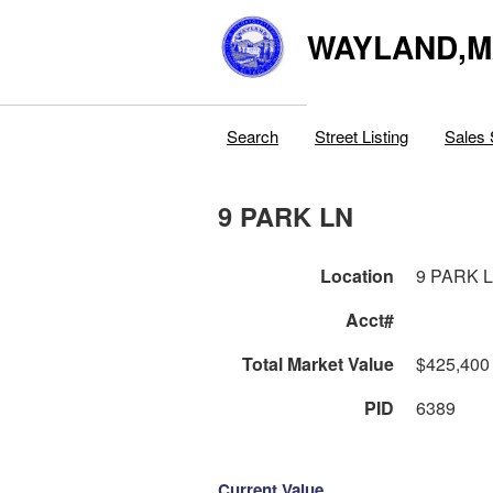
WAYLAND,
Search
Street Listing
Sales 
9 PARK LN
Location
9 PARK 
Acct#
Total Market Value
$425,400
PID
6389
Current Value