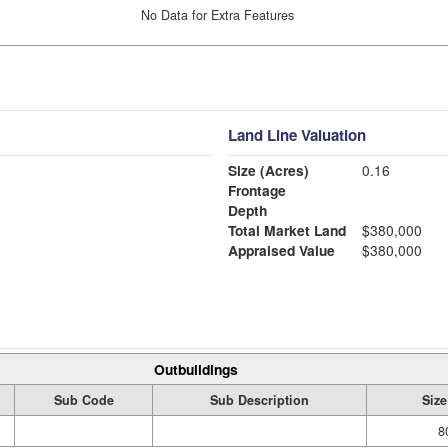
No Data for Extra Features
Land Line Valuation
Size (Acres)
0.16
Frontage
Depth
Total Market Land
$380,000
Appraised Value
$380,000
Outbuildings
Sub Code
Sub Description
Size
8