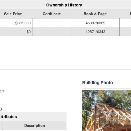
Ownership History
Sale Price
Certificate
Book & Page
$236,000
46387/0389
$0
1
12871/0343
Building Photo
17
0
ttributes
Description