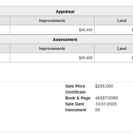
Appraisal
Improvements
Land
$45,400
Assessment
Improvements
Land
$45,400
Sale Price
$236,000
Certificate
Book & Page
46387/0389
Sale Date
10/31/2005
Instrument
00