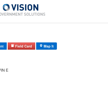
int
Field Card
Map It
IN E