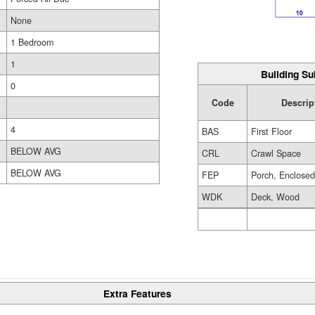
None
1 Bedroom
1
Building Su
0
Code
Descrip
4
BAS
First Floor
BELOW AVG
CRL
Crawl Space
BELOW AVG
FEP
Porch, Enclose
WDK
Deck, Wood
Extra Features