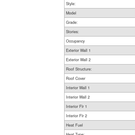
Style:
Model
Grade:
Stories:
Occupancy
Exterior Wall 1
Exterior Wall 2
Roof Structure:
Roof Cover
Interior Wall 1
Interior Wall 2
Interior Flr 1
Interior Flr 2
Heat Fuel
Heat Type: