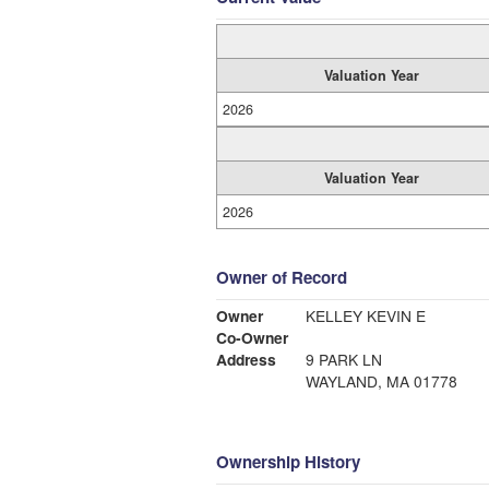
Valuation Year
2026
Valuation Year
2026
Owner of Record
Owner
KELLEY KEVIN E
Co-Owner
Address
9 PARK LN
WAYLAND, MA 01778
Ownership History