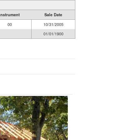
Instrument
Sale Date
00
10/31/2005
01/01/1900