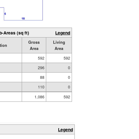
b-Areas (sq ft)
Legend
Gross
Living
tion
Area
Area
592
592
296
0
d
88
0
110
0
1,086
592
Legend