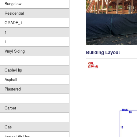
Bungalow
Residential
GRADE_1
1
1
Vinyl Siding
Building Layout
Gable/Hip
Asphalt
Plastered
Carpet
Gas
Forced Air-Duc