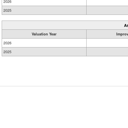
2026
2025
A
Valuation Year
Impro
2026
2025