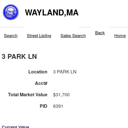
WAYLAND,MA
Back
Search
Street Listing
Sales Search
Home
3 PARK LN
Location
3 PARK LN
Acct#
Total Market Value
$31,700
PID
6391
Current Value