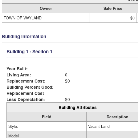
Owner
Sale Price
TOWN OF WAYLAND
$0
Building Information
Building 1 : Section 1
Year Built:
Living Area:
0
Replacement Cost:
$0
Building Percent Good:
Replacement Cost
Less Depreciation:
$0
Building Attributes
Field
Description
Style:
Vacant Land
Model