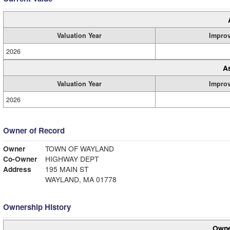
Valuation Year
Impro
2026
A
Valuation Year
Impro
2026
Owner of Record
Owner
TOWN OF WAYLAND
Co-Owner
HIGHWAY DEPT
Address
195 MAIN ST
WAYLAND, MA 01778
Ownership History
Owne