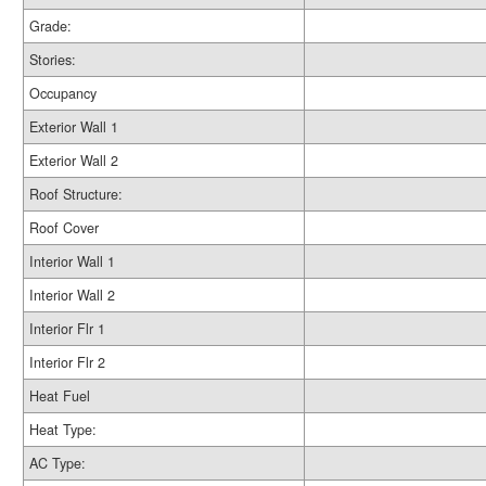
Grade:
Stories:
Occupancy
Exterior Wall 1
Exterior Wall 2
Roof Structure:
Roof Cover
Interior Wall 1
Interior Wall 2
Interior Flr 1
Interior Flr 2
Heat Fuel
Heat Type:
AC Type: