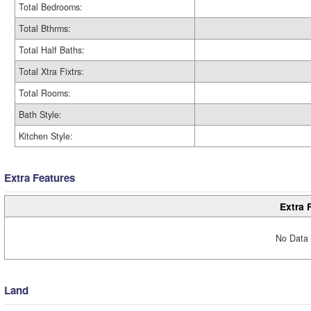
Total Bedrooms:
Total Bthrms:
Total Half Baths:
Total Xtra Fixtrs:
Total Rooms:
Bath Style:
Kitchen Style:
Extra Features
Extra 
No Data 
Land