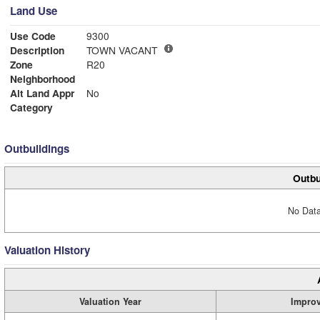
Land Use
Use Code
9300
Description
TOWN VACANT
Zone
R20
Neighborhood
Alt Land Appr
No
Category
Outbuildings
Outbu
No Data
Valuation History
Valuation Year
Impro