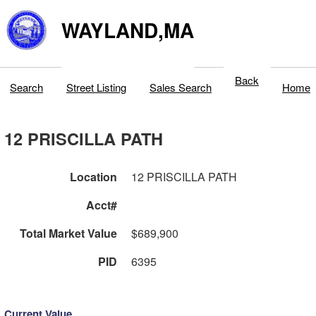
WAYLAND,MA
Back
Search
Street Listing
Sales Search
Home
12 PRISCILLA PATH
Location
12 PRISCILLA PATH
Acct#
Total Market Value
$689,900
PID
6395
Current Value