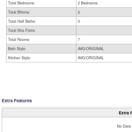
Total Bedrooms:
2 Bedrooms
Total Bthrms:
2
Total Half Baths:
0
Total Xtra Fixtrs:
Total Rooms:
7
Bath Style:
AVG/ORIGINAL
Kitchen Style:
AVG/ORIGINAL
Extra Features
Extra 
No Data 