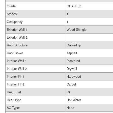
Grade:
GRADE_3
Stories:
1
Occupancy
1
Exterior Wall 1
Wood Shingle
Exterior Wall 2
Roof Structure:
Gable/Hip
Roof Cover
Asphalt
Interior Wall 1
Plastered
Interior Wall 2
Drywall
Interior Flr 1
Hardwood
Interior Flr 2
Carpet
Heat Fuel
Oil
Heat Type:
Hot Water
AC Type:
None