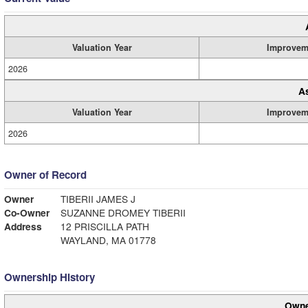
Valuation Year
Improvem
2026
A
Valuation Year
Improvem
2026
Owner of Record
Owner
TIBERII JAMES J
Co-Owner
SUZANNE DROMEY TIBERII
Address
12 PRISCILLA PATH
WAYLAND, MA 01778
Ownership History
Owne