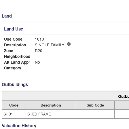
Land
Land Use
Use Code
1010
Description
SINGLE FAMILY
Zone
R20
Neighborhood
Alt Land Appr
No
Category
Outbuildings
Outbu
Code
Description
Sub Code
SHD1
SHED FRAME
Valuation History