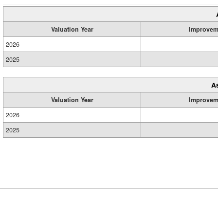
Valuation Year
Improvem
2026
2025
A
Valuation Year
Improvem
2026
2025