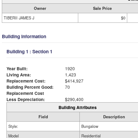
Owner
Sale Price
TIBERII JAMES J
$0
Building Information
Building 1 : Section 1
Year Built:
1920
Living Area:
1,423
Replacement Cost:
$414,927
Building Percent Good:
70
Replacement Cost
Less Depreciation:
$290,400
Building Attributes
Field
Description
Style:
Bungalow
Model
Residential