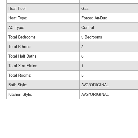
Heat Fuel
Gas
Heat Type:
Forced Air-Duc
AC Type:
Central
Total Bedrooms:
3 Bedrooms
Total Bthrms:
2
Total Half Baths:
0
Total Xtra Fixtrs:
1
Total Rooms:
5
Bath Style:
AVG/ORIGINAL
Kitchen Style:
AVG/ORIGINAL