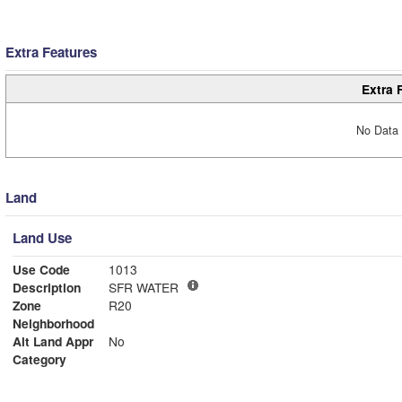
Extra Features
Extra 
No Data 
Land
Land Use
Use Code
1013
Description
SFR WATER
Zone
R20
Neighborhood
Alt Land Appr
No
Category