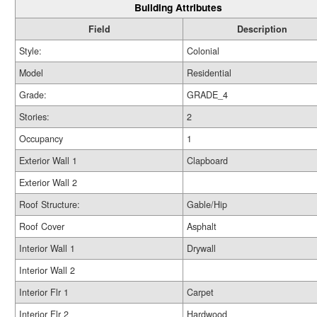
Building Attributes
Field
Description
Style:
Colonial
Model
Residential
Grade:
GRADE_4
Stories:
2
Occupancy
1
Exterior Wall 1
Clapboard
Exterior Wall 2
Roof Structure:
Gable/Hip
Roof Cover
Asphalt
Interior Wall 1
Drywall
Interior Wall 2
Interior Flr 1
Carpet
Interior Flr 2
Hardwood