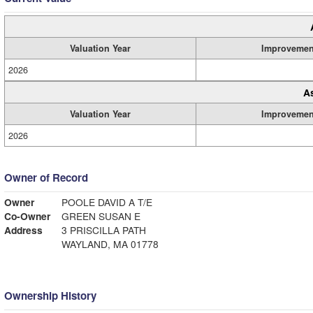
Valuation Year
Improvemen
2026
A
Valuation Year
Improvemen
2026
Owner of Record
Owner
POOLE DAVID A T/E
Co-Owner
GREEN SUSAN E
Address
3 PRISCILLA PATH
WAYLAND, MA 01778
Ownership History