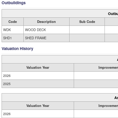
Outbuildings
Outbu
Code
Description
Sub Code
WDK
WOOD DECK
SHD1
SHED FRAME
Valuation History
Valuation Year
Improvemen
2026
2025
A
Valuation Year
Improvemen
2026