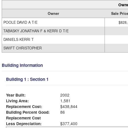
Owne
Owner
Sale Pric
POOLE DAVID A T/E
$828
TABASKY JONATHAN F & KERRI D T/E
DANIELS KERRI T
SWIFT CHRISTOPHER
Building Information
Building 1 : Section 1
Year Built:
2002
Living Area:
1,581
Replacement Cost:
$438,844
Building Percent Good:
86
Replacement Cost
Less Depreciation:
$377,400