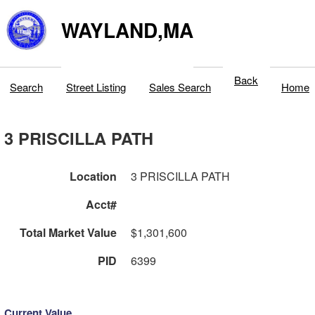
WAYLAND,MA
Back
Search
Street Listing
Sales Search
Home
3 PRISCILLA PATH
Location
3 PRISCILLA PATH
Acct#
Total Market Value
$1,301,600
PID
6399
Current Value