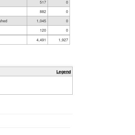
517
0
882
0
shed
1,045
0
120
0
4,491
1,927
Legend