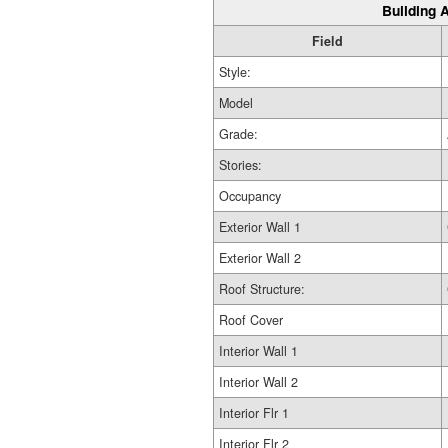
Building A
Field
Style:
Model
Grade:
Stories:
Occupancy
Exterior Wall 1
Exterior Wall 2
Roof Structure:
Roof Cover
Interior Wall 1
Interior Wall 2
Interior Flr 1
Interior Flr 2