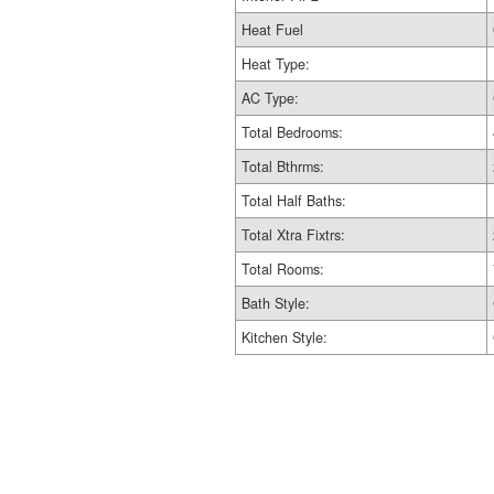
Heat Fuel
Heat Type:
AC Type:
Total Bedrooms:
Total Bthrms:
Total Half Baths:
Total Xtra Fixtrs:
Total Rooms:
Bath Style:
Kitchen Style: