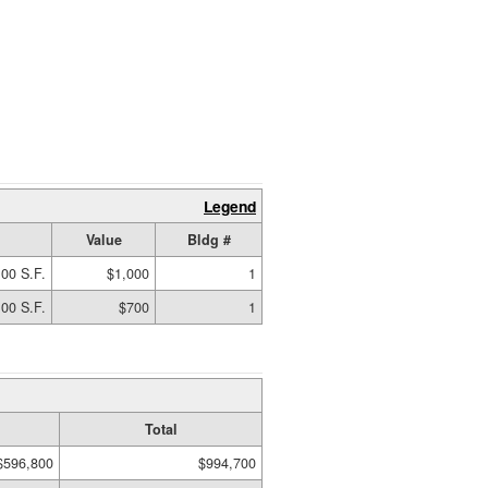
Legend
Value
Bldg #
00 S.F.
$1,000
1
00 S.F.
$700
1
Total
$596,800
$994,700