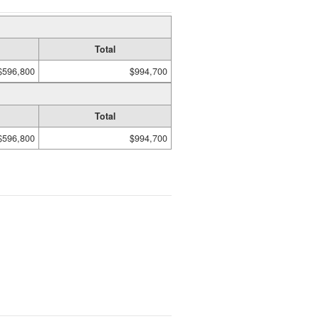
Total
$596,800
$994,700
Total
$596,800
$994,700