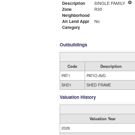
Description
SINGLE FAMILY
Zone
R30
Neighborhood
Alt Land Appr
No
Category
Outbuildings
Code
Description
PAT1
PATIO-AVG
SHD1
SHED FRAME
Valuation History
Valuation Year
2026