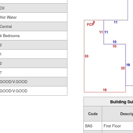
Oil
Hot Water
Central
4 Bedrooms
2
1
2
7
GOOD/V.GOOD
GOOD/V.GOOD
Building Su
Code
Descri
BAS
First Floor