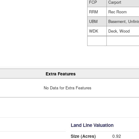
FCP
Carport
RRM
Rec Room
UBM
Basement, Unfini
WDK
Deck, Wood
Extra Features
No Data for Extra Features
Land Line Valuation
Size (Acres)
0.92