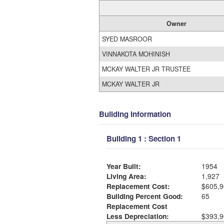
Owner
SYED MASROOR
VINNAKOTA MOHINISH
MCKAY WALTER JR TRUSTEE
MCKAY WALTER JR
Building Information
Building 1 : Section 1
Year Built:
1954
Living Area:
1,927
Replacement Cost:
$605,9
Building Percent Good:
65
Replacement Cost
Less Depreciation:
$393,9