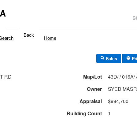
MA
Back
Search
Home
Sales
Pr
T RD
Map/Lot
43D/ / 016A
Owner
SYED MAS
Appraisal
$994,700
Building Count
1