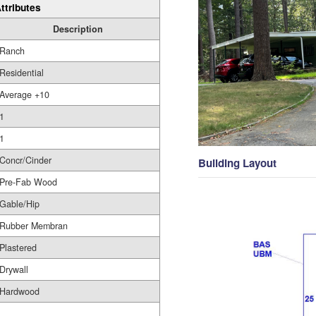
ttributes
Description
Ranch
Residential
Average +10
1
1
Concr/Cinder
Building Layout
Pre-Fab Wood
Gable/Hip
Rubber Membran
Plastered
Drywall
Hardwood