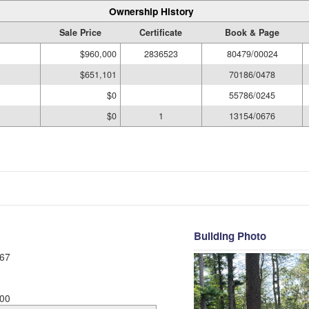
Ownership History
Sale Price
Certificate
Book & Page
$960,000
2836523
80479/00024
$651,101
70186/0478
$0
55786/0245
$0
1
13154/0676
Building Photo
67
00