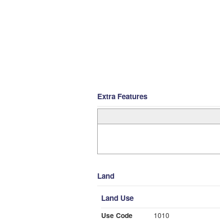
Extra Features
Land
Land Use
Use Code
1010