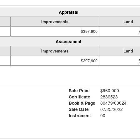
Appraisal
Improvements
Land
$397,900
Assessment
Improvements
Land
$397,900
Sale Price
$960,000
Certificate
2836523
Book & Page
80479/00024
Sale Date
07/25/2022
Instrument
00