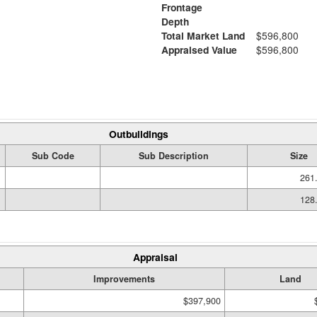
Frontage
Depth
Total Market Land
$596,800
Appraised Value
$596,800
Outbuildings
Sub Code
Sub Description
Size
261.
128.
Appraisal
Improvements
Land
$397,900