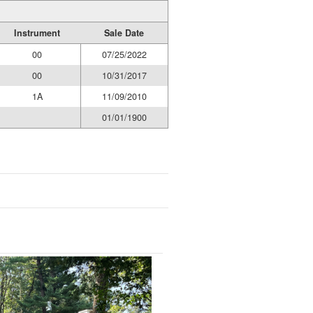
Instrument
Sale Date
00
07/25/2022
00
10/31/2017
1A
11/09/2010
01/01/1900