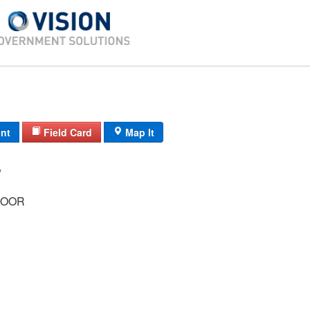
int
Field Card
Map It
/ /
ROOR