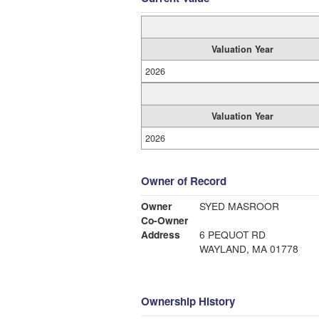
Valuation Year
2026
Valuation Year
2026
Owner of Record
Owner
SYED MASROOR
Co-Owner
Address
6 PEQUOT RD
WAYLAND, MA 01778
Ownership History