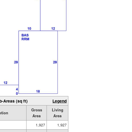
b-Areas (sq ft)
Legend
Gross
Living
ption
Area
Area
1,927
1,927