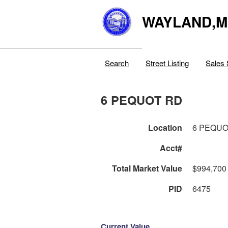
WAYLAND,
Search
Street Listing
Sales 
6 PEQUOT RD
Location
6 PEQUO
Acct#
Total Market Value
$994,700
PID
6475
Current Value