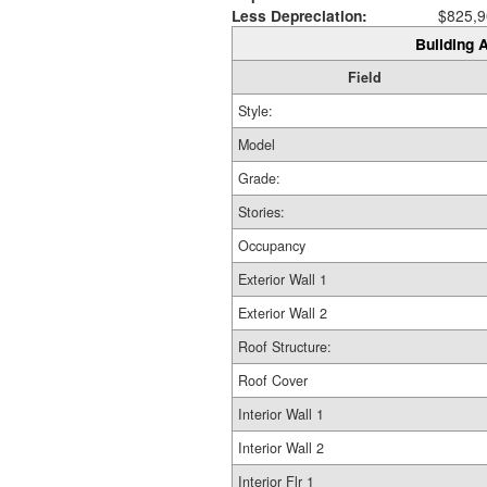
Less Depreciation:
$825,9
Building A
Field
Style:
Model
Grade:
Stories:
Occupancy
Exterior Wall 1
Exterior Wall 2
Roof Structure:
Roof Cover
Interior Wall 1
Interior Wall 2
Interior Flr 1