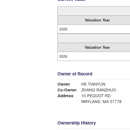
Valuation Year
2026
Valuation Year
2026
Owner of Record
Owner
HE TIANYUN
Co-Owner
ZHANG RANZHUO
Address
10 PEQUOT RD
WAYLAND, MA 01778
Ownership History