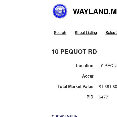
WAYLAND,
Search
Street Listing
Sales 
10 PEQUOT RD
Location
10 PEQU
Acct#
Total Market Value
$1,381,8
PID
6477
Current Value