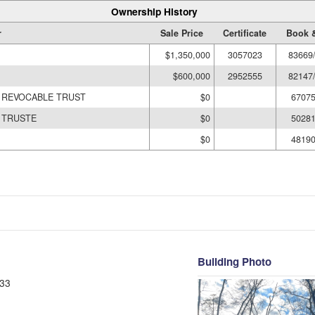
Ownership History
r
Sale Price
Certificate
Book 
$1,350,000
3057023
83669
$600,000
2952555
82147
Y REVOCABLE TRUST
$0
67075
N TRUSTE
$0
50281
$0
48190
Building Photo
33