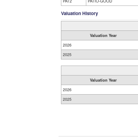
PAT2
PATIO-GOOD
Valuation History
Valuation Year
2026
2025
Valuation Year
2026
2025