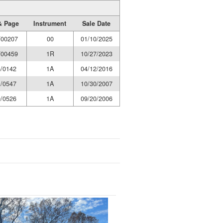
& Page
Instrument
Sale Date
/00207
00
01/10/2025
/00459
1R
10/27/2023
/0142
1A
04/12/2016
/0547
1A
10/30/2007
/0526
1A
09/20/2006