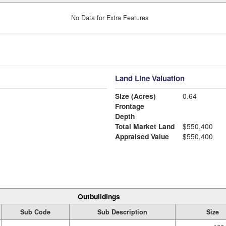
No Data for Extra Features
Land Line Valuation
Size (Acres)
0.64
Frontage
Depth
Total Market Land
$550,400
Appraised Value
$550,400
Outbuildings
Sub Code
Sub Description
Size