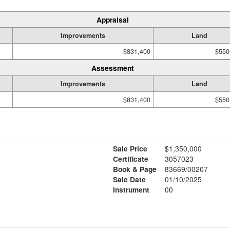
Appraisal
Improvements
Land
$831,400
$550
Assessment
Improvements
Land
$831,400
$550
Sale Price
$1,350,000
Certificate
3057023
Book & Page
83669/00207
Sale Date
01/10/2025
Instrument
00