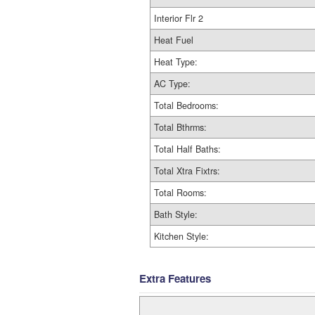
Interior Flr 2
Heat Fuel
Heat Type:
AC Type:
Total Bedrooms:
Total Bthrms:
Total Half Baths:
Total Xtra Fixtrs:
Total Rooms:
Bath Style:
Kitchen Style:
Extra Features