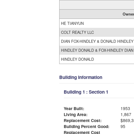
Owne
HE TIANYUN
COLT REALTY LLC
DIAN FOX-HINDLEY & DONALD HINDLE
HINDLEY DONALD & FOX-HINDLEY DIA
HINDLEY DONALD
Building Information
Building 1 : Section 1
Year Built:
1953
Living Area:
1,867
Replacement Cost:
$869,3
Building Percent Good:
95
Replacement Cost