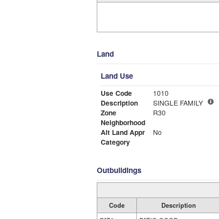
Land
Land Use
Use Code
1010
Description
SINGLE FAMILY
Zone
R30
Neighborhood
Alt Land Appr
No
Category
Outbuildings
Code
Description