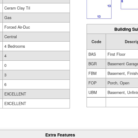
Ceram Clay Til
Gas
Forced Air-Duc
Building Su
Central
Code
Descri
4 Bedrooms
BAS
First Floor
4
BGR
Basement Garag
0
FBM
Basement, Finis
3
FOP
Porch, Open
6
UBM
Basement, Unfini
EXCELLENT
EXCELLENT
Extra Features