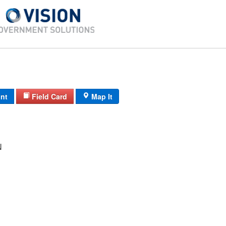
int
Field Card
Map It
N