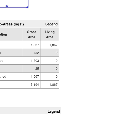
b-Areas (sq ft)
Legend
Gross
Living
ption
Area
Area
1,867
1,867
e
432
0
hed
1,303
0
25
0
shed
1,567
0
5,194
1,867
Legend