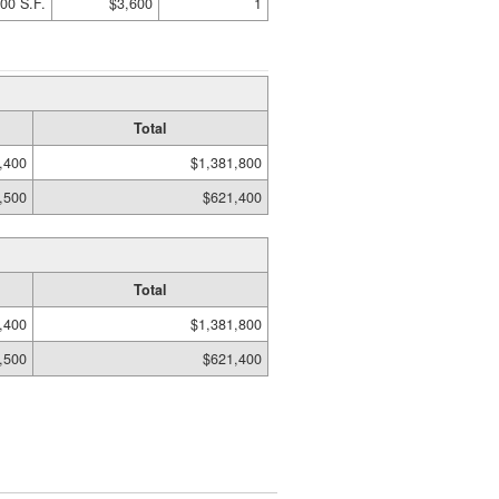
00 S.F.
$3,600
1
Total
,400
$1,381,800
,500
$621,400
Total
,400
$1,381,800
,500
$621,400