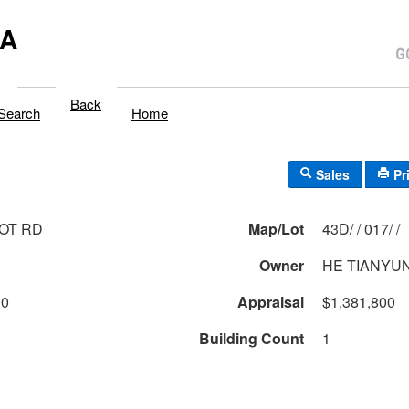
MA
Back
Search
Home
Sales
Pr
OT RD
Map/Lot
43D/ / 017/ /
Owner
HE TIANYU
00
Appraisal
$1,381,800
Building Count
1