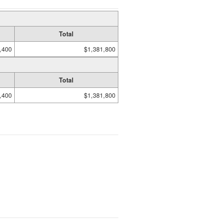
Total
,400
$1,381,800
Total
,400
$1,381,800