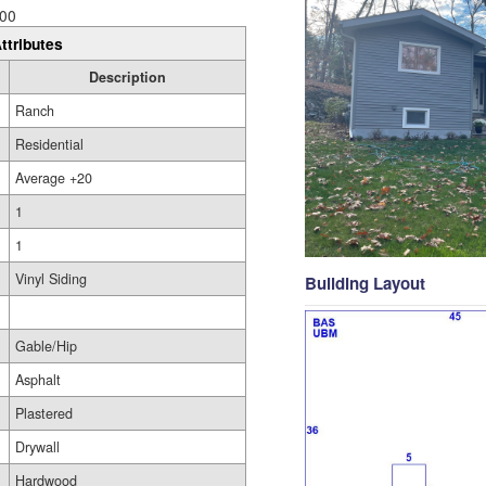
00
ttributes
Description
Ranch
Residential
Average +20
1
1
Vinyl Siding
Building Layout
Gable/Hip
Asphalt
Plastered
Drywall
Hardwood