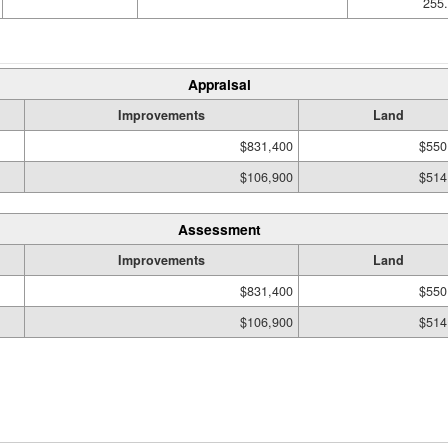
255.
Appraisal
Improvements
Land
$831,400
$550
$106,900
$514
Assessment
Improvements
Land
$831,400
$550
$106,900
$514