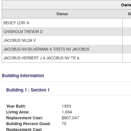
Owne
Owner
S
BEGEY LORI A
CHISHOLM TREVOR D
JACOBUS NILDA V
JACOBUS NV/SILVERMAN A TRSTS NV JACOBUS
JACOBUS HERBERT J & JACOBUS NV TR &
Building Information
Building 1 : Section 1
Year Built:
1953
Living Area:
1,684
Replacement Cost:
$807,047
Building Percent Good:
75
Replacement Cost