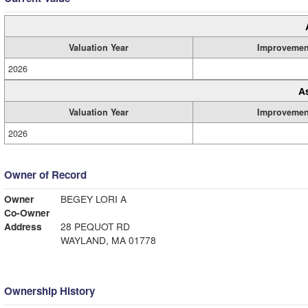
Valuation Year
Improvemen
2026
A
Valuation Year
Improvemen
2026
Owner of Record
Owner
BEGEY LORI A
Co-Owner
Address
28 PEQUOT RD
WAYLAND, MA 01778
Ownership History