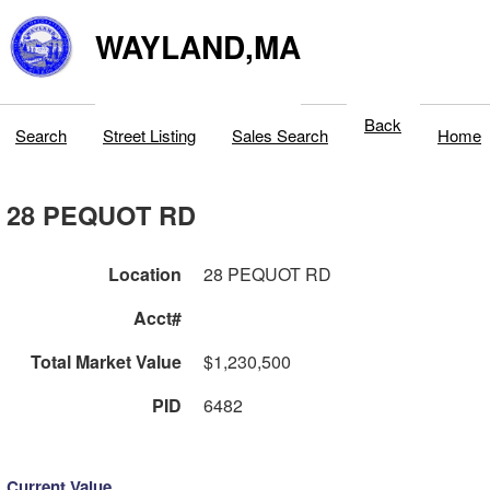
WAYLAND,MA
Back
Search
Street Listing
Sales Search
Home
28 PEQUOT RD
Location
28 PEQUOT RD
Acct#
Total Market Value
$1,230,500
PID
6482
Current Value