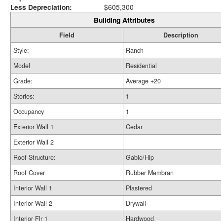
Less Depreciation:
$605,300
Building Attributes
Field
Description
Style:
Ranch
Model
Residential
Grade:
Average +20
Stories:
1
Occupancy
1
Exterior Wall 1
Cedar
Exterior Wall 2
Roof Structure:
Gable/Hip
Roof Cover
Rubber Membran
Interior Wall 1
Plastered
Interior Wall 2
Drywall
Interior Flr 1
Hardwood