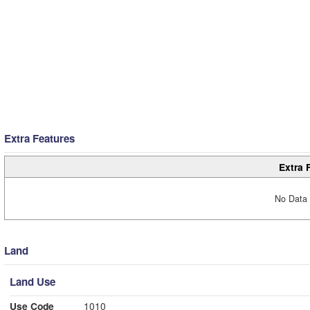
Extra Features
Extra 
No Data 
Land
Land Use
Use Code
1010