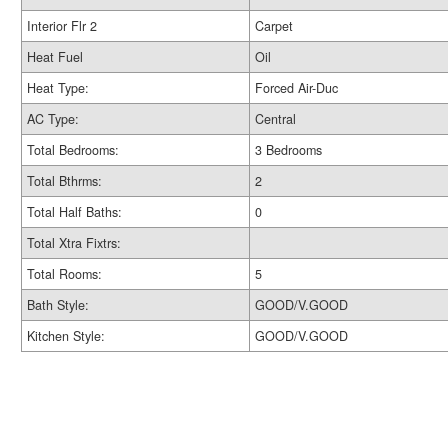
Interior Flr 2
Carpet
Heat Fuel
Oil
Heat Type:
Forced Air-Duc
AC Type:
Central
Total Bedrooms:
3 Bedrooms
Total Bthrms:
2
Total Half Baths:
0
Total Xtra Fixtrs:
Total Rooms:
5
Bath Style:
GOOD/V.GOOD
Kitchen Style:
GOOD/V.GOOD