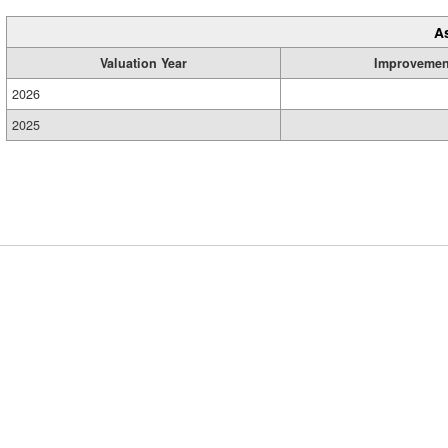
A
Valuation Year
Improvemen
2026
2025