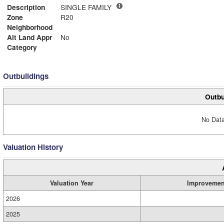
Description
SINGLE FAMILY
Zone
R20
Neighborhood
Alt Land Appr
No
Category
Outbuildings
Outbu
No Data
Valuation History
Valuation Year
Improvemen
2026
2025