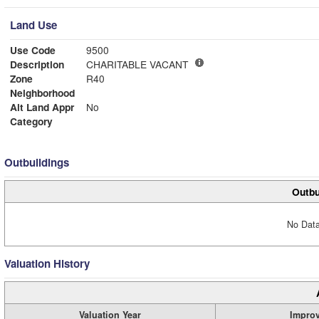
Land Use
Use Code
9500
Description
CHARITABLE VACANT
Zone
R40
Neighborhood
Alt Land Appr
No
Category
Outbuildings
Outbu
No Data
Valuation History
Valuation Year
Impro