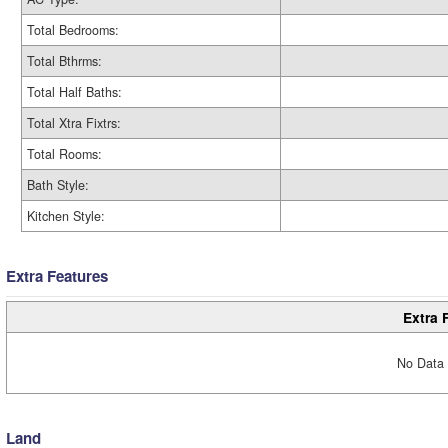
Total Bedrooms:
Total Bthrms:
Total Half Baths:
Total Xtra Fixtrs:
Total Rooms:
Bath Style:
Kitchen Style:
Extra Features
Extra 
No Data 
Land