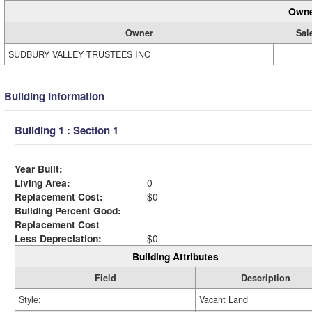
Owne
Owner
Sal
SUDBURY VALLEY TRUSTEES INC
Building Information
Building 1 : Section 1
Year Built:
Living Area:
0
Replacement Cost:
$0
Building Percent Good:
Replacement Cost
Less Depreciation:
$0
Building Attributes
Field
Description
Style:
Vacant Land