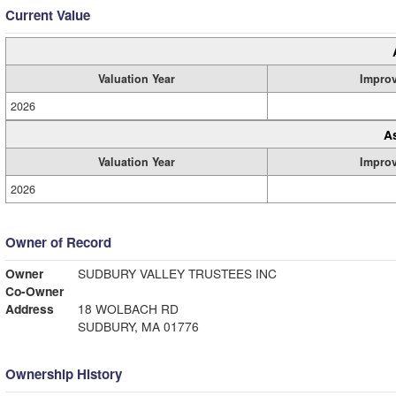
Current Value
Valuation Year
Impro
2026
A
Valuation Year
Impro
2026
Owner of Record
Owner
SUDBURY VALLEY TRUSTEES INC
Co-Owner
Address
18 WOLBACH RD
SUDBURY, MA 01776
Ownership History