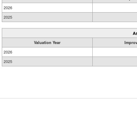
2026
2025
A
Valuation Year
Impro
2026
2025