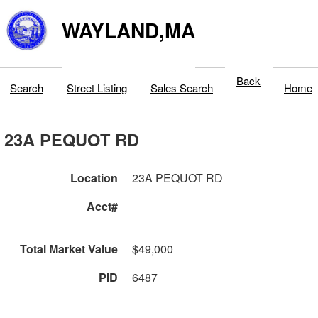
WAYLAND,MA
Back
Search
Street Listing
Sales Search
Home
23A PEQUOT RD
Location
23A PEQUOT RD
Acct#
Total Market Value
$49,000
PID
6487