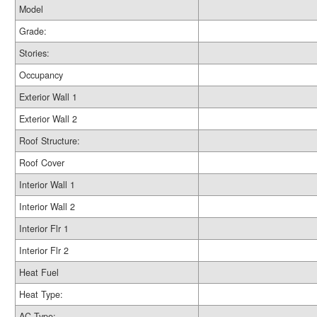
Model
Grade:
Stories:
Occupancy
Exterior Wall 1
Exterior Wall 2
Roof Structure:
Roof Cover
Interior Wall 1
Interior Wall 2
Interior Flr 1
Interior Flr 2
Heat Fuel
Heat Type:
AC Type: