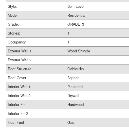
Style:
Split-Level
Model
Residential
Grade:
GRADE_3
Stories:
1
Occupancy
1
Exterior Wall 1
Wood Shingle
Exterior Wall 2
Roof Structure:
Gable/Hip
Roof Cover
Asphalt
Interior Wall 1
Plastered
Interior Wall 2
Drywall
Interior Flr 1
Hardwood
Interior Flr 2
Heat Fuel
Gas