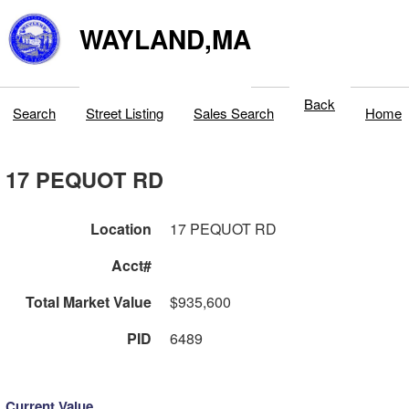
WAYLAND,MA
Back
Search
Street Listing
Sales Search
Home
17 PEQUOT RD
Location
17 PEQUOT RD
Acct#
Total Market Value
$935,600
PID
6489
Current Value