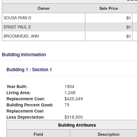
Owner
Sale Price
SOUSA RIAN D
$0
ERNST PAUL E
$0
BROOMHEAD, ANN
$0
Building Information
Building 1 : Section 1
Year Built:
1954
Living Area:
1,248
Replacement Cost:
$425,249
Building Percent Good:
75
Replacement Cost
Less Depreciation:
$318,900
Building Attributes
Field
Description