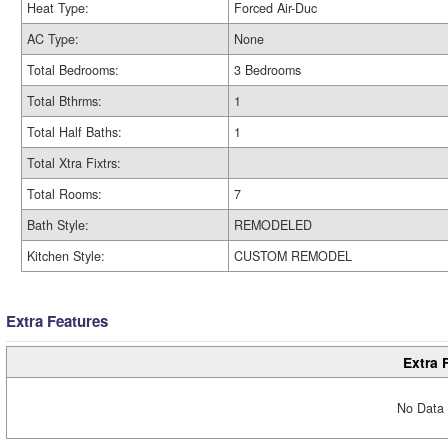
Heat Type:
Forced Air-Duc
AC Type:
None
Total Bedrooms:
3 Bedrooms
Total Bthrms:
1
Total Half Baths:
1
Total Xtra Fixtrs:
Total Rooms:
7
Bath Style:
REMODELED
Kitchen Style:
CUSTOM REMODEL
Extra Features
Extra 
No Data 