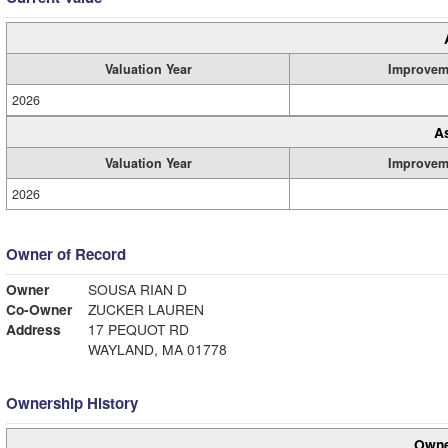
Valuation Year
Improvem
2026
A
Valuation Year
Improvem
2026
Owner of Record
Owner
SOUSA RIAN D
Co-Owner
ZUCKER LAUREN
Address
17 PEQUOT RD
WAYLAND, MA 01778
Ownership History
Owne