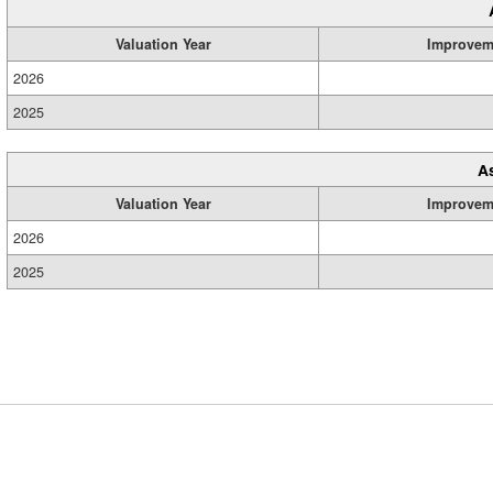
Valuation Year
Improvem
2026
2025
A
Valuation Year
Improvem
2026
2025