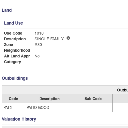
Land
Land Use
Use Code
1010
Description
SINGLE FAMILY
Zone
R30
Neighborhood
Alt Land Appr
No
Category
Outbuildings
Outbu
Code
Description
Sub Code
PAT2
PATIO-GOOD
Valuation History