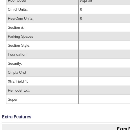
Roof Cover
Asphalt
Cmrcl Units:
0
Res/Com Units:
0
Section #:
Parking Spaces
Section Style:
Foundation
Security:
Cmplx Cnd
Xtra Field 1:
Remodel Ext:
Super
Extra Features
Extra 