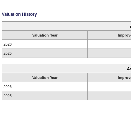
Valuation History
Valuation Year
Improv
2026
2025
A
Valuation Year
Improv
2026
2025