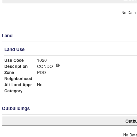
No Data 
Land
Land Use
Use Code
1020
Description
CONDO
Zone
PDD
Neighborhood
Alt Land Appr
No
Category
Outbuildings
Outbu
No Data