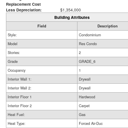
Replacement Cost
Less Depreciation:
$1,354,000
Building Attributes
Field
Description
Style:
Condominium
Model
Res Condo
Stories:
2
Grade
GRADE_6
Occupancy
1
Interior Wall 1:
Drywall
Interior Wall 2:
Drywall
Interior Floor 1
Hardwood
Interior Floor 2
Carpet
Heat Fuel:
Gas
Heat Type:
Forced Air-Duc