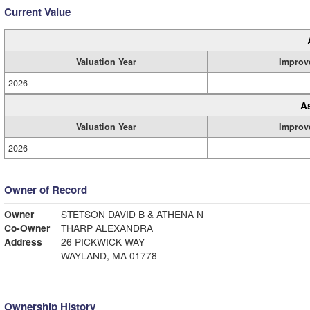
Current Value
Valuation Year
Improv
2026
A
Valuation Year
Improv
2026
Owner of Record
Owner
STETSON DAVID B & ATHENA N
Co-Owner
THARP ALEXANDRA
Address
26 PICKWICK WAY
WAYLAND, MA 01778
Ownership History