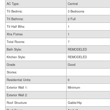
AC Type:
Central
Ttl Bedrms:
3 Bedrooms
Ttl Bathrms:
2 Full
Ttl Half Bths:
1
Xtra Fixtres
1
Total Rooms:
7
Bath Style:
REMODELED
Kitchen Style:
REMODELED
Grade
Good
Stories:
Residential Units:
0
Exterior Wall 1:
Minimum
Exterior Wall 2:
Roof Structure
Gable/Hip