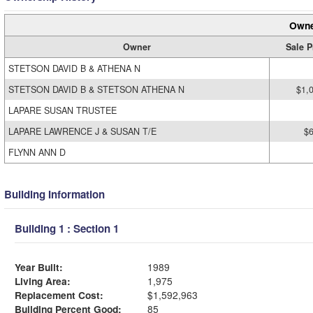
Owne
Owner
Sale P
STETSON DAVID B & ATHENA N
STETSON DAVID B & STETSON ATHENA N
$1,
LAPARE SUSAN TRUSTEE
LAPARE LAWRENCE J & SUSAN T/E
$
FLYNN ANN D
Building Information
Building 1 : Section 1
Year Built:
1989
Living Area:
1,975
Replacement Cost:
$1,592,963
Building Percent Good:
85