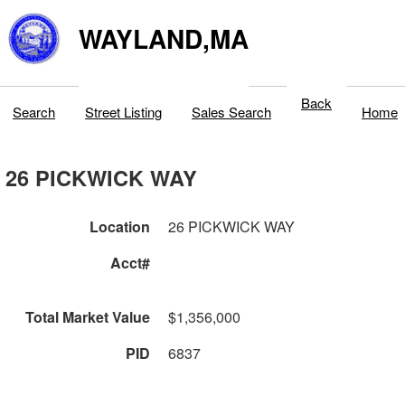
WAYLAND,MA
Back
Search
Street Listing
Sales Search
Home
26 PICKWICK WAY
Location
26 PICKWICK WAY
Acct#
Total Market Value
$1,356,000
PID
6837