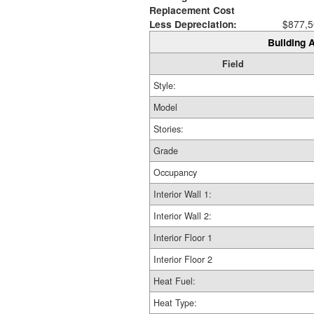
Replacement Cost
Less Depreciation:
$877,5
Building A
Field
Style:
Model
Stories:
Grade
Occupancy
Interior Wall 1:
Interior Wall 2:
Interior Floor 1
Interior Floor 2
Heat Fuel:
Heat Type: