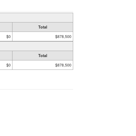
Total
$0
$878,500
Total
$0
$878,500