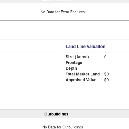
No Data for Extra Features
Land Line Valuation
Size (Acres)
0
Frontage
Depth
Total Market Land
$0
Appraised Value
$0
Outbuildings
No Data for Outbuildings