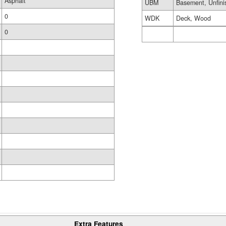
Asphalt
UBM
Basement, Unfini
0
WDK
Deck, Wood
0
Extra Features