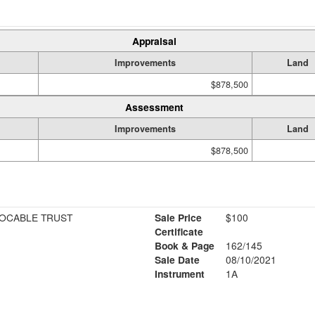
Appraisal
Improvements
Land
$878,500
Assessment
Improvements
Land
$878,500
VOCABLE TRUST
Sale Price
$100
Certificate
Book & Page
162/145
Sale Date
08/10/2021
Instrument
1A