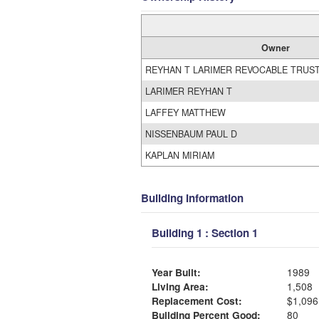
Owner
REYHAN T LARIMER REVOCABLE TRUS
LARIMER REYHAN T
LAFFEY MATTHEW
NISSENBAUM PAUL D
KAPLAN MIRIAM
Building Information
Building 1 : Section 1
Year Built:
1989
Living Area:
1,508
Replacement Cost:
$1,096
Building Percent Good:
80