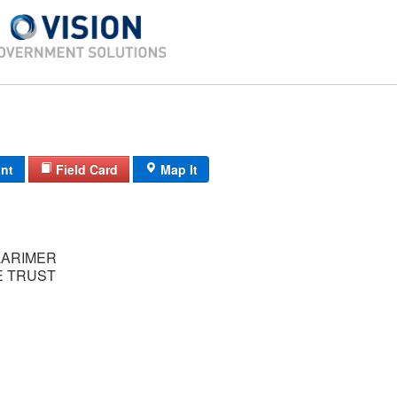
int
Field Card
Map It
LARIMER
 TRUST