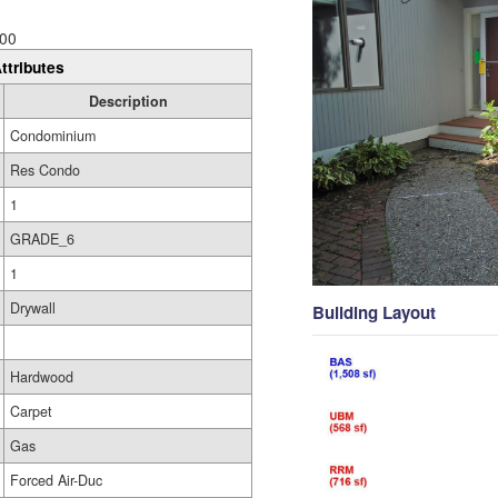
00
ttributes
Description
Condominium
Res Condo
1
GRADE_6
1
Drywall
Building Layout
Hardwood
Carpet
Gas
Forced Air-Duc