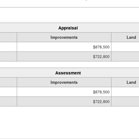
Appraisal
Improvements
Land
$878,500
$722,800
Assessment
Improvements
Land
$878,500
$722,800