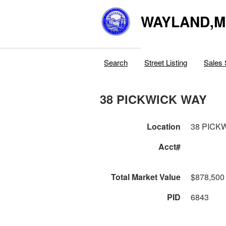
WAYLAND,
Search
Street Listing
Sales 
38 PICKWICK WAY
Location
38 PICK
Acct#
Total Market Value
$878,500
PID
6843