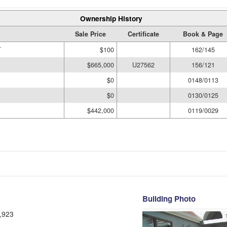
Ownership History
Sale Price
Certificate
Book & Page
T
$100
162/145
$665,000
U27562
156/121
$0
0148/0113
$0
0130/0125
$442,000
0119/0029
Building Photo
,923