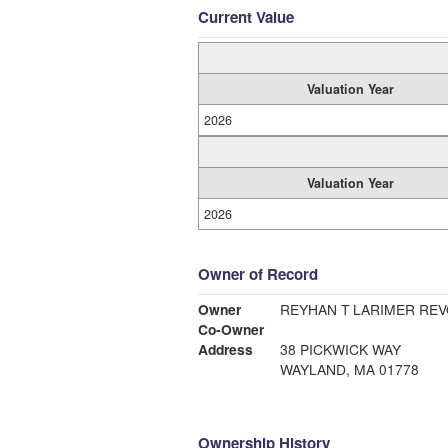
Current Value
Valuation Year
2026
Valuation Year
2026
Owner of Record
Owner
REYHAN T LARIMER RE
Co-Owner
Address
38 PICKWICK WAY
WAYLAND, MA 01778
Ownership History