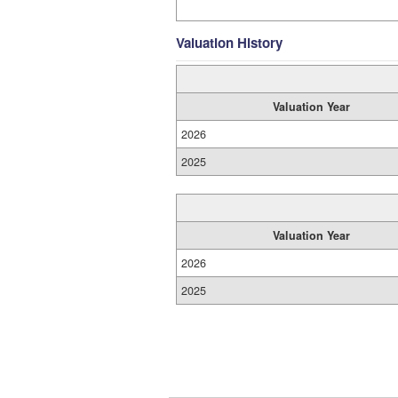
Valuation History
Valuation Year
2026
2025
Valuation Year
2026
2025