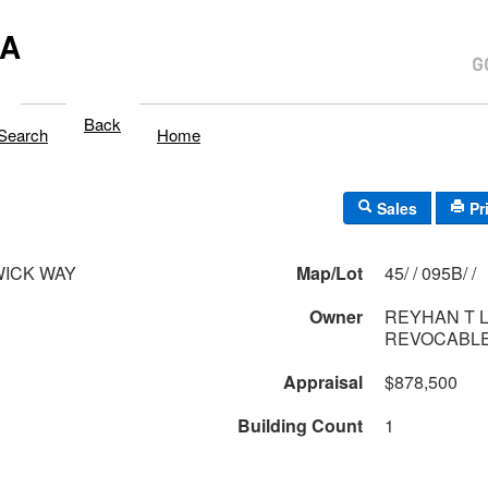
MA
Back
Search
Home
Sales
Pr
WICK WAY
Map/Lot
45/ / 095B/ /
Owner
REYHAN T 
REVOCABLE
Appraisal
$878,500
Building Count
1