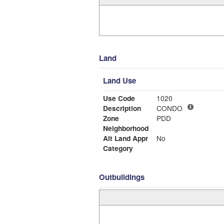
Land
Land Use
Use Code
1020
Description
CONDO
Zone
PDD
Neighborhood
Alt Land Appr
No
Category
Outbuildings