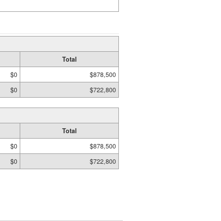
Total
$0
$878,500
$0
$722,800
Total
$0
$878,500
$0
$722,800