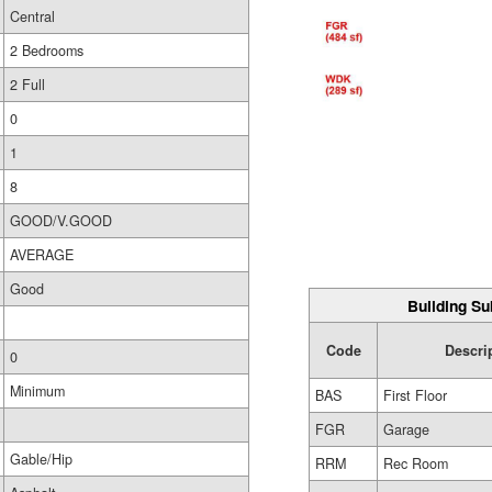
Central
2 Bedrooms
2 Full
0
1
8
GOOD/V.GOOD
AVERAGE
Good
Building Su
Code
Descri
0
Minimum
BAS
First Floor
FGR
Garage
Gable/Hip
RRM
Rec Room