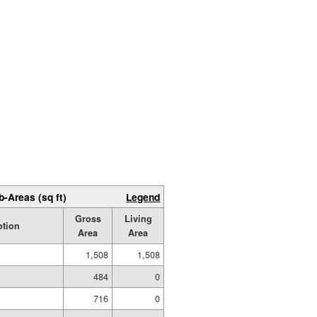
b-Areas (sq ft)
Legend
Gross
Living
ption
Area
Area
1,508
1,508
484
0
716
0