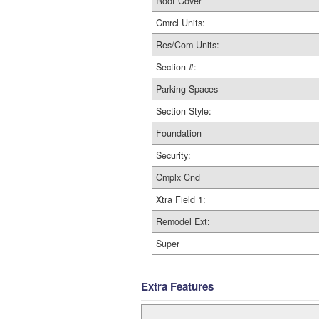
Roof Cover
Cmrcl Units:
Res/Com Units:
Section #:
Parking Spaces
Section Style:
Foundation
Security:
Cmplx Cnd
Xtra Field 1:
Remodel Ext:
Super
Extra Features