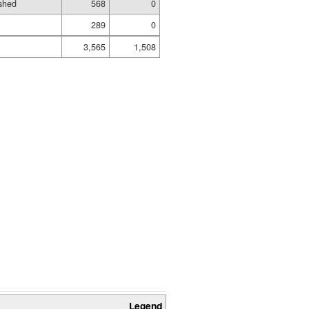
shed
568
0
289
0
3,565
1,508
Legend