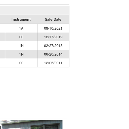
Instrument
Sale Date
1A
08/10/2021
00
12/17/2019
1N
02/27/2018
1N
06/20/2014
00
12/05/2011