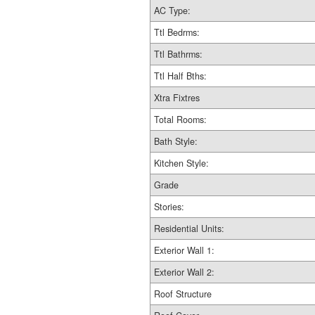
AC Type:
Ttl Bedrms:
Ttl Bathrms:
Ttl Half Bths:
Xtra Fixtres
Total Rooms:
Bath Style:
Kitchen Style:
Grade
Stories:
Residential Units:
Exterior Wall 1:
Exterior Wall 2:
Roof Structure