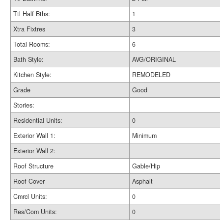
Ttl Half Bths:
1
Xtra Fixtres
3
Total Rooms:
6
Bath Style:
AVG/ORIGINAL
Kitchen Style:
REMODELED
Grade
Good
Stories:
Residential Units:
0
Exterior Wall 1:
Minimum
Exterior Wall 2:
Roof Structure
Gable/Hip
Roof Cover
Asphalt
Cmrcl Units:
0
Res/Com Units:
0