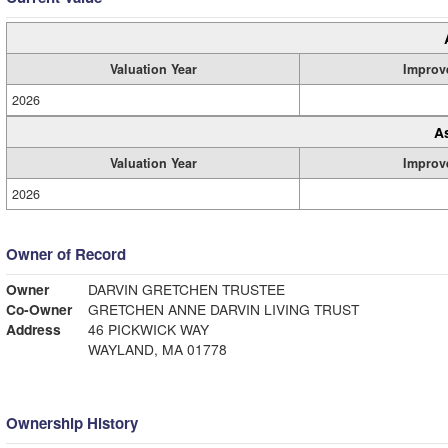
Valuation Year
Improv
2026
A
Valuation Year
Improv
2026
Owner of Record
Owner
DARVIN GRETCHEN TRUSTEE
Co-Owner
GRETCHEN ANNE DARVIN LIVING TRUST
Address
46 PICKWICK WAY
WAYLAND, MA 01778
Ownership History