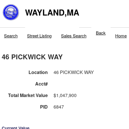
WAYLAND,MA
Back
Search
Street Listing
Sales Search
Home
46 PICKWICK WAY
Location
46 PICKWICK WAY
Acct#
Total Market Value
$1,047,900
PID
6847
Current Value