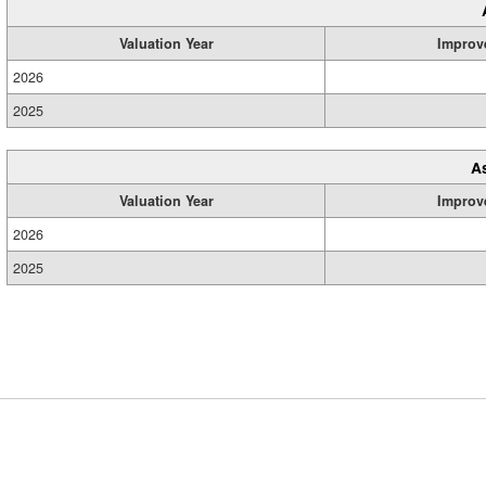
Valuation Year
Improv
2026
2025
A
Valuation Year
Improv
2026
2025