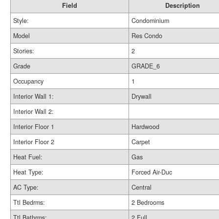
Field
Description
Style:
Condominium
Model
Res Condo
Stories:
2
Grade
GRADE_6
Occupancy
1
Interior Wall 1:
Drywall
Interior Wall 2:
Interior Floor 1
Hardwood
Interior Floor 2
Carpet
Heat Fuel:
Gas
Heat Type:
Forced Air-Duc
AC Type:
Central
Ttl Bedrms:
2 Bedrooms
Ttl Bathrms:
2 Full