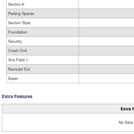
Section #:
Parking Spaces
Section Style:
Foundation
Security:
Cmplx Cnd
Xtra Field 1:
Remodel Ext:
Super
Extra Features
Extra 
No Data 