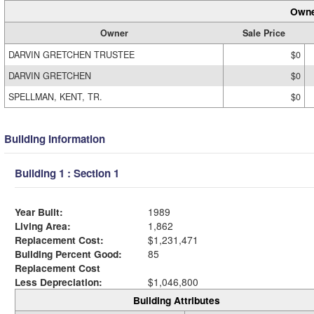
Owne
Owner
Sale Price
DARVIN GRETCHEN TRUSTEE
$0
DARVIN GRETCHEN
$0
SPELLMAN, KENT, TR.
$0
Building Information
Building 1 : Section 1
Year Built:
1989
Living Area:
1,862
Replacement Cost:
$1,231,471
Building Percent Good:
85
Replacement Cost
Less Depreciation:
$1,046,800
Building Attributes