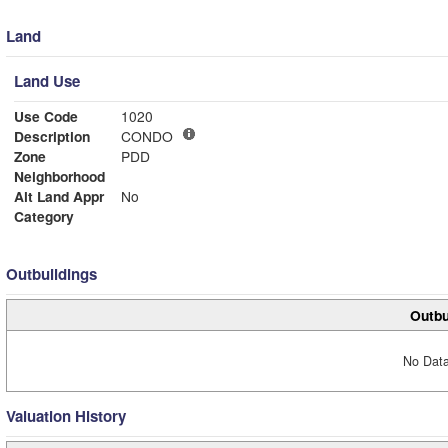
Land
Land Use
Use Code
1020
Description
CONDO
Zone
PDD
Neighborhood
Alt Land Appr
No
Category
Outbuildings
Outbu
No Data
Valuation History