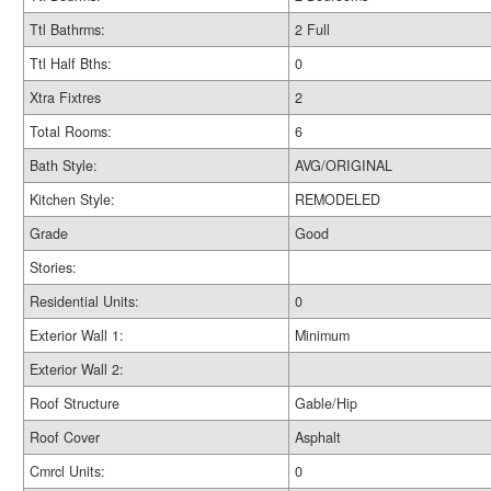
Ttl Bathrms:
2 Full
Ttl Half Bths:
0
Xtra Fixtres
2
Total Rooms:
6
Bath Style:
AVG/ORIGINAL
Kitchen Style:
REMODELED
Grade
Good
Stories:
Residential Units:
0
Exterior Wall 1:
Minimum
Exterior Wall 2:
Roof Structure
Gable/Hip
Roof Cover
Asphalt
Cmrcl Units:
0