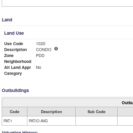
Land
Land Use
Use Code
1020
Description
CONDO
Zone
PDD
Neighborhood
Alt Land Appr
No
Category
Outbuildings
Outbu
Code
Description
Sub Code
PAT1
PATIO-AVG
Valuation History