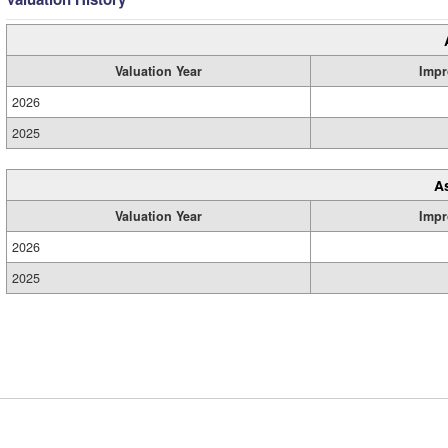
Valuation Year
Impr
2026
2025
A
Valuation Year
Impr
2026
2025