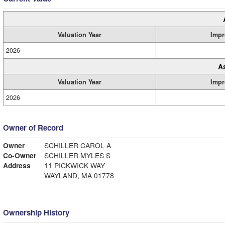
Valuation Year
Impr
2026
A
Valuation Year
Impr
2026
Owner of Record
Owner
SCHILLER CAROL A
Co-Owner
SCHILLER MYLES S
Address
11 PICKWICK WAY
WAYLAND, MA 01778
Ownership History