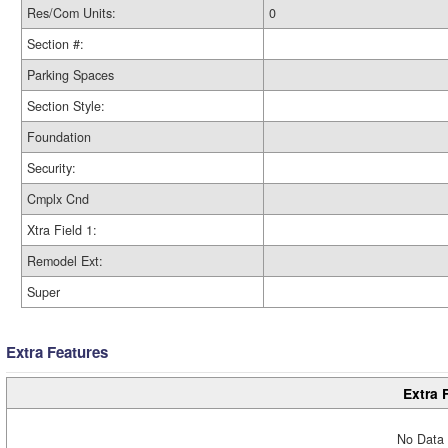
Res/Com Units:
0
Section #:
Parking Spaces
Section Style:
Foundation
Security:
Cmplx Cnd
Xtra Field 1:
Remodel Ext:
Super
Extra Features
Extra 
No Data 