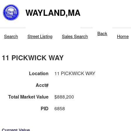
WAYLAND,MA
Back
Search
Street Listing
Sales Search
Home
11 PICKWICK WAY
Location
11 PICKWICK WAY
Acct#
Total Market Value
$888,200
PID
6858
Current Value