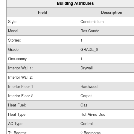
Building Attributes
Field
Description
Style:
Condominium
Model
Res Condo
Stories:
1
Grade
GRADE_6
Occupancy
1
Interior Wall 1:
Drywall
Interior Wall 2:
Interior Floor 1
Hardwood
Interior Floor 2
Carpet
Heat Fuel:
Gas
Heat Type:
Hot Air-no Duc
AC Type:
Central
Ttl Bedrms:
2 Bedrooms