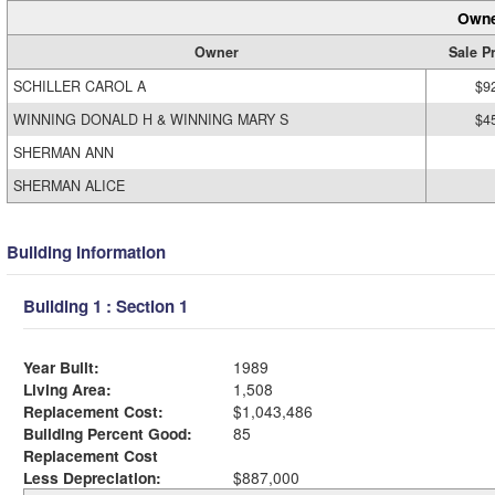
Owne
Owner
Sale P
SCHILLER CAROL A
$9
WINNING DONALD H & WINNING MARY S
$4
SHERMAN ANN
SHERMAN ALICE
Building Information
Building 1 : Section 1
Year Built:
1989
Living Area:
1,508
Replacement Cost:
$1,043,486
Building Percent Good:
85
Replacement Cost
Less Depreciation:
$887,000