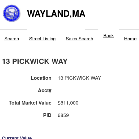
WAYLAND,MA
Back
Search
Street Listing
Sales Search
Home
13 PICKWICK WAY
Location
13 PICKWICK WAY
Acct#
Total Market Value
$811,000
PID
6859
Current Value