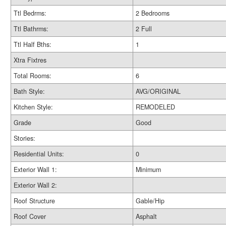
Ttl Bedrms:
2 Bedrooms
Ttl Bathrms:
2 Full
Ttl Half Bths:
1
Xtra Fixtres
Total Rooms:
6
Bath Style:
AVG/ORIGINAL
Kitchen Style:
REMODELED
Grade
Good
Stories:
Residential Units:
0
Exterior Wall 1:
Minimum
Exterior Wall 2:
Roof Structure
Gable/Hip
Roof Cover
Asphalt