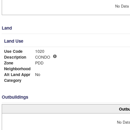
No Data 
Land
Land Use
Use Code
1020
Description
CONDO
Zone
PDD
Neighborhood
Alt Land Appr
No
Category
Outbuildings
Outbu
No Data