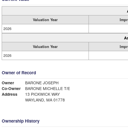
Valuation Year
Impr
2026
A
Valuation Year
Impr
2026
Owner of Record
Owner
BARONE JOSEPH
Co-Owner
BARONE MICHELLE T/E
Address
13 PICKWICK WAY
WAYLAND, MA 01778
Ownership History