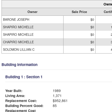
Owne
Owner
Sale Price
Certi
BARONE JOSEPH
$0
SHAPIRO MICHELLE
$0
SHAPIRO MICHELLE
$0
CHAPIRO MICHELLE
$0
SOLOMON LILLIAN C
$0
Building Information
Building 1 : Section 1
Year Built:
1989
Living Area:
1,371
Replacement Cost:
$952,861
Building Percent Good:
85
Replacement Cost