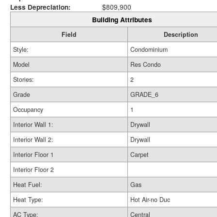
Less Depreciation:
$809,900
Building Attributes
Field
Description
Style:
Condominium
Model
Res Condo
Stories:
2
Grade
GRADE_6
Occupancy
1
Interior Wall 1:
Drywall
Interior Wall 2:
Drywall
Interior Floor 1
Carpet
Interior Floor 2
Heat Fuel:
Gas
Heat Type:
Hot Air-no Duc
AC Type:
Central