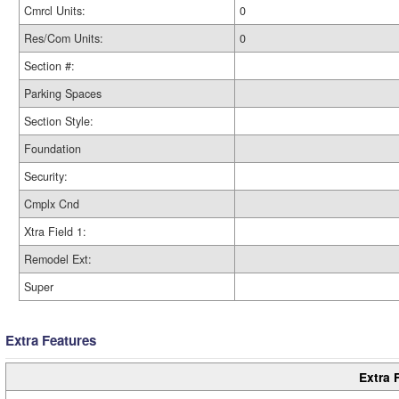
Cmrcl Units:
0
Res/Com Units:
0
Section #:
Parking Spaces
Section Style:
Foundation
Security:
Cmplx Cnd
Xtra Field 1:
Remodel Ext:
Super
Extra Features
Extra 