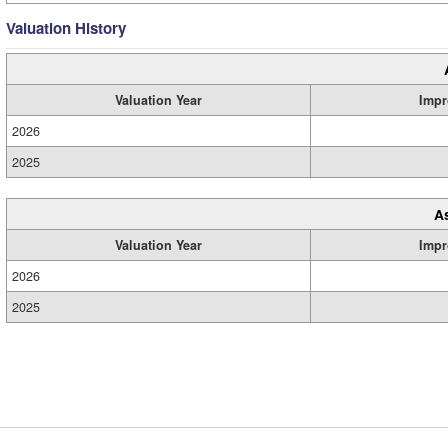
Valuation History
Valuation Year
Impr
2026
2025
A
Valuation Year
Impr
2026
2025