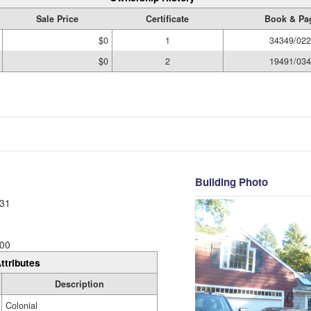
Sale Price
Certificate
Book & Pa
$0
1
34349/022
$0
2
19491/034
Building Photo
31
00
ttributes
Description
Colonial