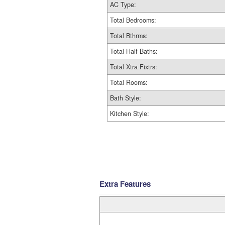
AC Type:
Total Bedrooms:
Total Bthrms:
Total Half Baths:
Total Xtra Fixtrs:
Total Rooms:
Bath Style:
Kitchen Style:
Extra Features