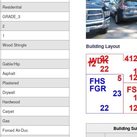
Residential
GRADE_3
2
1
Wood Shingle
Building Layout
Gable/Hip
Asphalt
Plastered
Drywall
Hardwood
Carpet
Gas
Building Su
Forced Air-Duc