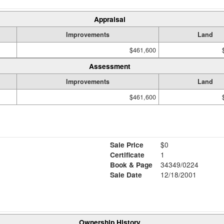
Appraisal
Improvements
Land
$461,600
Assessment
Improvements
Land
$461,600
Sale Price
$0
Certificate
1
Book & Page
34349/0224
Sale Date
12/18/2001
Ownership History