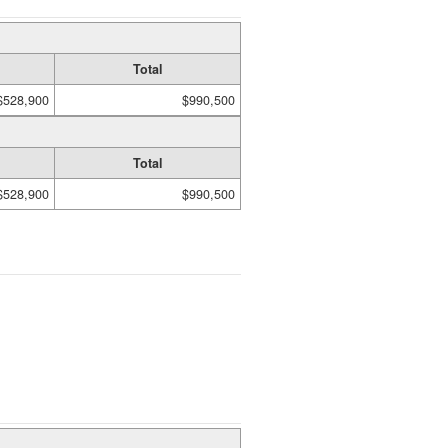
Total
$528,900
$990,500
Total
$528,900
$990,500