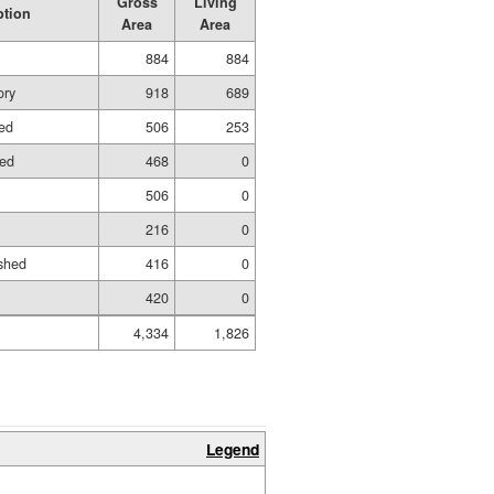
Gross
Living
ption
Area
Area
884
884
ory
918
689
hed
506
253
hed
468
0
506
0
216
0
shed
416
0
420
0
4,334
1,826
Legend