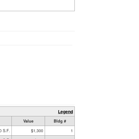
Legend
Value
Bldg #
0 S.F.
$1,300
1