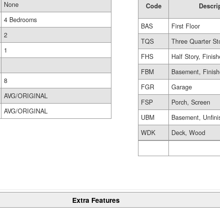
None
Code
Descri
4 Bedrooms
BAS
First Floor
2
TQS
Three Quarter St
1
FHS
Half Story, Finis
FBM
Basement, Finis
8
FGR
Garage
AVG/ORIGINAL
FSP
Porch, Screen
AVG/ORIGINAL
UBM
Basement, Unfini
WDK
Deck, Wood
Extra Features