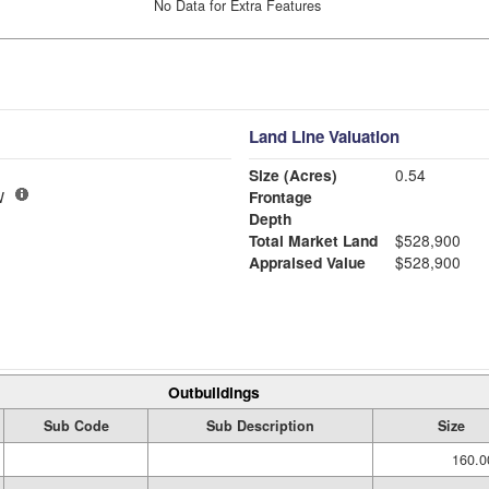
No Data for Extra Features
Land Line Valuation
Size (Acres)
0.54
W
Frontage
Depth
Total Market Land
$528,900
Appraised Value
$528,900
Outbuildings
Sub Code
Sub Description
Size
160.0