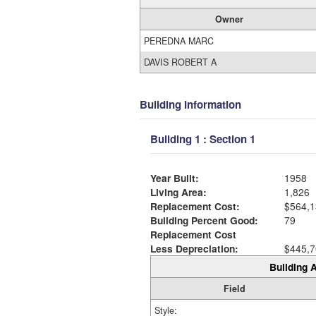
Owner
PEREDNA MARC
DAVIS ROBERT A
Building Information
Building 1 : Section 1
Year Built:
1958
Living Area:
1,826
Replacement Cost:
$564,1
Building Percent Good:
79
Replacement Cost
Less Depreciation:
$445,7
Building A
Field
Style: