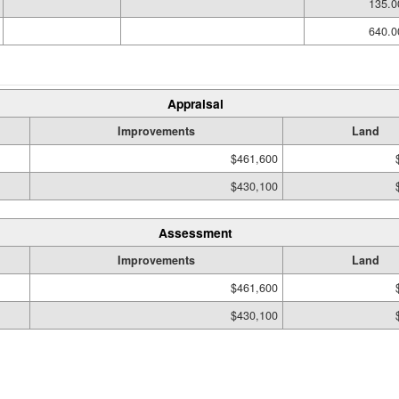
135.0
640.0
Appraisal
Improvements
Land
$461,600
$430,100
Assessment
Improvements
Land
$461,600
$430,100