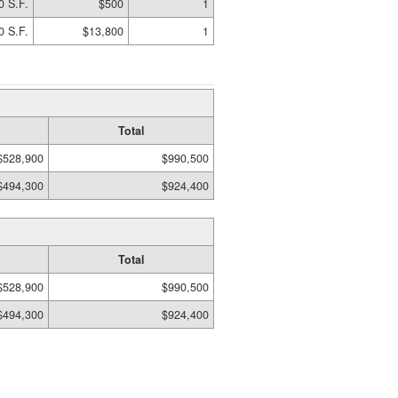
0 S.F.
$500
1
0 S.F.
$13,800
1
Total
$528,900
$990,500
$494,300
$924,400
Total
$528,900
$990,500
$494,300
$924,400