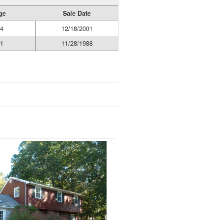
ge
Sale Date
4
12/18/2001
1
11/28/1988