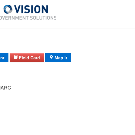
int
Field Card
Map It
MARC