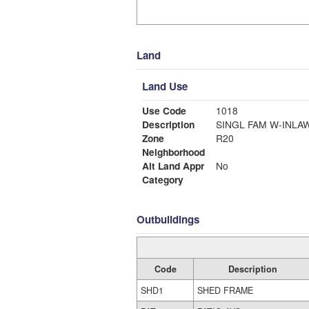
Land
Land Use
Use Code
1018
Description
SINGL FAM W-INLA
Zone
R20
Neighborhood
Alt Land Appr
No
Category
Outbuildings
Code
Description
SHD1
SHED FRAME