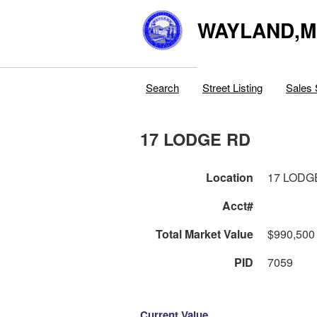
WAYLAND,
Search
Street Listing
Sales 
17 LODGE RD
Location
17 LODG
Acct#
Total Market Value
$990,500
PID
7059
Current Value