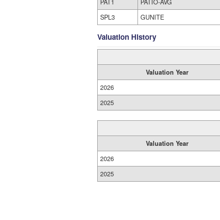
PAT1
PATIO-AVG
SPL3
GUNITE
Valuation History
Valuation Year
2026
2025
Valuation Year
2026
2025