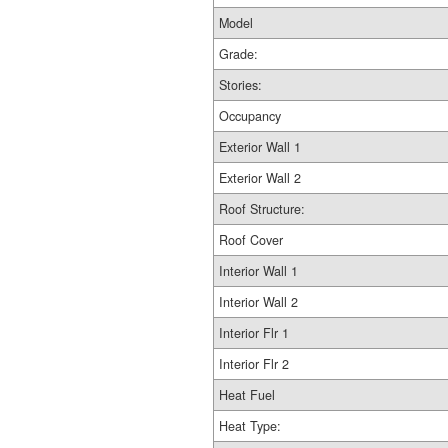
Model
Grade:
Stories:
Occupancy
Exterior Wall 1
Exterior Wall 2
Roof Structure:
Roof Cover
Interior Wall 1
Interior Wall 2
Interior Flr 1
Interior Flr 2
Heat Fuel
Heat Type: