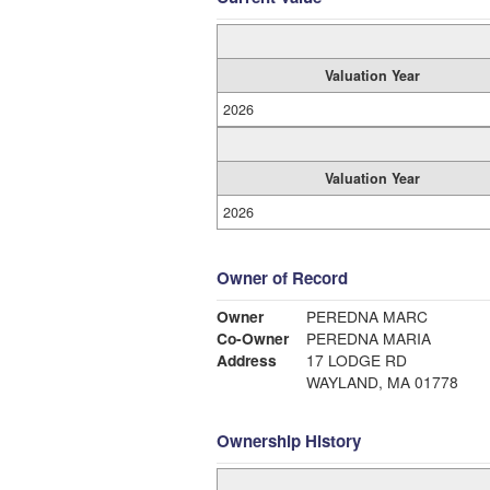
Valuation Year
2026
Valuation Year
2026
Owner of Record
Owner
PEREDNA MARC
Co-Owner
PEREDNA MARIA
Address
17 LODGE RD
WAYLAND, MA 01778
Ownership History