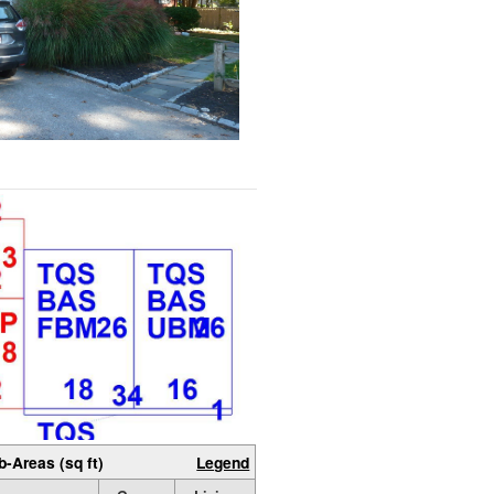
b-Areas (sq ft)
Legend