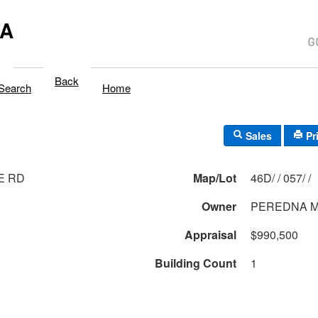
MA
Back
Search
Home
Sales
Pr
E RD
Map/Lot
46D/ / 057/ /
Owner
PEREDNA 
Appraisal
$990,500
Building Count
1