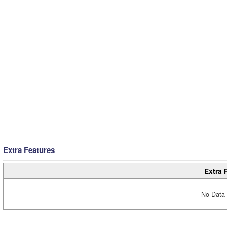
Extra Features
Extra 
No Data 