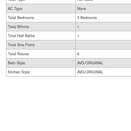
AC Type:
None
Total Bedrooms:
3 Bedrooms
Total Bthrms:
1
Total Half Baths:
1
Total Xtra Fixtrs:
Total Rooms:
6
Bath Style:
AVG/ORIGINAL
Kitchen Style:
AVG/ORIGINAL