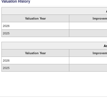
Valuation History
Valuation Year
Improvem
2026
2025
A
Valuation Year
Improvem
2026
2025