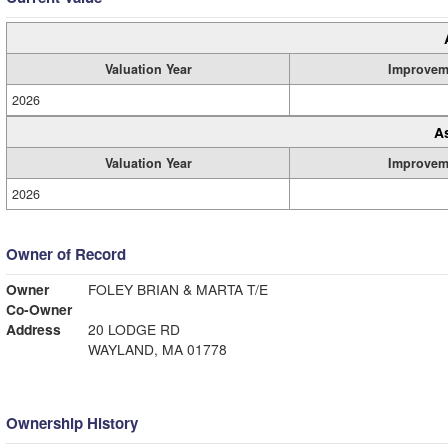
Valuation Year
Improvem
2026
A
Valuation Year
Improvem
2026
Owner of Record
Owner
FOLEY BRIAN & MARTA T/E
Co-Owner
Address
20 LODGE RD
WAYLAND, MA 01778
Ownership History