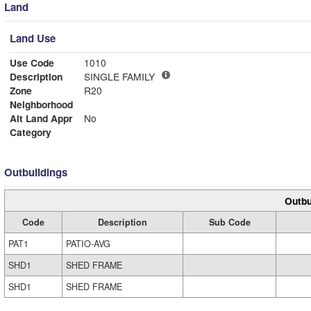
Land
Land Use
Use Code
1010
Description
SINGLE FAMILY
Zone
R20
Neighborhood
Alt Land Appr
No
Category
Outbuildings
Outbu
Code
Description
Sub Code
PAT1
PATIO-AVG
SHD1
SHED FRAME
SHD1
SHED FRAME