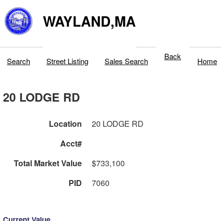
WAYLAND,MA
Back
Search
Street Listing
Sales Search
Home
20 LODGE RD
Location
20 LODGE RD
Acct#
Total Market Value
$733,100
PID
7060
Current Value