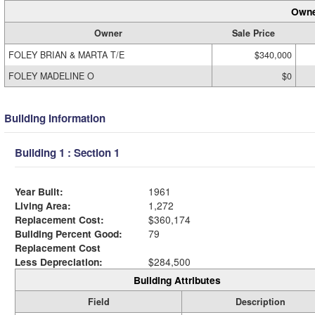
Owne
Owner
Sale Price
FOLEY BRIAN & MARTA T/E
$340,000
FOLEY MADELINE O
$0
Building Information
Building 1 : Section 1
Year Built:
1961
Living Area:
1,272
Replacement Cost:
$360,174
Building Percent Good:
79
Replacement Cost
Less Depreciation:
$284,500
Building Attributes
Field
Description