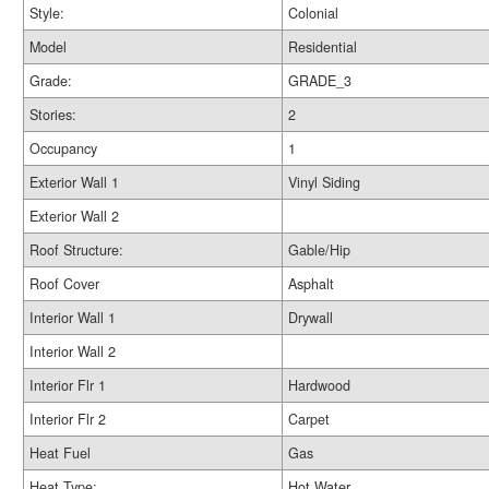
Style:
Colonial
Model
Residential
Grade:
GRADE_3
Stories:
2
Occupancy
1
Exterior Wall 1
Vinyl Siding
Exterior Wall 2
Roof Structure:
Gable/Hip
Roof Cover
Asphalt
Interior Wall 1
Drywall
Interior Wall 2
Interior Flr 1
Hardwood
Interior Flr 2
Carpet
Heat Fuel
Gas
Heat Type:
Hot Water