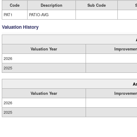
Code
Description
Sub Code
PAT1
PATIO-AVG
Valuation History
Valuation Year
Improvemen
2026
2025
A
Valuation Year
Improvemen
2026
2025