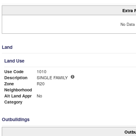
Extra 
No Data 
Land
Land Use
Use Code
1010
Description
SINGLE FAMILY
Zone
R20
Neighborhood
Alt Land Appr
No
Category
Outbuildings
Outbu