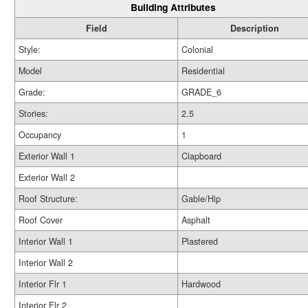
Building Attributes
Field
Description
Style:
Colonial
Model
Residential
Grade:
GRADE_6
Stories:
2.5
Occupancy
1
Exterior Wall 1
Clapboard
Exterior Wall 2
Roof Structure:
Gable/Hip
Roof Cover
Asphalt
Interior Wall 1
Plastered
Interior Wall 2
Interior Flr 1
Hardwood
Interior Flr 2