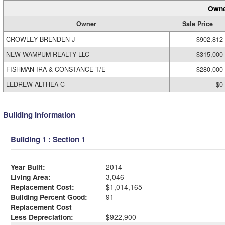
Owne
Owner
Sale Price
CROWLEY BRENDEN J
$902,812
NEW WAMPUM REALTY LLC
$315,000
FISHMAN IRA & CONSTANCE T/E
$280,000
LEDREW ALTHEA C
$0
Building Information
Building 1 : Section 1
Year Built:
2014
Living Area:
3,046
Replacement Cost:
$1,014,165
Building Percent Good:
91
Replacement Cost
Less Depreciation:
$922,900