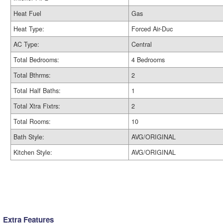
Heat Fuel
Gas
Heat Type:
Forced Air-Duc
AC Type:
Central
Total Bedrooms:
4 Bedrooms
Total Bthrms:
2
Total Half Baths:
1
Total Xtra Fixtrs:
2
Total Rooms:
10
Bath Style:
AVG/ORIGINAL
Kitchen Style:
AVG/ORIGINAL
Extra Features