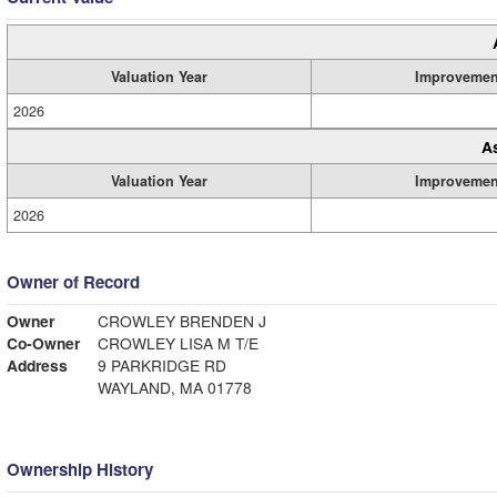
Valuation Year
Improvemen
2026
A
Valuation Year
Improvemen
2026
Owner of Record
Owner
CROWLEY BRENDEN J
Co-Owner
CROWLEY LISA M T/E
Address
9 PARKRIDGE RD
WAYLAND, MA 01778
Ownership History