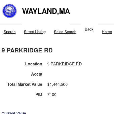
WAYLAND,MA
Back
Search
Street Listing
Sales Search
Home
9 PARKRIDGE RD
Location
9 PARKRIDGE RD
Acct#
Total Market Value
$1,444,500
PID
7100
Current Value