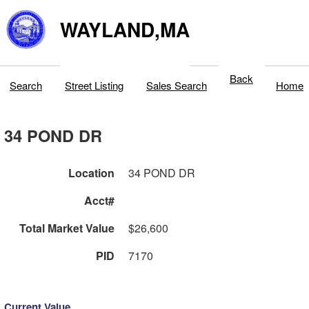
WAYLAND,MA
Back
Search
Street Listing
Sales Search
Home
34 POND DR
Location
34 POND DR
Acct#
Total Market Value
$26,600
PID
7170
Current Value