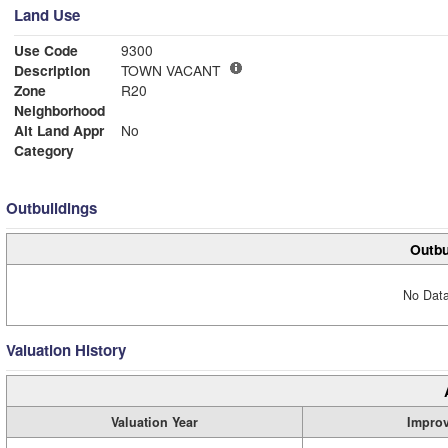
Land Use
Use Code
9300
Description
TOWN VACANT
Zone
R20
Neighborhood
Alt Land Appr
No
Category
Outbuildings
Outbu
No Data
Valuation History
Valuation Year
Impro