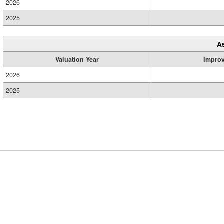
2026
2025
A
Valuation Year
Impro
2026
2025