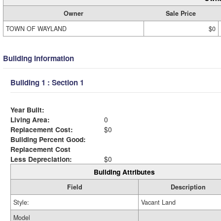
Owner
Sale Price
TOWN OF WAYLAND
$0
Building Information
Building 1 : Section 1
Year Built:
Living Area:
0
Replacement Cost:
$0
Building Percent Good:
Replacement Cost
Less Depreciation:
$0
Building Attributes
Field
Description
Style:
Vacant Land
Model