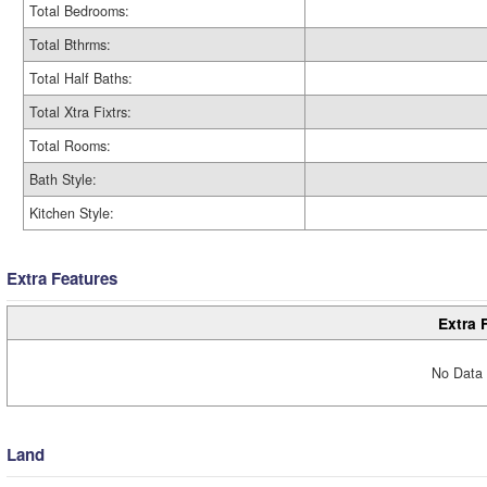
Total Bedrooms:
Total Bthrms:
Total Half Baths:
Total Xtra Fixtrs:
Total Rooms:
Bath Style:
Kitchen Style:
Extra Features
Extra 
No Data 
Land