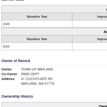
Valuation Year
Impro
2026
A
Valuation Year
Impro
2026
Owner of Record
Owner
TOWN OF WAYLAND
Co-Owner
PARK DEPT
Address
41 COCHITUATE RD
WAYLAND, MA 01778
Ownership History
Owne