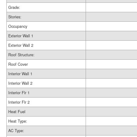
Grade:
Stories:
Occupancy
Exterior Wall 1
Exterior Wall 2
Roof Structure:
Roof Cover
Interior Wall 1
Interior Wall 2
Interior Flr 1
Interior Flr 2
Heat Fuel
Heat Type:
AC Type: