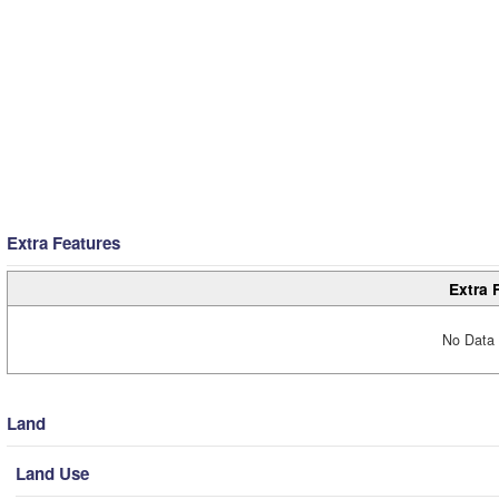
Extra Features
Extra 
No Data 
Land
Land Use