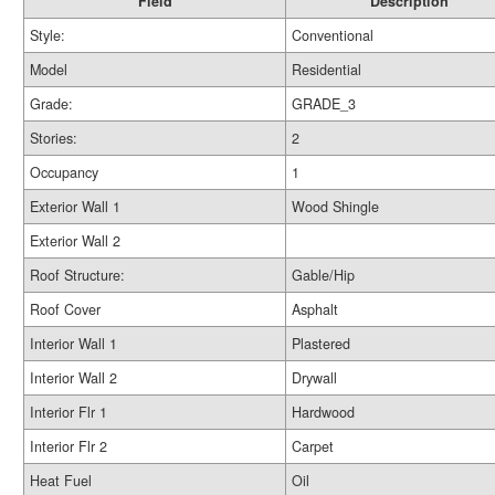
Field
Description
Style:
Conventional
Model
Residential
Grade:
GRADE_3
Stories:
2
Occupancy
1
Exterior Wall 1
Wood Shingle
Exterior Wall 2
Roof Structure:
Gable/Hip
Roof Cover
Asphalt
Interior Wall 1
Plastered
Interior Wall 2
Drywall
Interior Flr 1
Hardwood
Interior Flr 2
Carpet
Heat Fuel
Oil