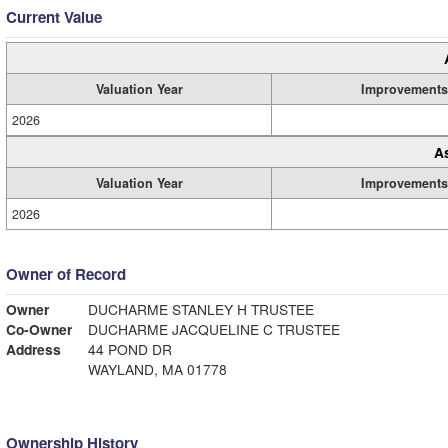
Current Value
Valuation Year
Improvements
2026
A
Valuation Year
Improvements
2026
Owner of Record
Owner
DUCHARME STANLEY H TRUSTEE
Co-Owner
DUCHARME JACQUELINE C TRUSTEE
Address
44 POND DR
WAYLAND, MA 01778
Ownership History