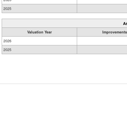
2025
A
Valuation Year
Improvements
2026
2025