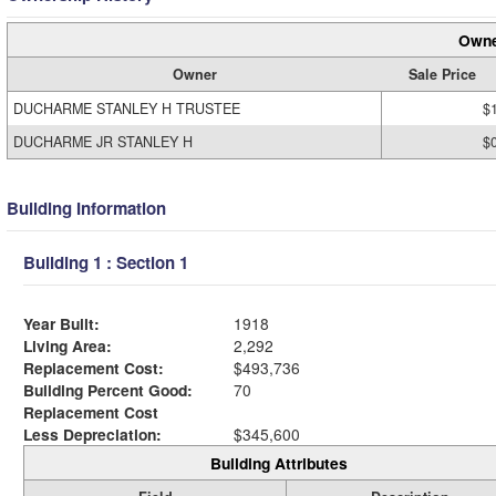
Owne
Owner
Sale Price
DUCHARME STANLEY H TRUSTEE
$
DUCHARME JR STANLEY H
$
Building Information
Building 1 : Section 1
Year Built:
1918
Living Area:
2,292
Replacement Cost:
$493,736
Building Percent Good:
70
Replacement Cost
Less Depreciation:
$345,600
Building Attributes