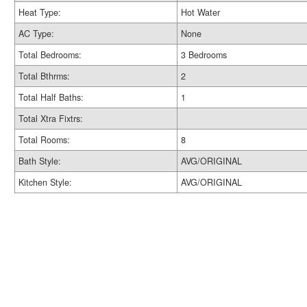
Heat Type:
Hot Water
AC Type:
None
Total Bedrooms:
3 Bedrooms
Total Bthrms:
2
Total Half Baths:
1
Total Xtra Fixtrs:
Total Rooms:
8
Bath Style:
AVG/ORIGINAL
Kitchen Style:
AVG/ORIGINAL