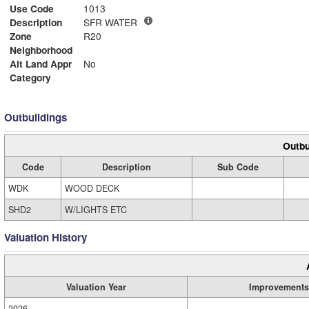
Use Code
1013
Description
SFR WATER
Zone
R20
Neighborhood
Alt Land Appr
No
Category
Outbuildings
Outbu
Code
Description
Sub Code
WDK
WOOD DECK
SHD2
W/LIGHTS ETC
Valuation History
Valuation Year
Improvements
2026