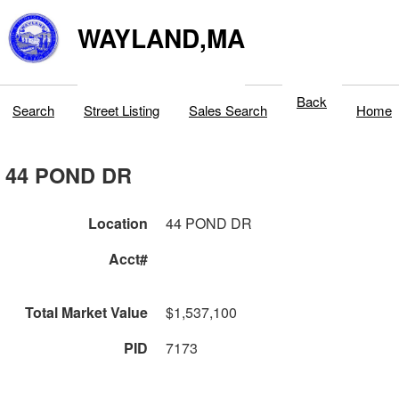
WAYLAND,MA
Back
Search
Street Listing
Sales Search
Home
44 POND DR
Location
44 POND DR
Acct#
Total Market Value
$1,537,100
PID
7173