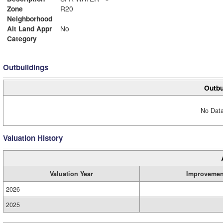
Zone
R20
Neighborhood
Alt Land Appr
No
Category
Outbuildings
Outbu
No Data
Valuation History
Valuation Year
Improvemen
2026
2025