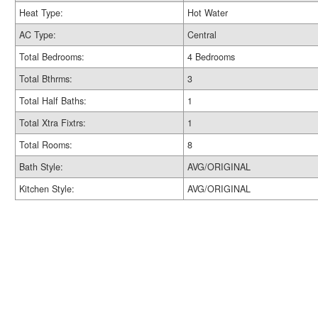
Heat Type:
Hot Water
AC Type:
Central
Total Bedrooms:
4 Bedrooms
Total Bthrms:
3
Total Half Baths:
1
Total Xtra Fixtrs:
1
Total Rooms:
8
Bath Style:
AVG/ORIGINAL
Kitchen Style:
AVG/ORIGINAL