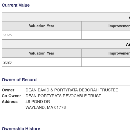
Current Value
Valuation Year
Improvemen
2026
A
Valuation Year
Improvemen
2026
Owner of Record
Owner
DEAN DAVID & PORTYRATA DEBORAH TRUSTEE
Co-Owner
DEAN-PORTYRATA REVOCABLE TRUST
Address
48 POND DR
WAYLAND, MA 01778
Ownership History