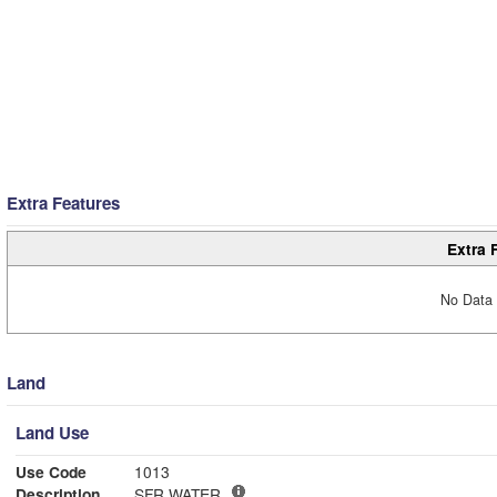
Extra Features
Extra 
No Data 
Land
Land Use
Use Code
1013
Description
SFR WATER