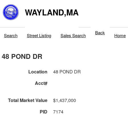
WAYLAND,MA
Back
Search
Street Listing
Sales Search
Home
48 POND DR
Location
48 POND DR
Acct#
Total Market Value
$1,437,000
PID
7174