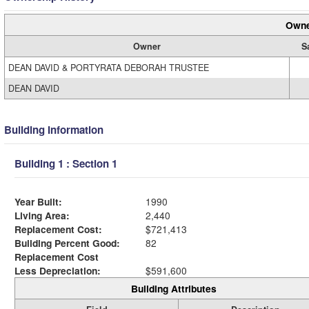
Owne
Owner
S
DEAN DAVID & PORTYRATA DEBORAH TRUSTEE
DEAN DAVID
Building Information
Building 1 : Section 1
Year Built:
1990
Living Area:
2,440
Replacement Cost:
$721,413
Building Percent Good:
82
Replacement Cost
Less Depreciation:
$591,600
Building Attributes