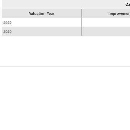
A
Valuation Year
Improvemen
2026
2025