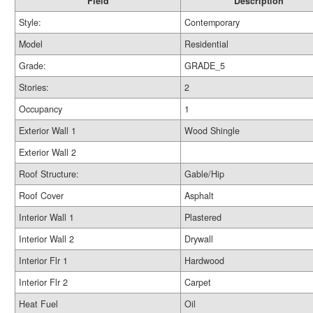
Field
Description
Style:
Contemporary
Model
Residential
Grade:
GRADE_5
Stories:
2
Occupancy
1
Exterior Wall 1
Wood Shingle
Exterior Wall 2
Roof Structure:
Gable/Hip
Roof Cover
Asphalt
Interior Wall 1
Plastered
Interior Wall 2
Drywall
Interior Flr 1
Hardwood
Interior Flr 2
Carpet
Heat Fuel
Oil